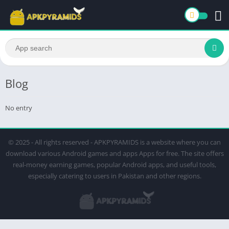
Blog
No entry
© 2025 - All rights reserved - APKPYRAMIDS is a website where you can
download various Android games and apps Apps for free. The site offers
real-money earning games, popular Android apps, and useful tools,
especially catering to users in Pakistan and other regions.