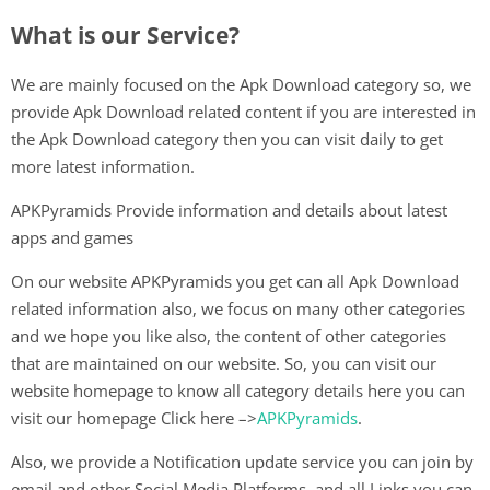
What is our Service?
We are mainly focused on the Apk Download category so, we
provide Apk Download related content if you are interested in
the Apk Download category then you can visit daily to get
more latest information.
APKPyramids Provide information and details about latest
apps and games
On our website APKPyramids you get can all Apk Download
related information also, we focus on many other categories
and we hope you like also, the content of other categories
that are maintained on our website. So, you can visit our
website homepage to know all category details here you can
visit our homepage Click here –>
APKPyramids
.
Also, we provide a Notification update service you can join by
email and other Social Media Platforms, and all Links you can