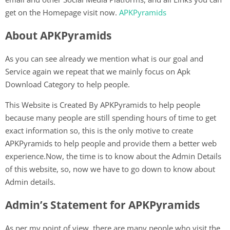
get on the Homepage visit now.
APKPyramids
About APKPyramids
As you can see already we mention what is our goal and
Service again we repeat that we mainly focus on Apk
Download Category to help people.
This Website is Created By APKPyramids to help people
because many people are still spending hours of time to get
exact information so, this is the only motive to create
APKPyramids to help people and provide them a better web
experience.Now, the time is to know about the Admin Details
of this website, so, now we have to go down to know about
Admin details.
Admin’s Statement for APKPyramids
As per my point of view, there are many people who visit the