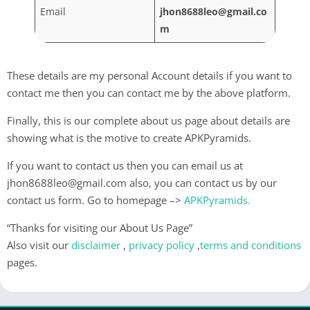
Email
jhon8688leo@gmail.co
m
These details are my personal Account details if you want to
contact me then you can contact me by the above platform.
Finally, this is our complete about us page about details are
showing what is the motive to create APKPyramids.
If you want to contact us then you can email us at
jhon8688leo@gmail.com
also, you can contact us by our
contact us form. Go to homepage –>
APKPyramids
.
“Thanks for visiting our About Us Page”
Also visit our
disclaimer
,
privacy policy
,
terms and conditions
pages.