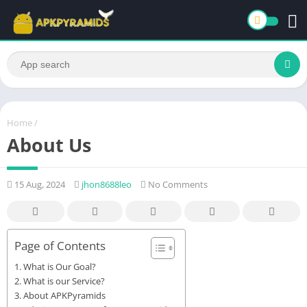
Home
/
About Us
15 Aug, 2024
jhon8688leo
No Comments
Page of Contents
What is Our Goal?
What is our Service?
About APKPyramids