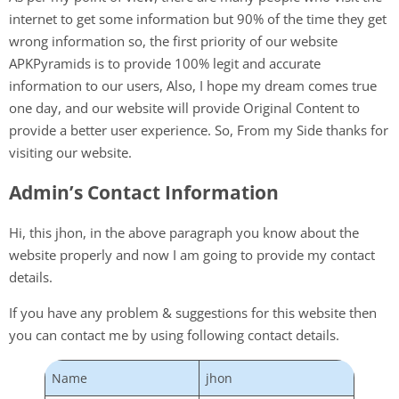
internet to get some information but 90% of the time they get
wrong information so, the first priority of our website
APKPyramids is to provide 100% legit and accurate
information to our users, Also, I hope my dream comes true
one day, and our website will provide Original Content to
provide a better user experience. So, From my Side thanks for
visiting our website.
Admin’s Contact Information
Hi, this jhon, in the above paragraph you know about the
website properly and now I am going to provide my contact
details.
If you have any problem & suggestions for this website then
you can contact me by using following contact details.
Name
jhon