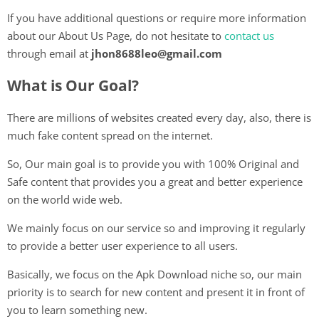
If you have additional questions or require more information
about our About Us Page, do not hesitate to
contact us
through email at
jhon8688leo@gmail.com
What is Our Goal?
There are millions of websites created every day, also, there is
much fake content spread on the internet.
So, Our main goal is to provide you with 100% Original and
Safe content that provides you a great and better experience
on the world wide web.
We mainly focus on our service so and improving it regularly
to provide a better user experience to all users.
Basically, we focus on the Apk Download niche so, our main
priority is to search for new content and present it in front of
you to learn something new.