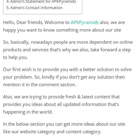
Admin’s Statement for APKPyramids
Admin’s Contact Information
Hello, Dear friends, Welcome to
APKPyramids
also, we are
happy you want to know something more about our site
So, basically, nowadays people are more dependent on online
products and services that’s why we also, take forward a step
to help you.
Our first wish is to provide you with a better solution to solve
your problem. So, kindly if you don’t get any solution then
mention it in the comment section.
Also, we are trying to provide fresh & latest content that
provides you ideas about all updated information that’s
happening in the world.
In the below section you can get more ideas about our site
like our website category and content category.