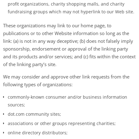
profit organizations, charity shopping malls, and charity
fundraising groups which may not hyperlink to our Web site.
These organizations may link to our home page, to
publications or to other Website information so long as the
link: (a) is not in any way deceptive; (b) does not falsely imply
sponsorship, endorsement or approval of the linking party
and its products and/or services; and (c) fits within the context
of the linking party’s site.
We may consider and approve other link requests from the
following types of organizations:
commonly-known consumer and/or business information
sources;
dot.com community sites;
associations or other groups representing charities;
online directory distributors;