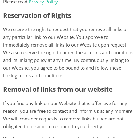
Please read
Privacy Policy
Reservation of Rights
We reserve the right to request that you remove all links or
any particular link to our Website. You approve to
immediately remove all links to our Website upon request.
We also reserve the right to amen these terms and conditions
and its linking policy at any time. By continuously linking to
our Website, you agree to be bound to and follow these
linking terms and conditions.
Removal of links from our website
If you find any link on our Website that is offensive for any
reason, you are free to contact and inform us at any moment.
We will consider requests to remove links but we are not
obligated to or so or to respond to you directly.