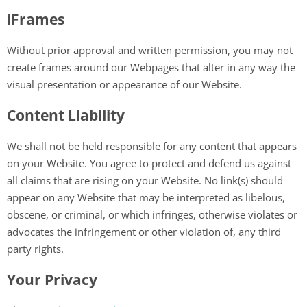
iFrames
Without prior approval and written permission, you may not
create frames around our Webpages that alter in any way the
visual presentation or appearance of our Website.
Content Liability
We shall not be held responsible for any content that appears
on your Website. You agree to protect and defend us against
all claims that are rising on your Website. No link(s) should
appear on any Website that may be interpreted as libelous,
obscene, or criminal, or which infringes, otherwise violates or
advocates the infringement or other violation of, any third
party rights.
Your Privacy