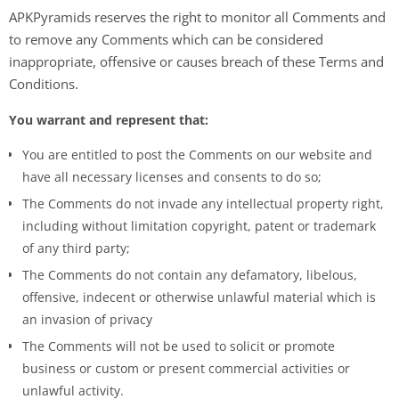
APKPyramids reserves the right to monitor all Comments and
to remove any Comments which can be considered
inappropriate, offensive or causes breach of these Terms and
Conditions.
You warrant and represent that:
You are entitled to post the Comments on our website and
have all necessary licenses and consents to do so;
The Comments do not invade any intellectual property right,
including without limitation copyright, patent or trademark
of any third party;
The Comments do not contain any defamatory, libelous,
offensive, indecent or otherwise unlawful material which is
an invasion of privacy
The Comments will not be used to solicit or promote
business or custom or present commercial activities or
unlawful activity.