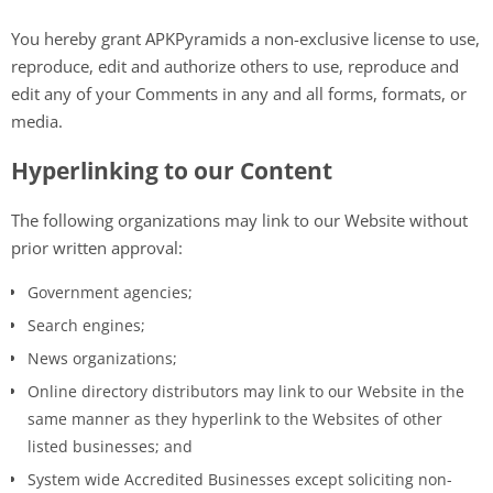
You hereby grant APKPyramids a non-exclusive license to use,
reproduce, edit and authorize others to use, reproduce and
edit any of your Comments in any and all forms, formats, or
media.
Hyperlinking to our Content
The following organizations may link to our Website without
prior written approval:
Government agencies;
Search engines;
News organizations;
Online directory distributors may link to our Website in the
same manner as they hyperlink to the Websites of other
listed businesses; and
System wide Accredited Businesses except soliciting non-