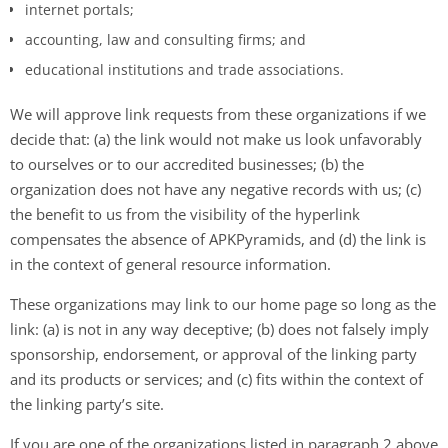
internet portals;
accounting, law and consulting firms; and
educational institutions and trade associations.
We will approve link requests from these organizations if we
decide that: (a) the link would not make us look unfavorably
to ourselves or to our accredited businesses; (b) the
organization does not have any negative records with us; (c)
the benefit to us from the visibility of the hyperlink
compensates the absence of APKPyramids, and (d) the link is
in the context of general resource information.
These organizations may link to our home page so long as the
link: (a) is not in any way deceptive; (b) does not falsely imply
sponsorship, endorsement, or approval of the linking party
and its products or services; and (c) fits within the context of
the linking party’s site.
If you are one of the organizations listed in paragraph 2 above