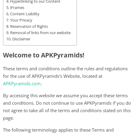
Hyperlinking to our Content
iFrames
Content Liability
Your Privacy
Reservation of Rights
Removal of links from our website
Disclaimer
Welcome to APKPyramids!
These terms and conditions outline the rules and regulations
for the use of APKPyramids’s Website, located at
APKPyramids.com
.
By accessing this website we assume you accept these terms
and conditions. Do not continue to use APKPyramids if you do
not agree to take all of the terms and conditions stated on this
page.
The following terminology applies to these Terms and