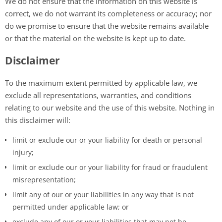
We do not ensure that the information on this website is
correct, we do not warrant its completeness or accuracy; nor
do we promise to ensure that the website remains available
or that the material on the website is kept up to date.
Disclaimer
To the maximum extent permitted by applicable law, we
exclude all representations, warranties, and conditions
relating to our website and the use of this website. Nothing in
this disclaimer will:
limit or exclude our or your liability for death or personal
injury;
limit or exclude our or your liability for fraud or fraudulent
misrepresentation;
limit any of our or your liabilities in any way that is not
permitted under applicable law; or
exclude any of our or your liabilities that may not be