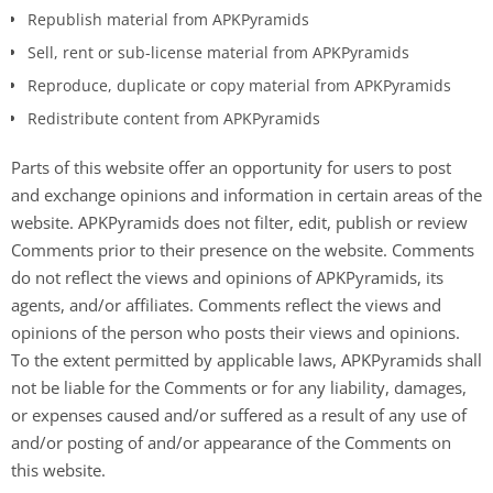
Republish material from APKPyramids
Sell, rent or sub-license material from APKPyramids
Reproduce, duplicate or copy material from APKPyramids
Redistribute content from APKPyramids
Parts of this website offer an opportunity for users to post
and exchange opinions and information in certain areas of the
website. APKPyramids does not filter, edit, publish or review
Comments prior to their presence on the website. Comments
do not reflect the views and opinions of APKPyramids, its
agents, and/or affiliates. Comments reflect the views and
opinions of the person who posts their views and opinions.
To the extent permitted by applicable laws, APKPyramids shall
not be liable for the Comments or for any liability, damages,
or expenses caused and/or suffered as a result of any use of
and/or posting of and/or appearance of the Comments on
this website.