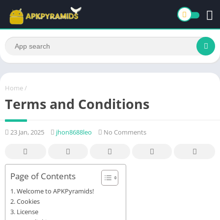
Home
/
Terms and Conditions
23 Jan, 2025
jhon8688leo
No Comments
Page of Contents
Welcome to APKPyramids!
Cookies
License