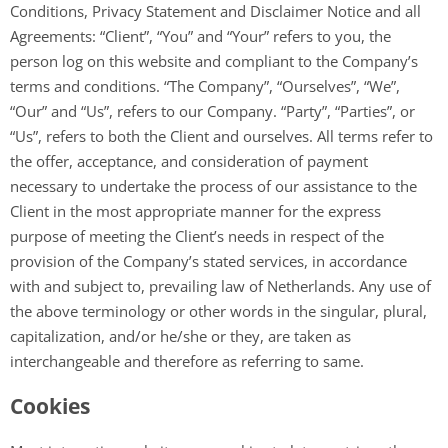
Conditions, Privacy Statement and Disclaimer Notice and all
Agreements: “Client”, “You” and “Your” refers to you, the
person log on this website and compliant to the Company’s
terms and conditions. “The Company”, “Ourselves”, “We”,
“Our” and “Us”, refers to our Company. “Party”, “Parties”, or
“Us”, refers to both the Client and ourselves. All terms refer to
the offer, acceptance, and consideration of payment
necessary to undertake the process of our assistance to the
Client in the most appropriate manner for the express
purpose of meeting the Client’s needs in respect of the
provision of the Company’s stated services, in accordance
with and subject to, prevailing law of Netherlands. Any use of
the above terminology or other words in the singular, plural,
capitalization, and/or he/she or they, are taken as
interchangeable and therefore as referring to same.
Cookies