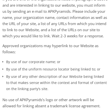
and are interested in linking to our website, you must inform
us by sending an e-mail to APKPyramids. Please include your
name, your organization name, contact information as well as
the URL of your site, a list of any URLs from which you intend
to link to our Website, and a list of the URLs on our site to
which you would like to link. Wait 2-3 weeks for a response.
Approved organizations may hyperlink to our Website as
follows:
By use of our corporate name; or
By use of the uniform resource locator being linked to; or
By use of any other description of our Website being linked
to that makes sense within the context and format of content
on the linking party’s site.
No use of APKPyramids’s logo or other artwork will be
allowed for linking absent a trademark license agreement.