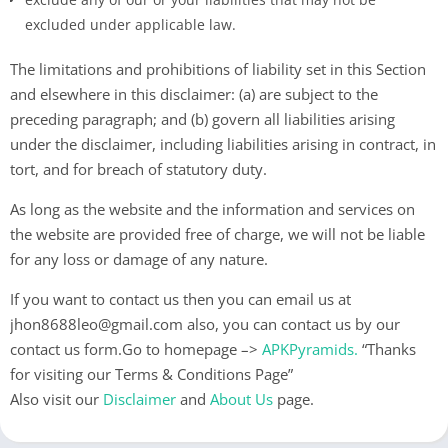
excluded under applicable law.
The limitations and prohibitions of liability set in this Section
and elsewhere in this disclaimer: (a) are subject to the
preceding paragraph; and (b) govern all liabilities arising
under the disclaimer, including liabilities arising in contract, in
tort, and for breach of statutory duty.
As long as the website and the information and services on
the website are provided free of charge, we will not be liable
for any loss or damage of any nature.
If you want to contact us then you can email us at
jhon8688leo@gmail.com
also, you can contact us by our
contact us form.Go to homepage –>
APKPyramids
.
“Thanks
for visiting our Terms & Conditions Page”
Also visit our
Disclaimer
and
About Us
page.