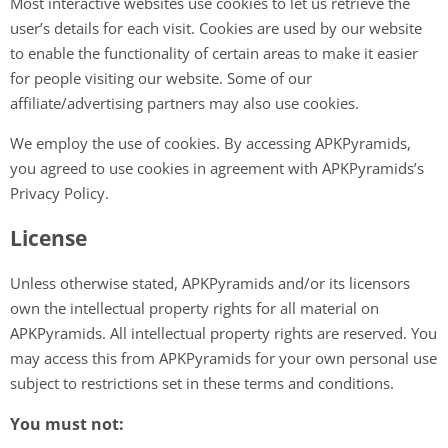
Most interactive websites use cookies to let us retrieve the
user’s details for each visit. Cookies are used by our website
to enable the functionality of certain areas to make it easier
for people visiting our website. Some of our
affiliate/advertising partners may also use cookies.
We employ the use of cookies. By accessing APKPyramids,
you agreed to use cookies in agreement with APKPyramids’s
Privacy Policy.
License
Unless otherwise stated, APKPyramids and/or its licensors
own the intellectual property rights for all material on
APKPyramids. All intellectual property rights are reserved. You
may access this from APKPyramids for your own personal use
subject to restrictions set in these terms and conditions.
You must not: