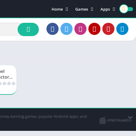
Home
Games
Apps
Action Games
Trending Games
Card
strategy and tactics
Tools
Entertainment
Editing App
Simulation Games
el
ector
 Free
e APK
wnload
w
sion
14.15
-money earning games, popular Android apps, and