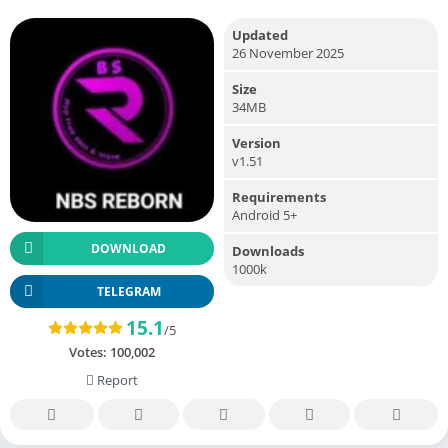
Updated
26 November 2025
Size
34MB
Version
v1.51
Requirements
Android 5+
DOWNLOAD
Downloads
1000k
TELEGRAM
15.1
/5
Votes:
100,002
Report