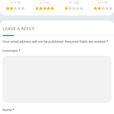
(New Earning
Latest Version
(New Earning
Apk New
v1.1.18
v1.1.43
v1.1.52
v1.1.31
App) Free For
Free For
App) in
Money App i
Android
Android 2025
Pakistan 2025
Pakistan
LEAVE A REPLY
Your email address will not be published.
Required fields are marked
*
Comment
*
Name
*