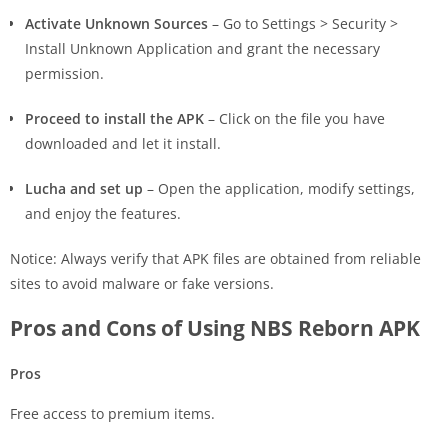
Activate Unknown Sources
– Go to Settings > Security >
Install Unknown Application and grant the necessary
permission.
Proceed to install the APK
– Click on the file you have
downloaded and let it install.
Lucha and set up
– Open the application, modify settings,
and enjoy the features.
Notice: Always verify that APK files are obtained from reliable
sites to avoid malware or fake versions.
Pros and Cons of Using NBS Reborn APK
Pros
Free access to premium items.