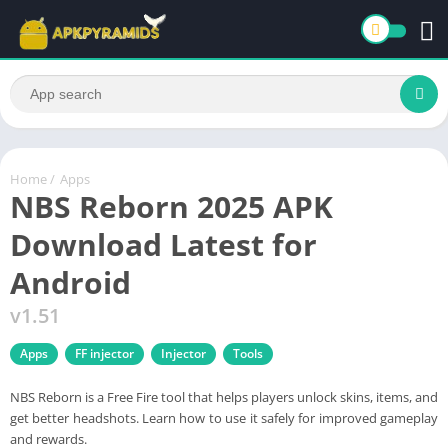
Home
/
Apps
NBS Reborn 2025 APK
Download Latest for
Android
v1.51
Apps
FF injector
Injector
Tools
NBS Reborn is a Free Fire tool that helps players unlock skins, items, and
get better headshots. Learn how to use it safely for improved gameplay
and rewards.