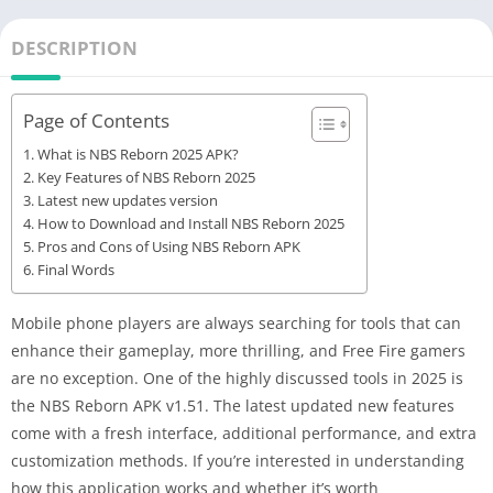
DESCRIPTION
Page of Contents
What is NBS Reborn 2025 APK?
Key Features of NBS Reborn 2025
Latest new updates version
How to Download and Install NBS Reborn 2025
Pros and Cons of Using NBS Reborn APK
Final Words
Mobile phone players are always searching for tools that can
enhance their gameplay, more thrilling, and Free Fire gamers
are no exception. One of the highly discussed tools in 2025 is
the NBS Reborn APK v1.51. The latest updated new features
come with a fresh interface, additional performance, and extra
customization methods. If you’re interested in understanding
how this application works and whether it’s worth