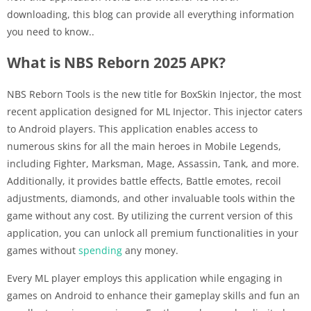
downloading, this blog can provide all everything information
you need to know..
What is NBS Reborn 2025 APK?
NBS Reborn Tools is the new title for BoxSkin Injector, the most
recent application designed for ML Injector. This injector caters
to Android players. This application enables access to
numerous skins for all the main heroes in Mobile Legends,
including Fighter, Marksman, Mage, Assassin, Tank, and more.
Additionally, it provides battle effects, Battle emotes, recoil
adjustments, diamonds, and other invaluable tools within the
game without any cost. By utilizing the current version of this
application, you can unlock all premium functionalities in your
games without
spending
any money.
Every ML player employs this application while engaging in
games on Android to enhance their gameplay skills and fun an