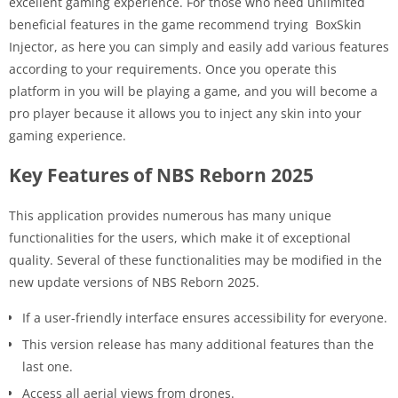
excellent gaming experience. For those who need unlimited
beneficial features in the game recommend trying BoxSkin
Injector, as here you can simply and easily add various features
according to your requirements. Once you operate this
platform in you will be playing a game, and you will become a
pro player because it allows you to inject any skin into your
gaming experience.
Key Features of NBS Reborn 2025
This application provides numerous has many unique
functionalities for the users, which make it of exceptional
quality. Several of these functionalities may be modified in the
new update versions of NBS Reborn 2025.
If a user-friendly interface ensures accessibility for everyone.
This version release has many additional features than the
last one.
Access all aerial views from drones.