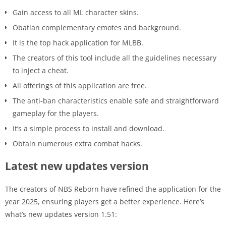
Gain access to all ML character skins.
Obatian complementary emotes and background.
It is the top hack application for MLBB.
The creators of this tool include all the guidelines necessary
to inject a cheat.
All offerings of this application are free.
The anti-ban characteristics enable safe and straightforward
gameplay for the players.
It’s a simple process to install and download.
Obtain numerous extra combat hacks.
Latest new updates version
The creators of NBS Reborn have refined the application for the
year 2025, ensuring players get a better experience. Here’s
what’s new updates version 1.51: