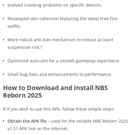
esolved crashing problems on specific devices.
Revamped skin collection featuring the latest Free Fire
outfits.
More robust anti-ban mechanism to reduce account
suspension risk.?
Optimized auto-aim for a smooth gameplay experience.
Small bug fixes and enhancements to performance.
How to Download and Install NBS
Reborn 2025
If If you wish to use this APK, follow these simple steps:
Obtain the APK file
– Look for the reliable NBS Reborn 2025
v1.51 APK link on the internet.