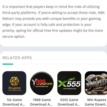
It is important that players keep in mind the risks of utilizing
third-party platforms. If you’re willing to accept those risks, NBS
Reborn may provide you with unique benefits in your gaming
edge. If your account is fully safe and protection is your
priority, opting for official Free Fire updates might be the more
secure option.
RELATED APPS
Six Game
Y888 Game
X555 Game
Win Rupees
Download Apk
Download Apk
Download Apk
Game Downl