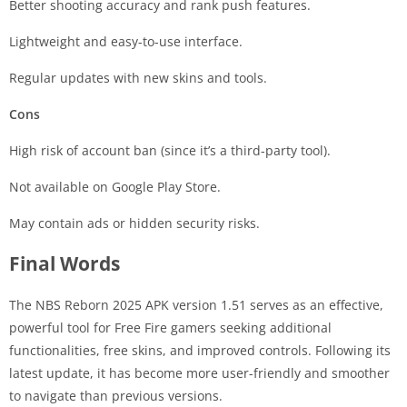
Better shooting accuracy and rank push features.
Lightweight and easy-to-use interface.
Regular updates with new skins and tools.
Cons
High risk of account ban (since it’s a third-party tool).
Not available on Google Play Store.
May contain ads or hidden security risks.
Final Words
The NBS Reborn 2025 APK version 1.51 serves as an effective,
powerful tool for Free Fire gamers seeking additional
functionalities, free skins, and improved controls. Following its
latest update, it has become more user-friendly and smoother
to navigate than previous versions.