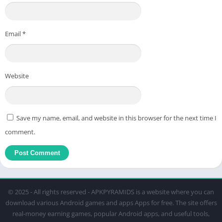
Email
*
Website
Save my name, email, and website in this browser for the next time I
comment.
© 2025 - All rights reserved - APKPYRAMIDS is a website where you can
download various Android games and apps Apps for free. The site offers
real-money earning games, popular Android apps, and useful tools,