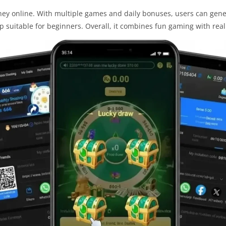
money online. With multiple games and daily bonuses, users can ge
p suitable for beginners. Overall, it combines fun gaming with real 