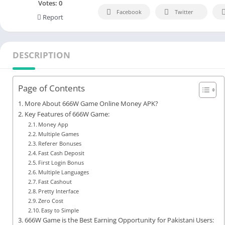
Votes:
0
Facebook
Twitter
Report
DESCRIPTION
Page of Contents
More About 666W Game Online Money APK?
Key Features of 666W Game:
Money App
Multiple Games
Referer Bonuses
Fast Cash Deposit
First Login Bonus
Multiple Languages
Fast Cashout
Pretty Interface
Zero Cost
Easy to Simple
666W Game is the Best Earning Opportunity for Pakistani Users: