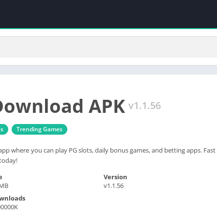
Download APK
v1.1.56
es
Trending Games
 app where you can play PG slots, daily bonus games, and betting apps. Fast 
today!
e
Version
5MB
v1.1.56
wnloads
00000K