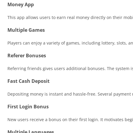
Money App
This app allows users to earn real money directly on their mo
Multiple Games
Players can enjoy a variety of games, including lottery, slots
Referer Bonuses
Referring friends gives users additional bonuses. The system i
Fast Cash Deposit
Depositing money is instant and hassle-free. Several payment 
First Login Bonus
New users receive a bonus on their first login. It motivates be
Multiple Languages