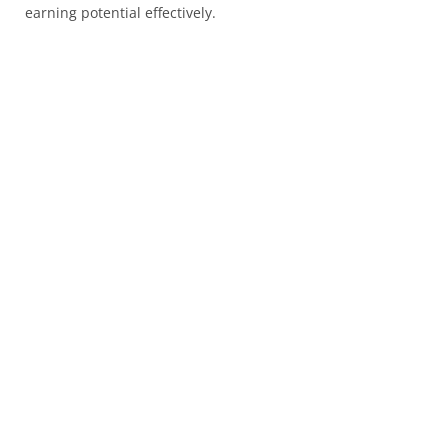
earning potential effectively.