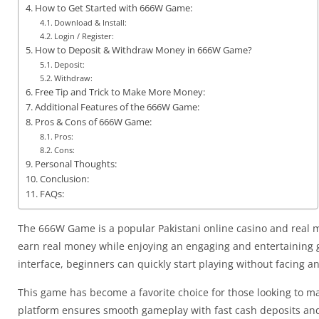
How to Get Started with 666W Game:
Download & Install:
Login / Register:
How to Deposit & Withdraw Money in 666W Game?
Deposit:
Withdraw:
Free Tip and Trick to Make More Money:
Additional Features of the 666W Game:
Pros & Cons of 666W Game:
Pros:
Cons:
Personal Thoughts:
Conclusion:
FAQs:
The 666W Game is a popular Pakistani online casino and real m
earn real money while enjoying an engaging and entertaining g
interface, beginners can quickly start playing without facing an
This game has become a favorite choice for those looking to mak
platform ensures smooth gameplay with fast cash deposits and 