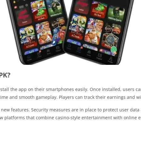
PK?
ll the app on their smartphones easily. Once installed, users can 
time and smooth gameplay. Players can track their earnings and 
ew features. Security measures are in place to protect user data 
 few platforms that combine casino-style entertainment with online ea