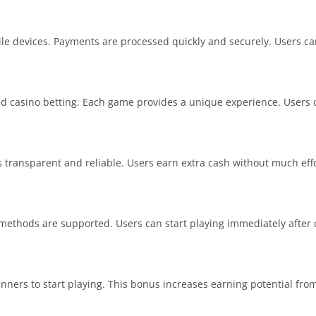
bile devices. Payments are processed quickly and securely. Users c
, and casino betting. Each game provides a unique experience. Use
s transparent and reliable. Users earn extra cash without much effo
methods are supported. Users can start playing immediately after 
ginners to start playing. This bonus increases earning potential fro