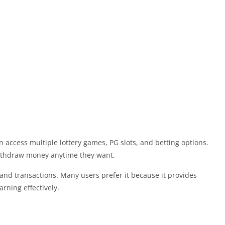
access multiple lottery games, PG slots, and betting options.
withdraw money anytime they want.
and transactions. Many users prefer it because it provides
rning effectively.