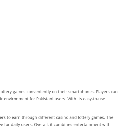
 lottery games conveniently on their smartphones. Players can
 environment for Pakistani users. With its easy-to-use
sers to earn through different casino and lottery games. The
for daily users. Overall, it combines entertainment with