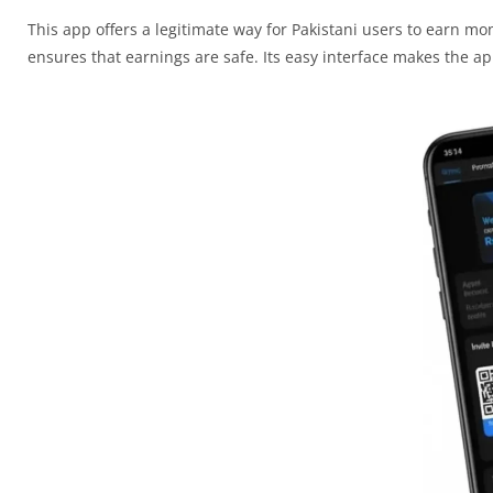
This app offers a legitimate way for Pakistani users to earn 
ensures that earnings are safe. Its easy interface makes the ap