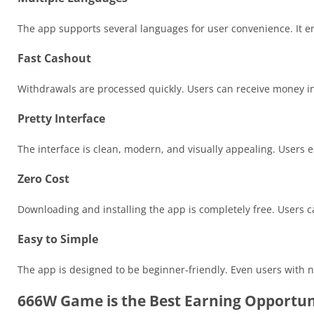
The app supports several languages for user convenience. It en
Fast Cashout
Withdrawals are processed quickly. Users can receive money in t
Pretty Interface
The interface is clean, modern, and visually appealing. Users e
Zero Cost
Downloading and installing the app is completely free. Users can
Easy to Simple
The app is designed to be beginner-friendly. Even users with n
666W Game is the Best Earning Opportuni