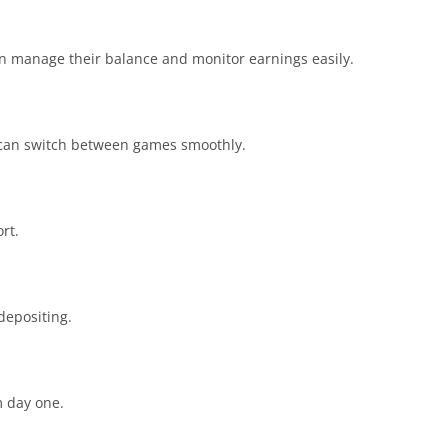
an manage their balance and monitor earnings easily.
rs can switch between games smoothly.
rt.
depositing.
m day one.