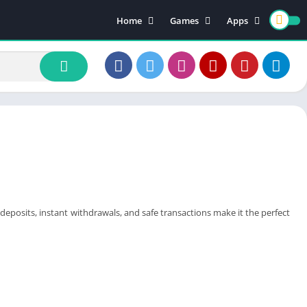
Home
Games
Apps
Action Games
Trending Games
Card
strategy and tactics
Tools
Entertainment
Editing App
Simulation Games
deposits, instant withdrawals, and safe transactions make it the perfect