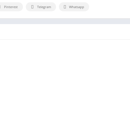
Pinterest
Telegram
Whatsapp