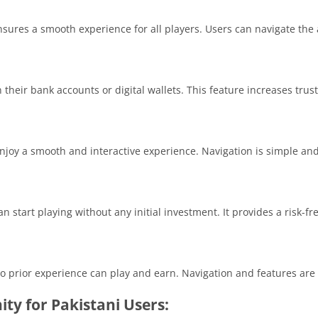
sures a smooth experience for all players. Users can navigate the 
heir bank accounts or digital wallets. This feature increases trust
njoy a smooth and interactive experience. Navigation is simple and 
 start playing without any initial investment. It provides a risk-fr
o prior experience can play and earn. Navigation and features are
ty for Pakistani Users: