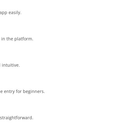
app easily.
 in the platform.
intuitive.
ee entry for beginners.
 straightforward.