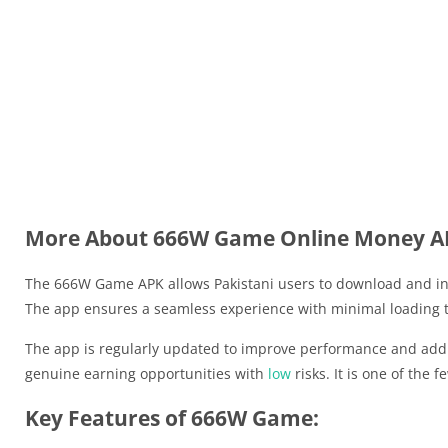
More About 666W Game Online Money A
The 666W Game APK allows Pakistani users to download and insta
The app ensures a seamless experience with minimal loading 
The app is regularly updated to improve performance and add n
genuine earning opportunities with
low
risks. It is one of the
Key Features of 666W Game: