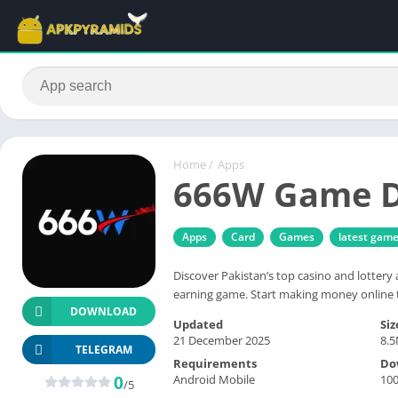
Home
/
Apps
666W Game 
Apps
Card
Games
latest gam
Discover Pakistan’s top casino and lottery
earning game. Start making money online 
DOWNLOAD
Updated
Siz
21 December 2025
8.
TELEGRAM
Requirements
Do
0
Android Mobile
10
/5