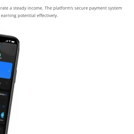
nerate a steady income. The platform’s secure payment system
earning potential effectively.