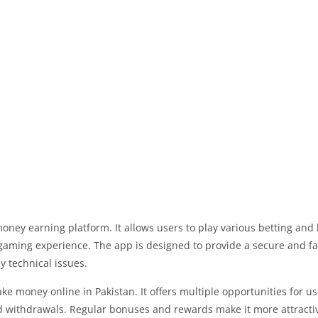
oney earning platform. It allows users to play various betting and
aming experience. The app is designed to provide a secure and fair
y technical issues.
e money online in Pakistan. It offers multiple opportunities for u
withdrawals. Regular bonuses and rewards make it more attractive 