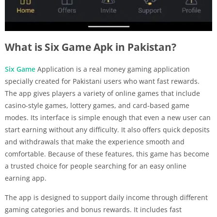
What is Six Game Apk in Pakistan?
Six Game
Application is a real money gaming application
specially created for Pakistani users who want fast rewards.
The app gives players a variety of online games that include
casino-style games, lottery games, and card-based game
modes. Its interface is simple enough that even a new user can
start earning without any difficulty. It also offers quick deposits
and withdrawals that make the experience smooth and
comfortable. Because of these features, this game has become
a trusted choice for people searching for an easy online
earning app.
The app is designed to support daily income through different
gaming categories and bonus rewards. It includes fast