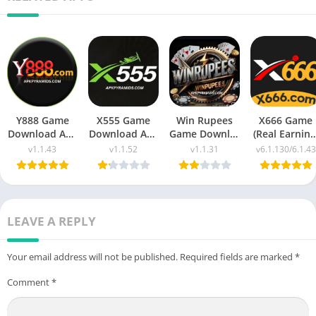
Y888 Game
X555 Game
Win Rupees
X666 Game
Download Apk
Download Apk
Game Download
(Real Earning
Latest Version
(New Earning
Apk New
download ap
v1.1.43
v1.1.52
v1.1.31
v6.1.130/6.1.43
Free For
App) in
Money App in
latest versio
Android 2025
Pakistan 2025
Pakistan
ios
LEAVE A REPLY
Your email address will not be published.
Required fields are marked
*
Comment
*