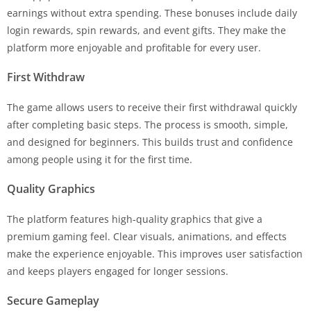
earnings without extra spending. These bonuses include daily
login rewards, spin rewards, and event gifts. They make the
platform more enjoyable and profitable for every user.
First Withdraw
The game allows users to receive their first withdrawal quickly
after completing basic steps. The process is smooth, simple,
and designed for beginners. This builds trust and confidence
among people using it for the first time.
Quality Graphics
The platform features high-quality graphics that give a
premium gaming feel. Clear visuals, animations, and effects
make the experience enjoyable. This improves user satisfaction
and keeps players engaged for longer sessions.
Secure Gameplay