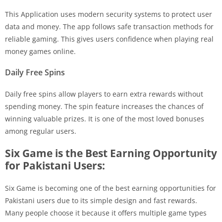
This Application uses modern security systems to protect user
data and money. The app follows safe transaction methods for
reliable gaming. This gives users confidence when playing real
money games online.
Daily Free Spins
Daily free spins allow players to earn extra rewards without
spending money. The spin feature increases the chances of
winning valuable prizes. It is one of the most loved bonuses
among regular users.
Six Game is the Best Earning Opportunity
for Pakistani Users:
Six Game is becoming one of the best earning opportunities for
Pakistani users due to its simple design and fast rewards.
Many people choose it because it offers multiple game types