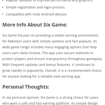
Regular updates to improve performance and graphics.
Simple registration and login process.
Compatible with most Android devices.
More Info About Six Game:
Six Game focuses on providing a stable earning environment
for Pakistani users with simple systems and fast payouts. Its
wide game range includes many engaging options that help
users earn daily income. The app uses secure methods to
protect players and ensure transparency throughout gameplay.
With frequent updates and bonus features, it continues to
grow rapidly in popularity. Overall, it is a recommended choice
for anyone looking for a reliable new earning app.
Personal Thoughts:
In my personal opinion, Six Game is a strong choice for users
who want a safe and fast earning platform. Its simple design