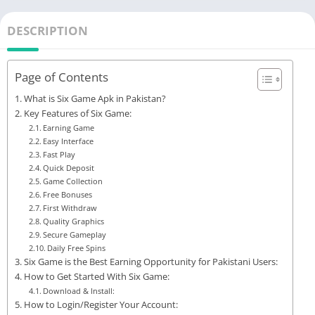
DESCRIPTION
Page of Contents
What is Six Game Apk in Pakistan?
Key Features of Six Game:
Earning Game
Easy Interface
Fast Play
Quick Deposit
Game Collection
Free Bonuses
First Withdraw
Quality Graphics
Secure Gameplay
Daily Free Spins
Six Game is the Best Earning Opportunity for Pakistani Users:
How to Get Started With Six Game:
Download & Install:
How to Login/Register Your Account: