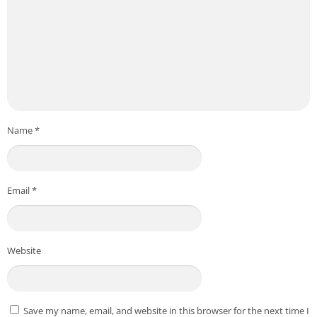
Name
*
Email
*
Website
Save my name, email, and website in this browser for the next time I