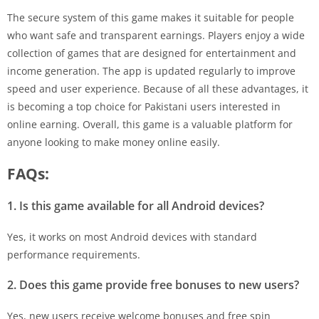
The secure system of this game makes it suitable for people
who want safe and transparent earnings. Players enjoy a wide
collection of games that are designed for entertainment and
income generation. The app is updated regularly to improve
speed and user experience. Because of all these advantages, it
is becoming a top choice for Pakistani users interested in
online earning. Overall, this game is a valuable platform for
anyone looking to make money online easily.
FAQs:
1. Is this game available for all Android devices?
Yes, it works on most Android devices with standard
performance requirements.
2. Does this game provide free bonuses to new users?
Yes, new users receive welcome bonuses and free spin