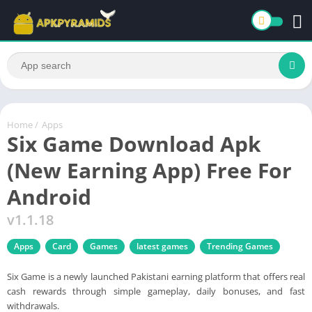
Home
/
Apps
Six Game Download Apk
(New Earning App) Free For
Android
v1.1.18
Apps
Card
Games
latest games
Trending Games
Six Game is a newly launched Pakistani earning platform that offers real
cash rewards through simple gameplay, daily bonuses, and fast
withdrawals.