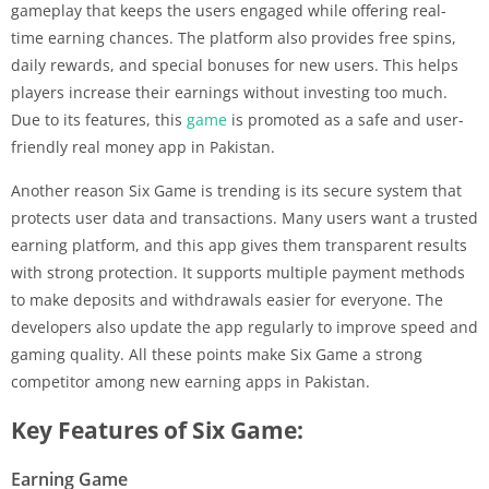
gameplay that keeps the users engaged while offering real-
time earning chances. The platform also provides free spins,
daily rewards, and special bonuses for new users. This helps
players increase their earnings without investing too much.
Due to its features, this
game
is promoted as a safe and user-
friendly real money app in Pakistan.
Another reason Six Game is trending is its secure system that
protects user data and transactions. Many users want a trusted
earning platform, and this app gives them transparent results
with strong protection. It supports multiple payment methods
to make deposits and withdrawals easier for everyone. The
developers also update the app regularly to improve speed and
gaming quality. All these points make Six Game a strong
competitor among new earning apps in Pakistan.
Key Features of Six Game:
Earning Game