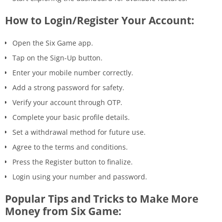
How to Login/Register Your Account:
Open the Six Game app.
Tap on the Sign-Up button.
Enter your mobile number correctly.
Add a strong password for safety.
Verify your account through OTP.
Complete your basic profile details.
Set a withdrawal method for future use.
Agree to the terms and conditions.
Press the Register button to finalize.
Login using your number and password.
Popular Tips and Tricks to Make More
Money from Six Game: