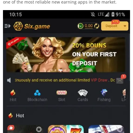
one of the most reliable new earning apps in the market.