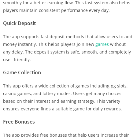
smoothly for a better earning flow. This fast system also helps
players maintain consistent performance every day.
Quick Deposit
The app supports fast deposit methods that allow users to add
money instantly. This helps players join new
games
without
any delay. The deposit system is safe, smooth, and completely
user-friendly.
Game Collection
This app offers a wide collection of games including pg slots,
casino games, and lottery modes. Users get many choices
based on their interest and earning strategy. This variety
ensures everyone finds a suitable game for daily rewards.
Free Bonuses
The app provides free bonuses that help users increase their