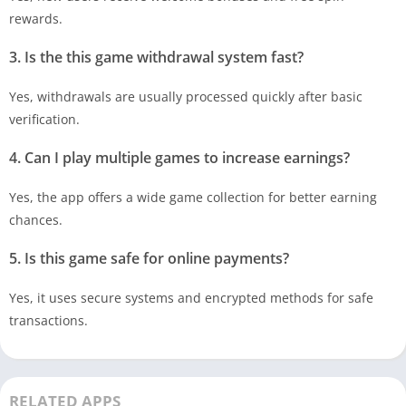
rewards.
3. Is the this game withdrawal system fast?
Yes, withdrawals are usually processed quickly after basic
verification.
4. Can I play multiple games to increase earnings?
Yes, the app offers a wide game collection for better earning
chances.
5. Is this game safe for online payments?
Yes, it uses secure systems and encrypted methods for safe
transactions.
RELATED APPS