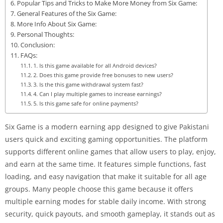
Popular Tips and Tricks to Make More Money from Six Game:
General Features of the Six Game:
More Info About Six Game:
Personal Thoughts:
Conclusion:
FAQs:
1. Is this game available for all Android devices?
2. Does this game provide free bonuses to new users?
3. Is the this game withdrawal system fast?
4. Can I play multiple games to increase earnings?
5. Is this game safe for online payments?
Six Game is a modern earning app designed to give Pakistani
users quick and exciting gaming opportunities. The platform
supports different online games that allow users to play, enjoy,
and earn at the same time. It features simple functions, fast
loading, and easy navigation that make it suitable for all age
groups. Many people choose this game because it offers
multiple earning modes for stable daily income. With strong
security, quick payouts, and smooth gameplay, it stands out as