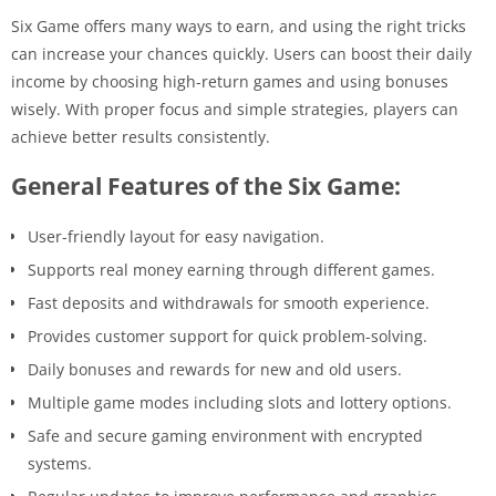
Six Game offers many ways to earn, and using the right tricks
can increase your chances quickly. Users can boost their daily
income by choosing high-return games and using bonuses
wisely. With proper focus and simple strategies, players can
achieve better results consistently.
General Features of the Six Game:
User-friendly layout for easy navigation.
Supports real money earning through different games.
Fast deposits and withdrawals for smooth experience.
Provides customer support for quick problem-solving.
Daily bonuses and rewards for new and old users.
Multiple game modes including slots and lottery options.
Safe and secure gaming environment with encrypted
systems.