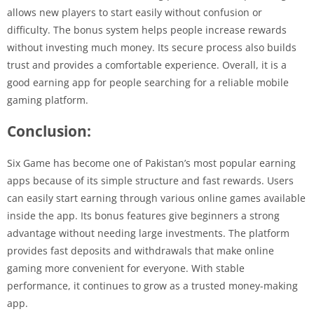
allows new players to start easily without confusion or
difficulty. The bonus system helps people increase rewards
without investing much money. Its secure process also builds
trust and provides a comfortable experience. Overall, it is a
good earning app for people searching for a reliable mobile
gaming platform.
Conclusion:
Six Game has become one of Pakistan’s most popular earning
apps because of its simple structure and fast rewards. Users
can easily start earning through various online games available
inside the app. Its bonus features give beginners a strong
advantage without needing large investments. The platform
provides fast deposits and withdrawals that make online
gaming more convenient for everyone. With stable
performance, it continues to grow as a trusted money-making
app.