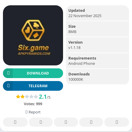
Updated
22 November 2025
Size
8MB
Version
v1.1.18
Requirements
Android Phone
DOWNLOAD
Downloads
100000K
TELEGRAM
2.1
/5
Votes:
999
Report