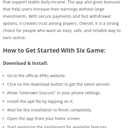
that support stable daily income. The app also gives bonuses
that help users increase their earnings without large
investments. With secure payments and fast withdrawal
options, it creates trust among players. Overall, it is a strong
choice for people who want an easy, safe, and reliable way to
earn online.
How to Get Started With Six Game:
Download & Install:
Go to the official APKs website.
Click on the download button to get the latest version.
Allow “Unknown Sources” in your phone settings.
Install the apk file by tapping on it.
Wait for the installation to finish completely.
Open the app from your home screen.
Start exploring the dashboard for available features.