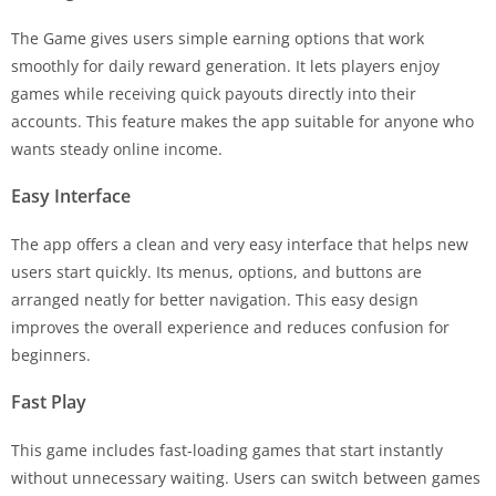
The Game gives users simple earning options that work
smoothly for daily reward generation. It lets players enjoy
games while receiving quick payouts directly into their
accounts. This feature makes the app suitable for anyone who
wants steady online income.
Easy Interface
The app offers a clean and very easy interface that helps new
users start quickly. Its menus, options, and buttons are
arranged neatly for better navigation. This easy design
improves the overall experience and reduces confusion for
beginners.
Fast Play
This game includes fast-loading games that start instantly
without unnecessary waiting. Users can switch between games