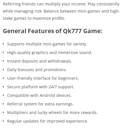
Referring friends can multiply your income. Play consistently
while managing risk. Balance between mini-games and high-
stake games to maximize profits.
General Features of Qk777 Game:
Supports multiple mini-games for variety.
High-quality graphics and immersive sound.
Instant deposits and withdrawals.
Daily bonuses and promotions.
User-friendly interface for beginners.
Secure platform with 24/7 support.
Compatible with Android devices.
Referral system for extra earnings.
Multipliers and lucky wheels for more rewards.
Regular updates for improved experience.