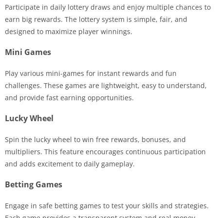
Participate in daily lottery draws and enjoy multiple chances to
earn big rewards. The lottery system is simple, fair, and
designed to maximize player winnings.
Mini Games
Play various mini-games for instant rewards and fun
challenges. These games are lightweight, easy to understand,
and provide fast earning opportunities.
Lucky Wheel
Spin the lucky wheel to win free rewards, bonuses, and
multipliers. This feature encourages continuous participation
and adds excitement to daily gameplay.
Betting Games
Engage in safe betting games to test your skills and strategies.
Each game provides a transparent system and real money