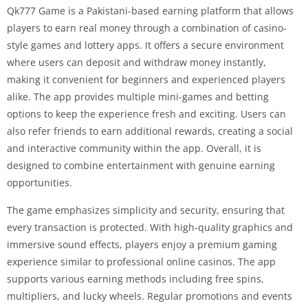
Qk777 Game is a Pakistani-based earning platform that allows
players to earn real money through a combination of casino-
style games and lottery apps. It offers a secure environment
where users can deposit and withdraw money instantly,
making it convenient for beginners and experienced players
alike. The app provides multiple mini-games and betting
options to keep the experience fresh and exciting. Users can
also refer friends to earn additional rewards, creating a social
and interactive community within the app. Overall, it is
designed to combine entertainment with genuine earning
opportunities.
The game emphasizes simplicity and security, ensuring that
every transaction is protected. With high-quality graphics and
immersive sound effects, players enjoy a premium gaming
experience similar to professional online casinos. The app
supports various earning methods including free spins,
multipliers, and lucky wheels. Regular promotions and events