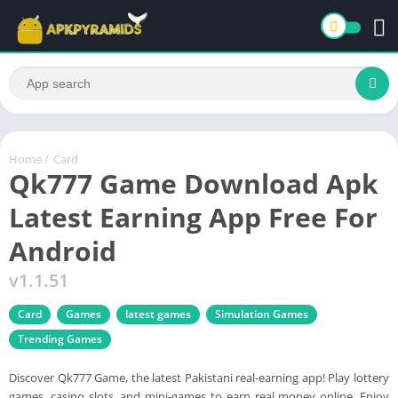
Home
/
Card
Qk777 Game Download Apk
Latest Earning App Free For
Android
v1.1.51
Card
Games
latest games
Simulation Games
Trending Games
Discover Qk777 Game, the latest Pakistani real-earning app! Play lottery
games, casino slots, and mini-games to earn real money online. Enjoy