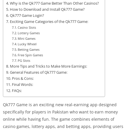
Why is the Qk777 Game Better Than Other Casinos?
How to Download and Install Qk777 Game?
Qk777 Game Login?
Exciting Game Categories of the Qk777 Game:
Casino Slots
Lottery Games
Mini Games
Lucky Wheel
Betting Games
Free Spin Games
PG Slots
More Tips and Tricks to Make More Earnings:
General Features of Qk777 Game:
Pros & Cons:
Final Words:
FAQs:
Qk777 Game is an exciting new real-earning app designed
specifically for players in Pakistan who want to earn money
online while having fun. The game combines elements of
casino games, lottery apps, and betting apps, providing users