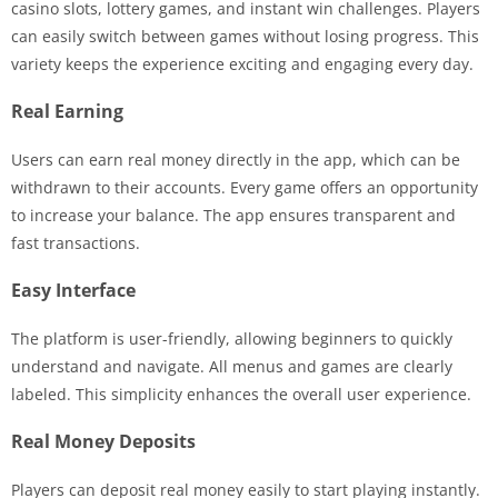
casino slots, lottery games, and instant win challenges. Players
can easily switch between games without losing progress. This
variety keeps the experience exciting and engaging every day.
Real Earning
Users can earn real money directly in the app, which can be
withdrawn to their accounts. Every game offers an opportunity
to increase your balance. The app ensures transparent and
fast transactions.
Easy Interface
The platform is user-friendly, allowing beginners to quickly
understand and navigate. All menus and games are clearly
labeled. This simplicity enhances the overall user experience.
Real Money Deposits
Players can deposit real money easily to start playing instantly.