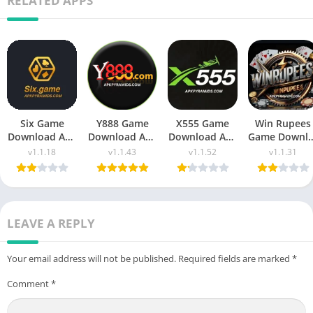
RELATED APPS
Six Game
Y888 Game
X555 Game
Win Rupees
Download Apk
Download Apk
Download Apk
Game Downl
(New Earning
Latest Version
(New Earning
Apk New
v1.1.18
v1.1.43
v1.1.52
v1.1.31
App) Free For
Free For
App) in
Money App i
Android
Android 2025
Pakistan 2025
Pakistan
LEAVE A REPLY
Your email address will not be published.
Required fields are marked
*
Comment
*