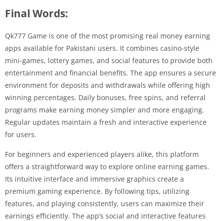
Final Words:
Qk777 Game is one of the most promising real money earning
apps available for Pakistani users. It combines casino-style
mini-games, lottery games, and social features to provide both
entertainment and financial benefits. The app ensures a secure
environment for deposits and withdrawals while offering high
winning percentages. Daily bonuses, free spins, and referral
programs make earning money simpler and more engaging.
Regular updates maintain a fresh and interactive experience
for users.
For beginners and experienced players alike, this platform
offers a straightforward way to explore online earning games.
Its intuitive interface and immersive graphics create a
premium gaming experience. By following tips, utilizing
features, and playing consistently, users can maximize their
earnings efficiently. The app’s social and interactive features