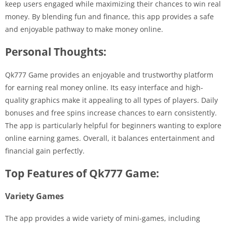
keep users engaged while maximizing their chances to win real
money. By blending fun and finance, this app provides a safe
and enjoyable pathway to make money online.
Personal Thoughts:
Qk777 Game provides an enjoyable and trustworthy platform
for earning real money online. Its easy interface and high-
quality graphics make it appealing to all types of players. Daily
bonuses and free spins increase chances to earn consistently.
The app is particularly helpful for beginners wanting to explore
online earning games. Overall, it balances entertainment and
financial gain perfectly.
Top Features of Qk777 Game:
Variety Games
The app provides a wide variety of mini-games, including