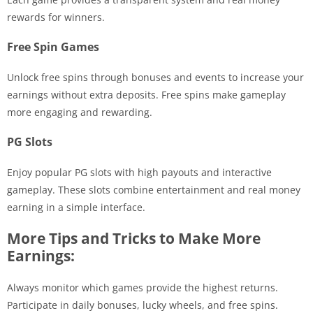
rewards for winners.
Free Spin Games
Unlock free spins through bonuses and events to increase your
earnings without extra deposits. Free spins make gameplay
more engaging and rewarding.
PG Slots
Enjoy popular PG slots with high payouts and interactive
gameplay. These slots combine entertainment and real money
earning in a simple interface.
More Tips and Tricks to Make More
Earnings:
Always monitor which games provide the highest returns.
Participate in daily bonuses, lucky wheels, and free spins.