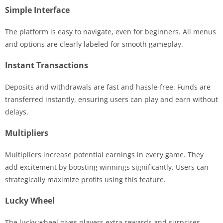
Simple Interface
The platform is easy to navigate, even for beginners. All menus
and options are clearly labeled for smooth gameplay.
Instant Transactions
Deposits and withdrawals are fast and hassle-free. Funds are
transferred instantly, ensuring users can play and earn without
delays.
Multipliers
Multipliers increase potential earnings in every game. They
add excitement by boosting winnings significantly. Users can
strategically maximize profits using this feature.
Lucky Wheel
The lucky wheel gives players extra rewards and surprises