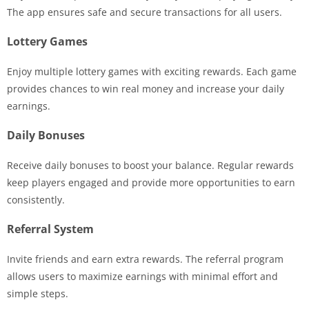
The app ensures safe and secure transactions for all users.
Lottery Games
Enjoy multiple lottery games with exciting rewards. Each game
provides chances to win real money and increase your daily
earnings.
Daily Bonuses
Receive daily bonuses to boost your balance. Regular rewards
keep players engaged and provide more opportunities to earn
consistently.
Referral System
Invite friends and earn extra rewards. The referral program
allows users to maximize earnings with minimal effort and
simple steps.