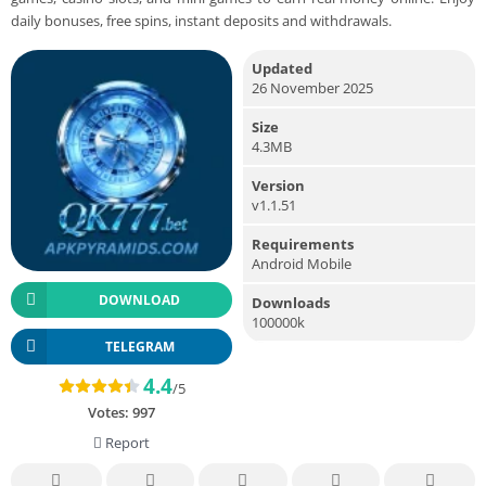
daily bonuses, free spins, instant deposits and withdrawals.
Updated
26 November 2025
Size
4.3MB
Version
v1.1.51
Requirements
Android Mobile
DOWNLOAD
Downloads
100000k
TELEGRAM
4.4
/5
Votes:
997
Report