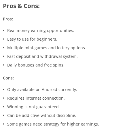
Pros & Cons:
Pros:
Real money earning opportunities.
Easy to use for beginners.
Multiple mini-games and lottery options.
Fast deposit and withdrawal system.
Daily bonuses and free spins.
Cons:
Only available on Android currently.
Requires internet connection.
Winning is not guaranteed.
Can be addictive without discipline.
Some games need strategy for higher earnings.