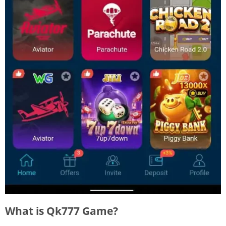
What is Qk777 Game?