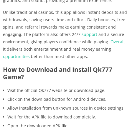
graphics, and sound, providing a premium experience.
Unlike traditional casinos, this app allows instant deposits and
withdrawals, saving users time and effort. Daily bonuses, free
spins, and referral rewards make earning consistent and
engaging. The platform also offers 24/7
support
and a secure
environment, giving players confidence while playing.
Overall
,
it delivers both entertainment and real money earning
opportunities
better than most other apps.
How to Download and Install Qk777
Game?
Visit the official Qk777 website or download page.
Click on the download button for Android devices.
Allow installation from unknown sources in device settings.
Wait for the APK file to download completely.
Open the downloaded APK file.