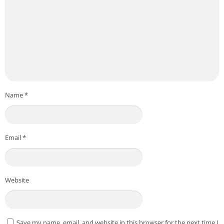
Name
*
Email
*
Website
Save my name, email, and website in this browser for the next time I