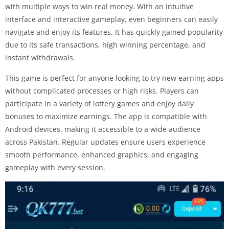
with multiple ways to win real money. With an intuitive
interface and interactive gameplay, even beginners can easily
navigate and enjoy its features. It has quickly gained popularity
due to its safe transactions, high winning percentage, and
instant withdrawals.
This game is perfect for anyone looking to try new earning apps
without complicated processes or high risks. Players can
participate in a variety of lottery games and enjoy daily
bonuses to maximize earnings. The app is compatible with
Android devices, making it accessible to a wide audience
across Pakistan. Regular updates ensure users experience
smooth performance, enhanced graphics, and engaging
gameplay with every session.