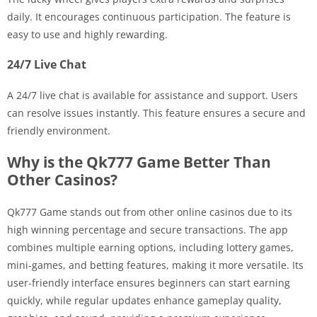
daily. It encourages continuous participation. The feature is
easy to use and highly rewarding.
24/7 Live Chat
A 24/7 live chat is available for assistance and support. Users
can resolve issues instantly. This feature ensures a secure and
friendly environment.
Why is the Qk777 Game Better Than
Other Casinos?
Qk777 Game stands out from other online casinos due to its
high winning percentage and secure transactions. The app
combines multiple earning options, including lottery games,
mini-games, and betting features, making it more versatile. Its
user-friendly interface ensures beginners can start earning
quickly, while regular updates enhance gameplay quality,