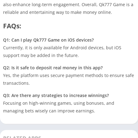
also enhance long-term engagement. Overall, Qk777 Game is a
reliable and entertaining way to make money online.
FAQs:
Q1: Can I play Qk777 Game on iOS devices?
Currently, it is only available for Android devices, but iOS
support may be added in the future.
Q2: Is it safe to deposit real money in this app?
Yes, the platform uses secure payment methods to ensure safe
transactions.
Q3: Are there any strategies to increase winnings?
Focusing on high-winning games, using bonuses, and
managing bets wisely can improve earnings.