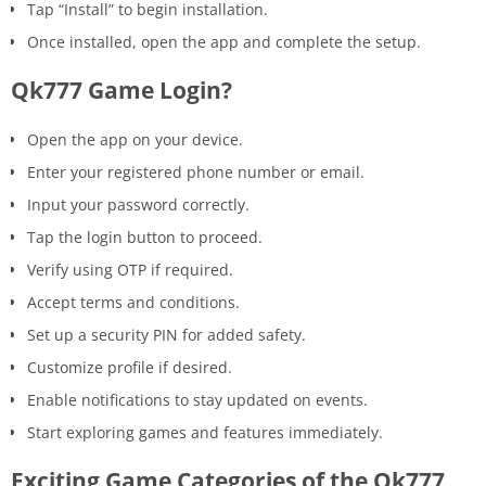
Tap “Install” to begin installation.
Once installed, open the app and complete the setup.
Qk777 Game Login?
Open the app on your device.
Enter your registered phone number or email.
Input your password correctly.
Tap the login button to proceed.
Verify using OTP if required.
Accept terms and conditions.
Set up a security PIN for added safety.
Customize profile if desired.
Enable notifications to stay updated on events.
Start exploring games and features immediately.
Exciting Game Categories of the Qk777