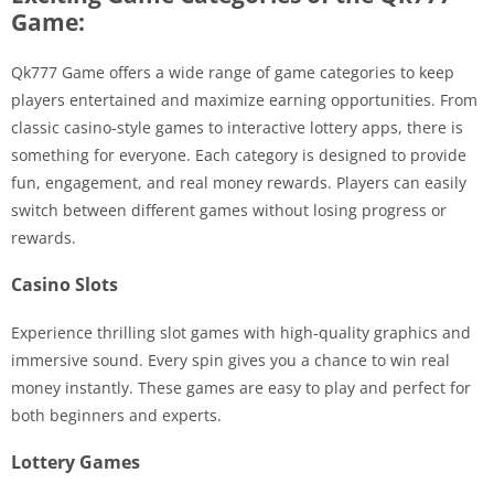
Game:
Qk777 Game offers a wide range of game categories to keep
players entertained and maximize earning opportunities. From
classic casino-style games to interactive lottery apps, there is
something for everyone. Each category is designed to provide
fun, engagement, and real money rewards. Players can easily
switch between different games without losing progress or
rewards.
Casino Slots
Experience thrilling slot games with high-quality graphics and
immersive sound. Every spin gives you a chance to win real
money instantly. These games are easy to play and perfect for
both beginners and experts.
Lottery Games