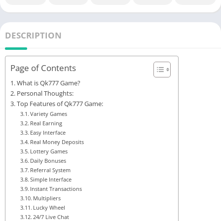
DESCRIPTION
Page of Contents
What is Qk777 Game?
Personal Thoughts:
Top Features of Qk777 Game:
Variety Games
Real Earning
Easy Interface
Real Money Deposits
Lottery Games
Daily Bonuses
Referral System
Simple Interface
Instant Transactions
Multipliers
Lucky Wheel
24/7 Live Chat