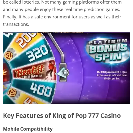
be called lotteries. Not many gaming platforms offer them
and many people enjoy these real time prediction games.
Finally, it has a safe environment for users as well as their
transactions.
Key Features of King of Pop 777 Casino
Mobile Compatibility