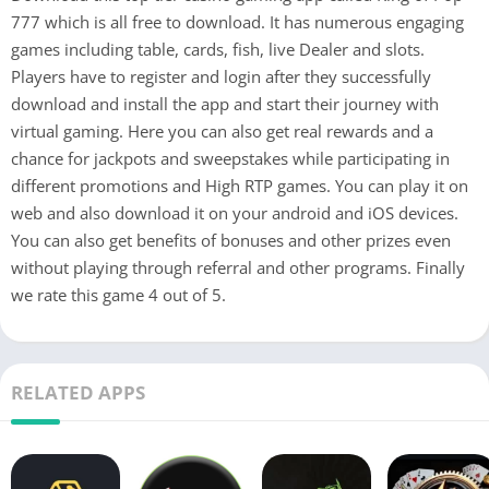
777 which is all free to download. It has numerous engaging
games including table, cards, fish, live Dealer and slots.
Players have to register and login after they successfully
download and install the app and start their journey with
virtual gaming. Here you can also get real rewards and a
chance for jackpots and sweepstakes while participating in
different promotions and High RTP games. You can play it on
web and also download it on your android and iOS devices.
You can also get benefits of bonuses and other prizes even
without playing through referral and other programs. Finally
we rate this game 4 out of 5.
RELATED APPS