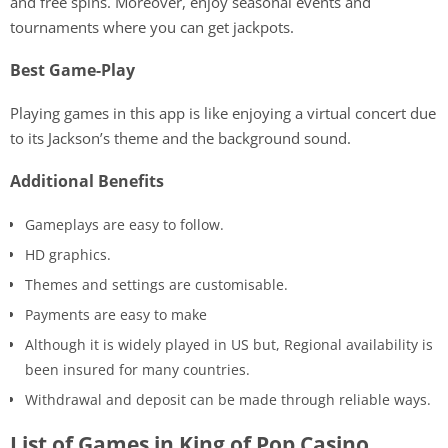
and free spins. Moreover, enjoy seasonal events and
tournaments where you can get jackpots.
Best Game-Play
Playing games in this app is like enjoying a virtual concert due
to its Jackson’s theme and the background sound.
Additional Benefits
Gameplays are easy to follow.
HD graphics.
Themes and settings are customisable.
Payments are easy to make
Although it is widely played in US but, Regional availability is
been insured for many countries.
Withdrawal and deposit can be made through reliable ways.
List of Games in King of Pop Casino