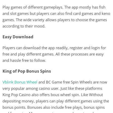
Play games of different gameplays. The app mostly has fish
and slot games but players can also find card games and keno
games. The wide variety allows players to choose the games
according to their mood.
Easy Download
Players can download the app readily, register and login for
free and play different games. All these processes are easy
and hassle free to follow.
King of Pop Bonus Spins
Vblink Bonus Wheel
and BC Game free Spin Wheels are now
very popular among casino user. Just like these platforms
King Pop Casino also offers bous wheel spin. Like Without
depositing money, players can play different games using the
bonus points. Bonuses also include free plays, bonus spins