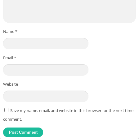
Name
*
Email
*
Website
Save my name, email, and website in this browser for the next time I
comment.