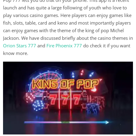
launch and has quite a large following of youth who love to
play various casino games. Here players can enjoy games like
fish, slots, table, card and keno and most importantly players
can enjoy games with the theme of the king of pop Michel
Jackson. We have discussed briefly about the casino themes in
Orion Stars 777
and
Fire Phoenix 777
do check it if you want
know more.