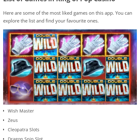
Here are some of the most liked games on this app. You can
explore the list and find your favourite ones.
Wish Master
Zeus
Cleopatra Slots
Dragon Spin Slot