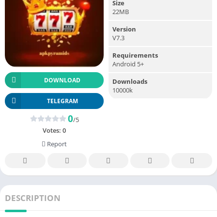
Size
22MB
Version
V7.3
Requirements
Android 5+
DOWNLOAD
Downloads
10000k
TELEGRAM
0
/5
Votes:
0
Report
DESCRIPTION