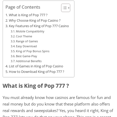
Page of Contents
What is King of Pop 777 ?
Why Choose King of Pop Casino ?
Key Features of King of Pop 777 Casino
Mobile Compatibility
Cool Theme
Range of Games
Easy Download
King of Pop Bonus Spins
Best Game-Play
Additional Benefits
List of Games in King of Pop Casino
How to Download King of Pop 777 ?
What is King of Pop 777 ?
You must already know how casinos are famous for fun and
real money but do you know that these platform also offers
real rewards and sweepstakes? Yes, you heard it right, King of
Pop 777 lets you do that on your phone. This app is a recent