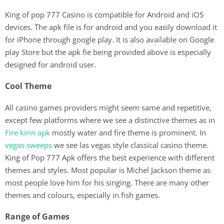
King of pop 777 Casino is compatible for Android and iOS
devices. The apk file is for android and you easily download it
for iPhone through google play. It is also available on Google
play Store but the apk fie being provided above is especially
designed for android user.
Cool Theme
All casino games providers might seem same and repetitive,
except few platforms where we see a distinctive themes as in
Fire kirin apk
mostly water and fire theme is prominent. In
vegas sweeps
we see las vegas style classical casino theme.
King of Pop 777 Apk offers the best experience with different
themes and styles. Most popular is Michel Jackson theme as
most people love him for his singing. There are many other
themes and colours, especially in fish games.
Range of Games