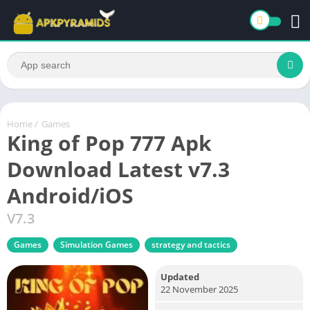
Home
/
Games
King of Pop 777 Apk
Download Latest v7.3
Android/iOS
V7.3
Games
Simulation Games
strategy and tactics
Updated
22 November 2025