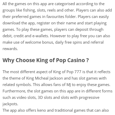
All the games on this app are categorised according to the
groups like fishing, slots, reels and other. Players can also add
their preferred games in favourites folder. Players can easily
download the app, register on their name and start playing
games. To play these games, players can deposit through
debit, credit and e-wallets. However to play free you can also
make use of welcome bonus, daily free spins and referral
rewards.
Why Choose King of Pop Casino ?
The most different aspect of King of Pop 777 is that it reflects
the theme of King Micheal Jackson and has slot games with
related symbols. This allows fans of MJ to enjoy these games.
Furthermore, the slot games on this app are in different forms
such as video slots, 3D slots and slots with progressive
jackpots.
The app also offers keno and traditional games that can also