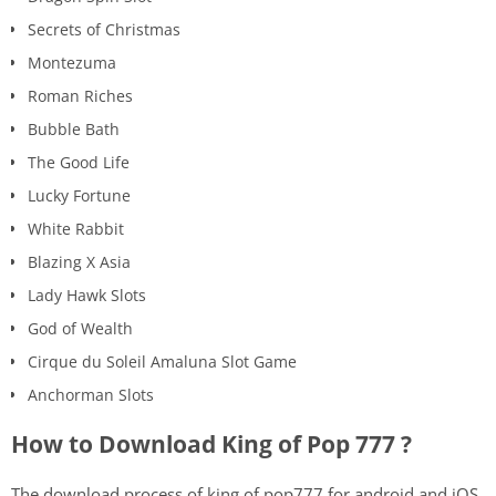
Secrets of Christmas
Montezuma
Roman Riches
Bubble Bath
The Good Life
Lucky Fortune
White Rabbit
Blazing X Asia
Lady Hawk Slots
God of Wealth
Cirque du Soleil Amaluna Slot Game
Anchorman Slots
How to Download King of Pop 777 ?
The download process of king of pop777 for android and iOS