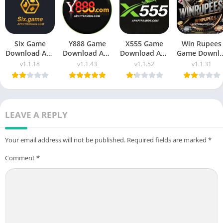
Six Game
Y888 Game
X555 Game
Win Rupees
Download Apk
Download Apk
Download Apk
Game Downl
(New Earning
Latest Version
(New Earning
Apk New
v1.1.18
v1.1.43
v1.1.52
v1.1.31
App) Free For
Free For
App) in
Money App i
Android
Android 2025
Pakistan 2025
Pakistan
LEAVE A REPLY
Your email address will not be published.
Required fields are marked
*
Comment
*