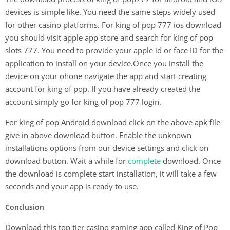
devices is simple like. You need the same steps widely used
for other casino platforms. For king of pop 777 ios download
you should visit apple app store and search for king of pop
slots 777. You need to provide your apple id or face ID for the
application to install on your device.Once you install the
device on your ohone navigate the app and start creating
account for king of pop. If you have already created the
account simply go for king of pop 777 login.
For king of pop Android download click on the above apk file
give in above download button. Enable the unknown
installations options from our device settings and click on
download button. Wait a while for
complete
download. Once
the download is complete start installation, it will take a few
seconds and your app is ready to use.
Conclusion
Download this top tier casino gaming app called King of Pop