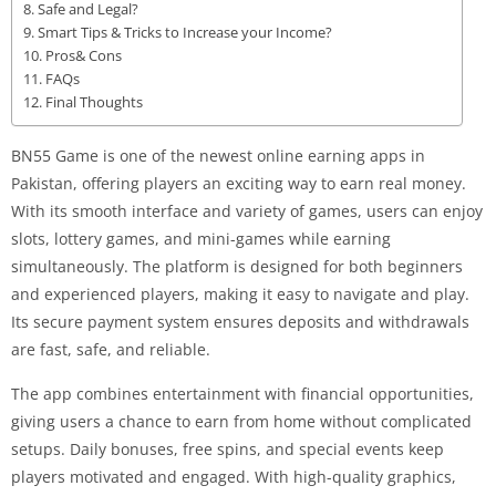
Safe and Legal?
Smart Tips & Tricks to Increase your Income?
Pros& Cons
FAQs
Final Thoughts
BN55 Game is one of the newest online earning apps in
Pakistan, offering players an exciting way to earn real money.
With its smooth interface and variety of games, users can enjoy
slots, lottery games, and mini-games while earning
simultaneously. The platform is designed for both beginners
and experienced players, making it easy to navigate and play.
Its secure payment system ensures deposits and withdrawals
are fast, safe, and reliable.
The app combines entertainment with financial opportunities,
giving users a chance to earn from home without complicated
setups. Daily bonuses, free spins, and special events keep
players motivated and engaged. With high-quality graphics,