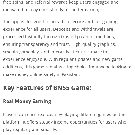
free spins, and referral rewards keep users engaged and
motivated to play consistently for better earnings.
The app is designed to provide a secure and fair gaming
experience for all users. Deposits and withdrawals are
processed instantly through trusted payment methods,
ensuring transparency and trust. High-quality graphics,
smooth gameplay, and interactive features make the
experience enjoyable. With regular updates and new game
additions, this game remains a top choice for anyone looking to
make money online safely in Pakistan.
Key Features of BN55 Game:
Real Money Earning
Players can earn real cash by playing different games on the
platform. It offers steady income opportunities for users who
play regularly and smartly.