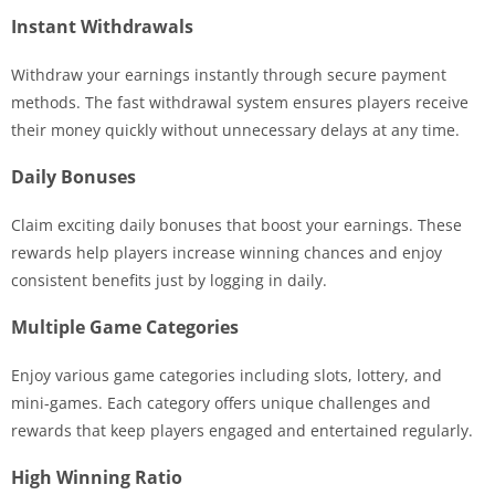
Instant Withdrawals
Withdraw your earnings instantly through secure payment
methods. The fast withdrawal system ensures players receive
their money quickly without unnecessary delays at any time.
Daily Bonuses
Claim exciting daily bonuses that boost your earnings. These
rewards help players increase winning chances and enjoy
consistent benefits just by logging in daily.
Multiple Game Categories
Enjoy various game categories including slots, lottery, and
mini-games. Each category offers unique challenges and
rewards that keep players engaged and entertained regularly.
High Winning Ratio