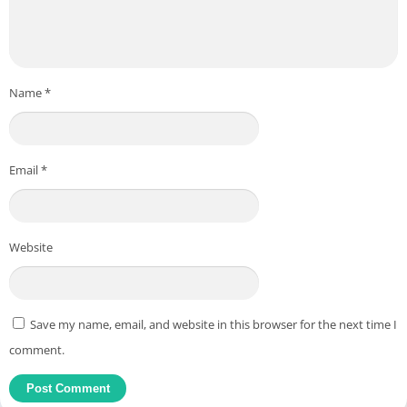
Name
*
Email
*
Website
Save my name, email, and website in this browser for the next time I
comment.