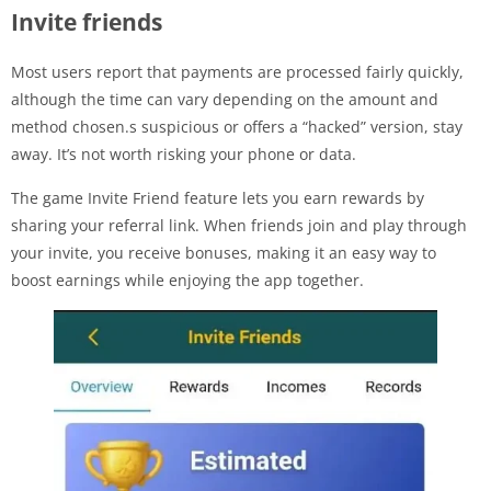
Invite friends
Most users report that payments are processed fairly quickly,
although the time can vary depending on the amount and
method chosen.s suspicious or offers a “hacked” version, stay
away. It’s not worth risking your phone or data.
The game Invite Friend feature lets you earn rewards by
sharing your referral link. When friends join and play through
your invite, you receive bonuses, making it an easy way to
boost earnings while enjoying the app together.