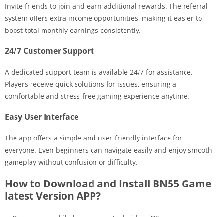
Invite friends to join and earn additional rewards. The referral
system offers extra income opportunities, making it easier to
boost total monthly earnings consistently.
24/7 Customer Support
A dedicated support team is available 24/7 for assistance.
Players receive quick solutions for issues, ensuring a
comfortable and stress-free gaming experience anytime.
Easy User Interface
The app offers a simple and user-friendly interface for
everyone. Even beginners can navigate easily and enjoy smooth
gameplay without confusion or difficulty.
How to Download and Install BN55 Game
latest Version APP?