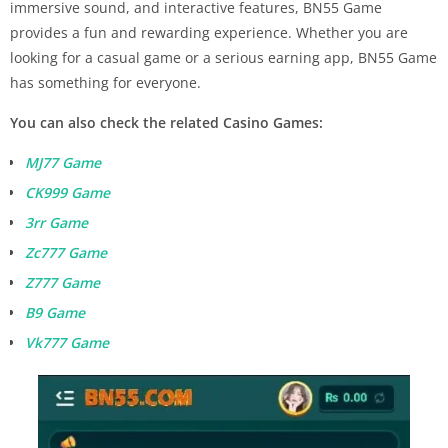
immersive sound, and interactive features, BN55 Game
provides a fun and rewarding experience. Whether you are
looking for a casual game or a serious earning app, BN55 Game
has something for everyone.
You can also check the related Casino Games:
MJ77 Game
CK999 Game
3rr Game
Zc777 Game
Z777 Game
B9 Game
Vk777 Game