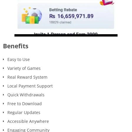
Benefits
Easy to Use
Variety of Games
Real Reward System
Local Payment Support
Quick Withdrawals
Free to Download
Regular Updates
Accessible Anywhere
Engaging Community