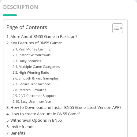
DESCRIPTION
Page of Contents
More About BN55 Game in Pakistan?
Key Features of BN55 Game:
Real Money Earning
Instant Withdrawals
Daily Bonuses
Multiple Game Categories
High Winning Ratio
Smooth & Fast Gameplay
Secure Transactions
Referral Rewards
24/7 Customer Support
Easy User Interface
How to Download and Install BN55 Game latest Version APP?
How to create Account in BN55 Game?
Withdrawal Options in BN55
Invite friends
Benefits