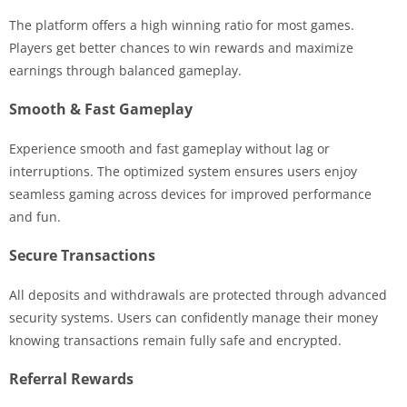
The platform offers a high winning ratio for most games.
Players get better chances to win rewards and maximize
earnings through balanced gameplay.
Smooth & Fast Gameplay
Experience smooth and fast gameplay without lag or
interruptions. The optimized system ensures users enjoy
seamless gaming across devices for improved performance
and fun.
Secure Transactions
All deposits and withdrawals are protected through advanced
security systems. Users can confidently manage their money
knowing transactions remain fully safe and encrypted.
Referral Rewards