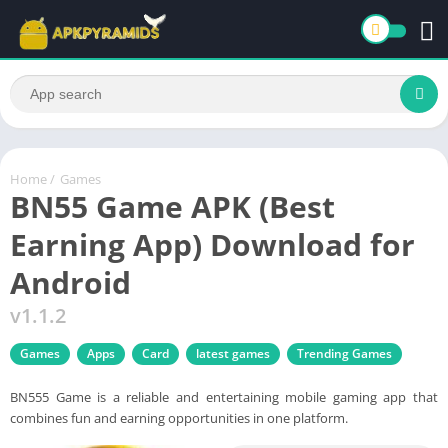
Home
/
Games
BN55 Game APK (Best
Earning App) Download for
Android
v1.1.2
Games
Apps
Card
latest games
Trending Games
BN555 Game is a reliable and entertaining mobile gaming app that
combines fun and earning opportunities in one platform.