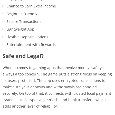
Chance to Earn Extra Income
Beginner-Friendly
Secure Transactions
Lightweight App
Flexible Deposit Options
Entertainment with Rewards
Safe and Legal?
When it comes to gaming apps that involve money, safety is
always a top concern. The game puts a strong focus on keeping
its users protected. The app uses encrypted transactions to
make sure your deposits and withdrawals are handled
securely. On top of that, it connects with trusted local payment
systems like Easypaisa, JazzCash, and bank transfers, which
adds another layer of reliability.