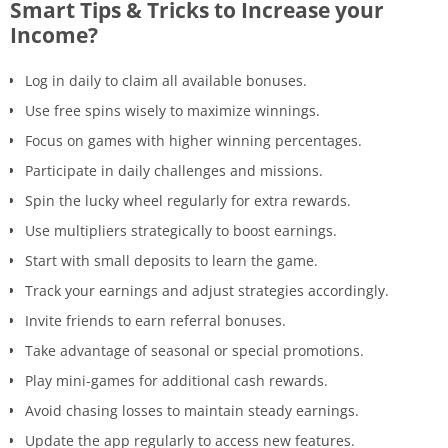
Smart Tips & Tricks to Increase your
Income?
Log in daily to claim all available bonuses.
Use free spins wisely to maximize winnings.
Focus on games with higher winning percentages.
Participate in daily challenges and missions.
Spin the lucky wheel regularly for extra rewards.
Use multipliers strategically to boost earnings.
Start with small deposits to learn the game.
Track your earnings and adjust strategies accordingly.
Invite friends to earn referral bonuses.
Take advantage of seasonal or special promotions.
Play mini-games for additional cash rewards.
Avoid chasing losses to maintain steady earnings.
Update the app regularly to access new features.