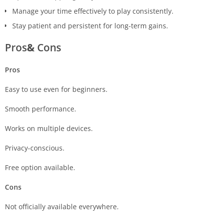
Manage your time effectively to play consistently.
Stay patient and persistent for long-term gains.
Pros
&
Cons
Pros
Easy to use even for beginners.
Smooth performance.
Works on multiple devices.
Privacy-conscious.
Free option available.
Cons
Not officially available everywhere.