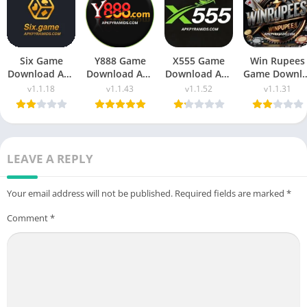
Six Game
Y888 Game
X555 Game
Win Rupees
Download Apk
Download Apk
Download Apk
Game Downl
(New Earning
Latest Version
(New Earning
Apk New
v1.1.18
v1.1.43
v1.1.52
v1.1.31
App) Free For
Free For
App) in
Money App i
Android
Android 2025
Pakistan 2025
Pakistan
LEAVE A REPLY
Your email address will not be published.
Required fields are marked
*
Comment
*