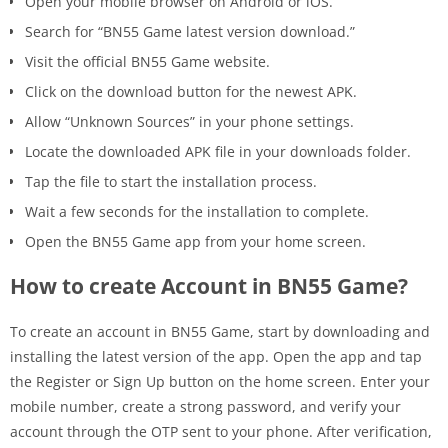
Open your mobile browser on Android or iOS.
Search for “BN55 Game latest version download.”
Visit the official BN55 Game website.
Click on the download button for the newest APK.
Allow “Unknown Sources” in your phone settings.
Locate the downloaded APK file in your downloads folder.
Tap the file to start the installation process.
Wait a few seconds for the installation to complete.
Open the BN55 Game app from your home screen.
How to create Account in BN55 Game?
To create an account in BN55 Game, start by downloading and
installing the latest version of the app. Open the app and tap
the Register or Sign Up button on the home screen. Enter your
mobile number, create a strong password, and verify your
account through the OTP sent to your phone. After verification,