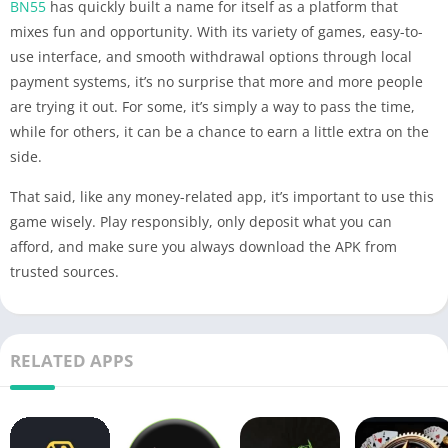
BN55
has quickly built a name for itself as a platform that
mixes fun and opportunity. With its variety of games, easy-to-
use interface, and smooth withdrawal options through local
payment systems, it’s no surprise that more and more people
are trying it out. For some, it’s simply a way to pass the time,
while for others, it can be a chance to earn a little extra on the
side.
That said, like any money-related app, it’s important to use this
game wisely. Play responsibly, only deposit what you can
afford, and make sure you always download the APK from
trusted sources.
RELATED APPS