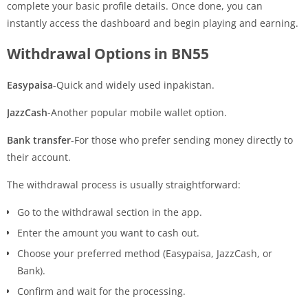
complete your basic profile details. Once done, you can
instantly access the dashboard and begin playing and earning.
Withdrawal Options in BN55
Easypaisa
-Quick and widely used inpakistan.
JazzCash
-Another popular mobile wallet option.
Bank transfer
-For those who prefer sending money directly to
their account.
The withdrawal process is usually straightforward:
Go to the withdrawal section in the app.
Enter the amount you want to cash out.
Choose your preferred method (Easypaisa, JazzCash, or
Bank).
Confirm and wait for the processing.