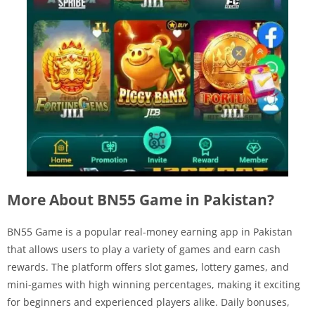
More About BN55 Game in Pakistan?
BN55 Game is a popular real-money earning app in Pakistan
that allows users to play a variety of games and earn cash
rewards. The platform offers slot games, lottery games, and
mini-games with high winning percentages, making it exciting
for beginners and experienced players alike. Daily bonuses,