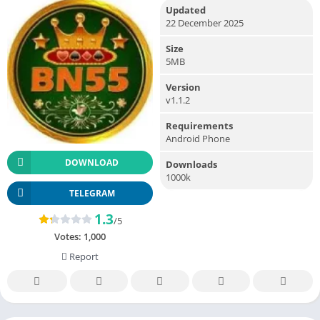
Updated
22 December 2025
Size
5MB
Version
v1.1.2
Requirements
Android Phone
DOWNLOAD
Downloads
1000k
TELEGRAM
1.3
/5
Votes:
1,000
Report