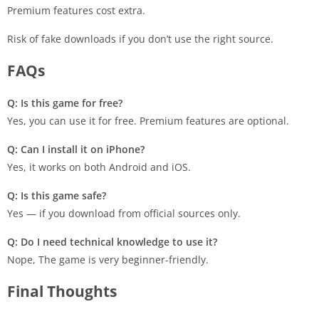
Premium features cost extra.
Risk of fake downloads if you don’t use the right source.
FAQs
Q: Is this game for free?
Yes, you can use it for free. Premium features are optional.
Q: Can I install it on iPhone?
Yes, it works on both Android and iOS.
Q: Is this game safe?
Yes — if you download from official sources only.
Q: Do I need technical knowledge to use it?
Nope, The game is very beginner-friendly.
Final Thoughts