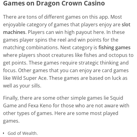
Games on Dragon Crown Casino
There are tons of different games on this app. Most
enjoyable category of games that players enjoy are
slot
machines
. Players can win high payout here. In these
games player spins the reel and win points for the
matching combinations. Next category is
fishing games
where players shoot creatures like fishes and octopus to
get points. These games require strategic thinking and
focus. Other games that you can enjoy are card games
like Wild Super Ace. These games are based on luck as
well as your sills.
Finally, there are some other simple games lie Squid
Game and Fexa Keno for those who are not aware with
other types of games. Here are some most played
games.
God of Wealth.