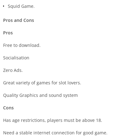
Squid Game.
Pros and Cons
Pros
Free to download.
Socialisation
Zero Ads.
Great variety of games for slot lovers.
Quality Graphics and sound system
Cons
Has age restrictions, players must be above 18.
Need a stable internet connection for good game.