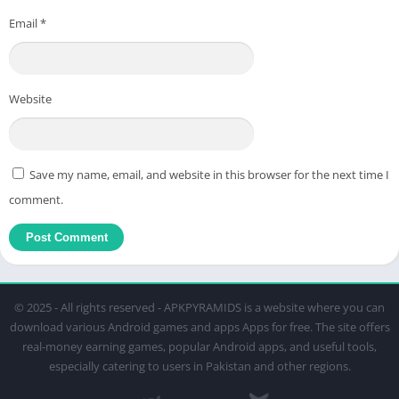
Email
*
Website
Save my name, email, and website in this browser for the next time I
comment.
© 2025 - All rights reserved - APKPYRAMIDS is a website where you can
download various Android games and apps Apps for free. The site offers
real-money earning games, popular Android apps, and useful tools,
especially catering to users in Pakistan and other regions.