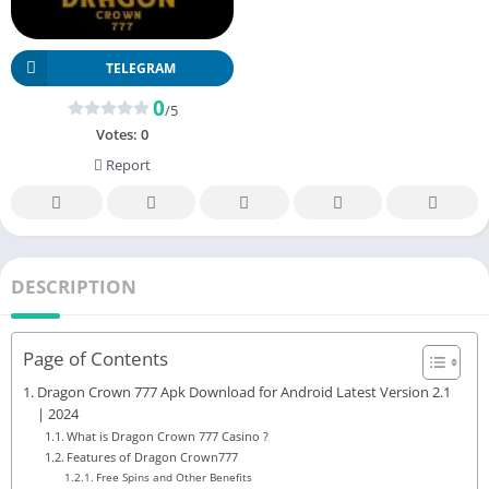
TELEGRAM
0
/5
Votes:
0
Report
DESCRIPTION
Page of Contents
Dragon Crown 777 Apk Download for Android​ Latest Version 2.1
| 2024
What is Dragon Crown 777 Casino ?
Features of Dragon Crown777
Free Spins and Other Benefits