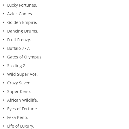
Lucky Fortunes.
Aztec Games.
Golden Empire.
Dancing Drums.
Fruit Frenzy.
Buffalo 777.
Gates of Olympus.
Sizzling Z.
Wild Super Ace.
Crazy Seven.
Super Keno.
African Wildlife.
Eyes of Fortune.
Fexa Keno.
Life of Luxury.