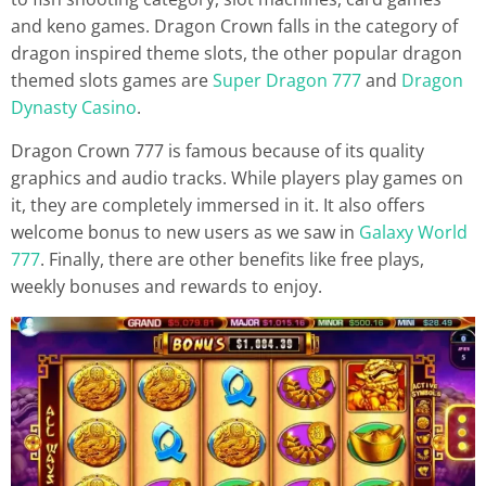
and keno games. Dragon Crown falls in the category of
dragon inspired theme slots, the other popular dragon
themed slots games are
Super Dragon 777
and
Dragon
Dynasty Casino
.
Dragon Crown 777 is famous because of its quality
graphics and audio tracks. While players play games on
it, they are completely immersed in it. It also offers
welcome bonus to new users as we saw in
Galaxy World
777
. Finally, there are other benefits like free plays,
weekly bonuses and rewards to enjoy.