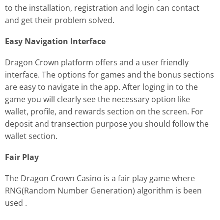
to the installation, registration and login can contact
and get their problem solved.
Easy Navigation Interface
Dragon Crown platform offers and a user friendly
interface. The options for games and the bonus sections
are easy to navigate in the app. After loging in to the
game you will clearly see the necessary option like
wallet, profile, and rewards section on the screen. For
deposit and transection purpose you should follow the
wallet section.
Fair Play
The Dragon Crown Casino is a fair play game where
RNG(Random Number Generation) algorithm is been
used .