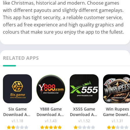
like Christmas, historical and modern. Choose games
with different payouts and slightly different gameplays.
This app has tight security, a reliable customer service,
offers ad free experience and high quality graphics and
colours that make sure you enjoy the app to the fullest.
RELATED APPS
Six Game
Y888 Game
X555 Game
Win Rupees
Download Apk
Download Apk
Download Apk
Game Downl
(New Earning
Latest Version
(New Earning
Apk New
v1.1.18
v1.1.43
v1.1.52
v1.1.31
App) Free For
Free For
App) in
Money App i