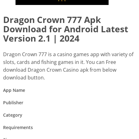
Dragon Crown 777 Apk
Download for Android​ Latest
Version 2.1 | 2024
Dragon Crown 777 is a casino games app with variety of
slots, cards and fishing games in it. You can Free
download Dragon Crown Casino apk from below
download button.
App Name
Publisher
Category
Requirements