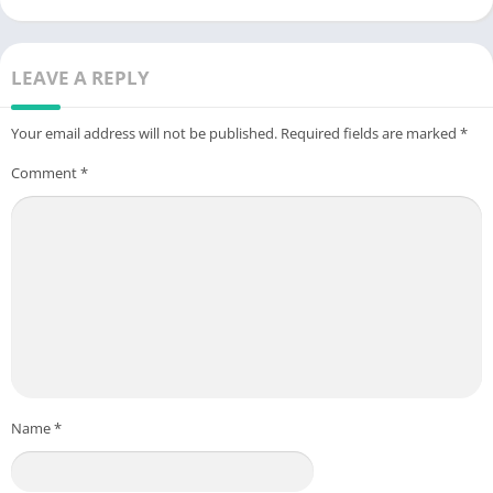
Android
Android 2025
Pakistan 2025
Pakistan
LEAVE A REPLY
Your email address will not be published.
Required fields are marked
*
Comment
*
Name
*