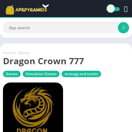
Home
/
Games
Dragon Crown 777
Games
Simulation Games
strategy and tactics