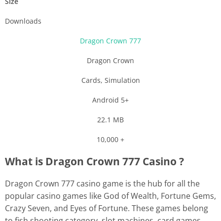
Size
Downloads
Dragon Crown 777
Dragon Crown
Cards, Simulation
Android 5+
22.1 MB
10,000 +
What is Dragon Crown 777 Casino ?
Dragon Crown 777 casino game is the hub for all the
popular casino games like God of Wealth, Fortune Gems,
Crazy Seven, and Eyes of Fortune. These games belong
to fish shooting category, slot machines, card games