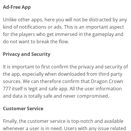
Ad-Free App
Unlike other apps, here you will not be distracted by any
kind of notifications or ads. This is an important aspect
for the players who get immersed in the gameplay and
do not want to break the flow.
Privacy and Security
It is important to first confirm the privacy and security of
the app, especially when downloaded from third party
sources. We can therefore confirm that Dragon Crown
777 itself is legit and safe app. All the user information
and data is totally safe and never compromised.
Customer Service
Finally, the customer service is top-notch and available
whenever a user is in need. Users with any issue related