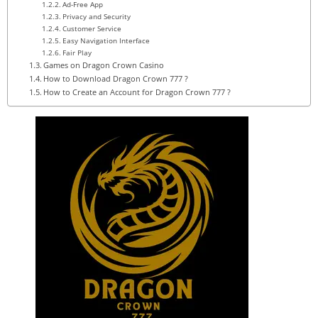
Ad-Free App
Privacy and Security
Customer Service
Easy Navigation Interface
Fair Play
Games on Dragon Crown Casino
How to Download Dragon Crown 777 ?
How to Create an Account for Dragon Crown 777 ?