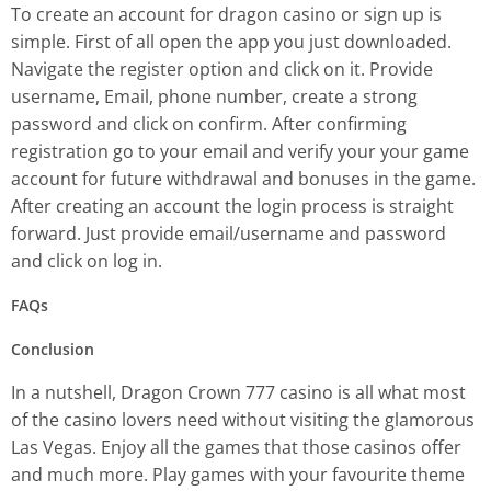
To create an account for dragon casino or sign up is
simple. First of all open the app you just downloaded.
Navigate the register option and click on it. Provide
username, Email, phone number, create a strong
password and click on confirm. After confirming
registration go to your email and verify your your game
account for future withdrawal and bonuses in the game.
After creating an account the login process is straight
forward. Just provide email/username and password
and click on log in.
FAQs
Conclusion
In a nutshell, Dragon Crown 777 casino is all what most
of the casino lovers need without visiting the glamorous
Las Vegas. Enjoy all the games that those casinos offer
and much more. Play games with your favourite theme