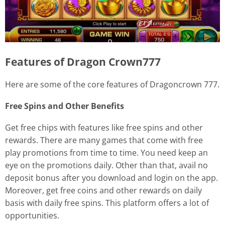
Features of Dragon Crown777
Here are some of the core features of Dragoncrown 777.
Free Spins and Other Benefits
Get free chips with features like free spins and other
rewards. There are many games that come with free
play promotions from time to time. You need keep an
eye on the promotions daily. Other than that, avail no
deposit bonus after you download and login on the app.
Moreover, get free coins and other rewards on daily
basis with daily free spins. This platform offers a lot of
opportunities.