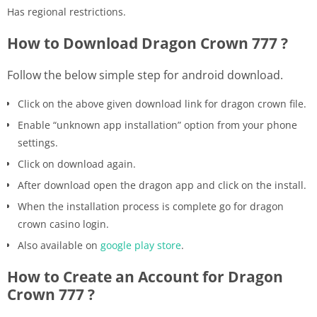
Has regional restrictions.
How to Download Dragon Crown 777 ?
Follow the below simple step for android download.
Click on the above given download link for dragon crown file.
Enable “unknown app installation” option from your phone
settings.
Click on download again.
After download open the dragon app and click on the install.
When the installation process is complete go for dragon
crown casino login.
Also available on
google play store
.
How to Create an Account for Dragon
Crown 777 ?