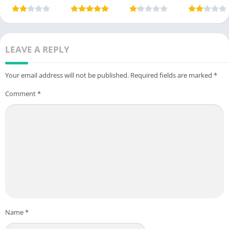
App) Free For
Free For
App) in
Money App i
Android
Android 2025
Pakistan 2025
Pakistan
LEAVE A REPLY
Your email address will not be published.
Required fields are marked
*
Comment
*
Name
*