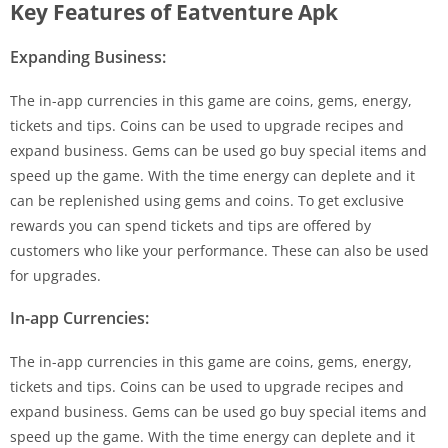
Key Features of Eatventure Apk
Expanding Business:
The in-app currencies in this game are coins, gems, energy,
tickets and tips. Coins can be used to upgrade recipes and
expand business. Gems can be used go buy special items and
speed up the game. With the time energy can deplete and it
can be replenished using gems and coins. To get exclusive
rewards you can spend tickets and tips are offered by
customers who like your performance. These can also be used
for upgrades.
In-app Currencies:
The in-app currencies in this game are coins, gems, energy,
tickets and tips. Coins can be used to upgrade recipes and
expand business. Gems can be used go buy special items and
speed up the game. With the time energy can deplete and it