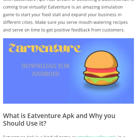
coming true virtually! Eatventure is an amazing simulation
game to start your food stall and expand your business in
different cities. Make sure you serve mouth-watering recipes
and serve on time to get positive feedback from customers.
What is Eatventure Apk and Why you
Should Use it?