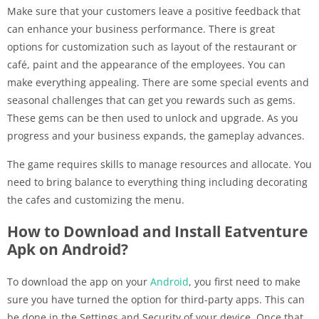
Make sure that your customers leave a positive feedback that
can enhance your business performance. There is great
options for customization such as layout of the restaurant or
café, paint and the appearance of the employees. You can
make everything appealing. There are some special events and
seasonal challenges that can get you rewards such as gems.
These gems can be then used to unlock and upgrade. As you
progress and your business expands, the gameplay advances.
The game requires skills to manage resources and allocate. You
need to bring balance to everything thing including decorating
the cafes and customizing the menu.
How to Download and Install Eatventure
Apk on Android?
To download the app on your
Android
, you first need to make
sure you have turned the option for third-party apps. This can
be done in the Settings and Security of your device. Once that