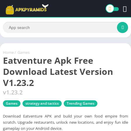
Home
/
Games
Eatventure Apk Free
Download Latest Version
V1.23.2
v1.23.2
Games
strategy and tactics
Trending Games
Download Eatventure APK and build your own food empire from
scratch. Upgrade restaurants, unlock new locations, and enjoy fun idle
gameplay on your Android device.