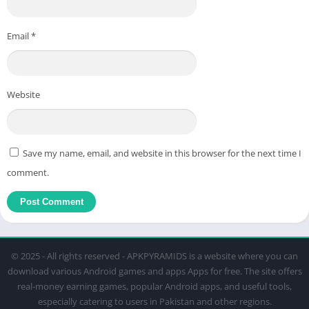
Email
*
Website
Save my name, email, and website in this browser for the next time I
comment.
© 2025 - All rights reserved - APKPYRAMIDS is a website where you can
download various Android games and apps Apps for free. The site offers
real-money earning games, popular Android apps, and useful tools,
especially catering to users in Pakistan and other regions.