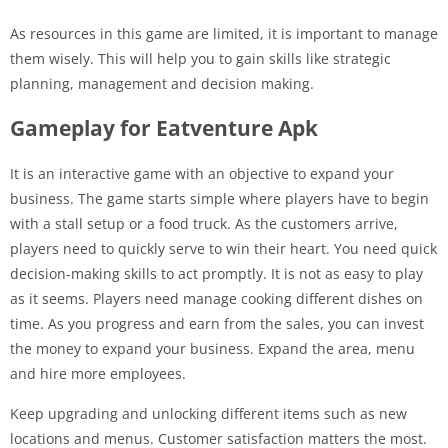
As resources in this game are limited, it is important to manage
them wisely. This will help you to gain skills like strategic
planning, management and decision making.
Gameplay for Eatventure Apk
It is an interactive game with an objective to expand your
business. The game starts simple where players have to begin
with a stall setup or a food truck. As the customers arrive,
players need to quickly serve to win their heart. You need quick
decision-making skills to act promptly. It is not as easy to play
as it seems. Players need manage cooking different dishes on
time. As you progress and earn from the sales, you can invest
the money to expand your business. Expand the area, menu
and hire more employees.
Keep upgrading and unlocking different items such as new
locations and menus. Customer satisfaction matters the most.