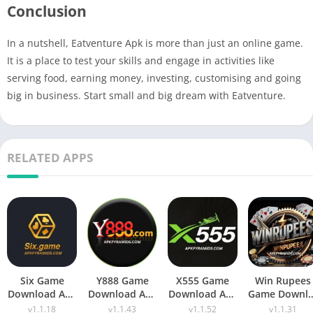
Conclusion
In a nutshell, Eatventure Apk is more than just an online game.
It is a place to test your skills and engage in activities like
serving food, earning money, investing, customising and going
big in business. Start small and big dream with Eatventure.
RELATED APPS
Six Game
Y888 Game
X555 Game
Win Rupees
Download Apk
Download Apk
Download Apk
Game Downl
(New Earning
Latest Version
(New Earning
Apk New
v1.1.18
v1.1.43
v1.1.52
v1.1.31