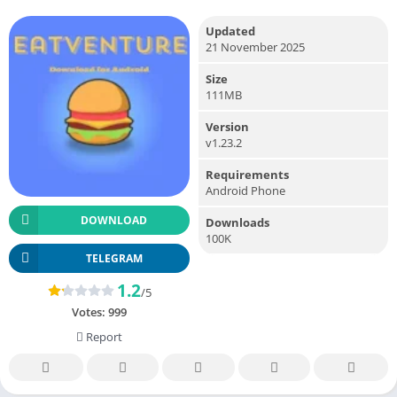
Updated
21 November 2025
Size
111MB
Version
v1.23.2
Requirements
Android Phone
DOWNLOAD
Downloads
100K
TELEGRAM
1.2
/5
Votes:
999
Report