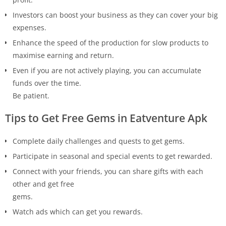
Investors can boost your business as they can cover your big
expenses.
Enhance the speed of the production for slow products to
maximise earning and return.
Even if you are not actively playing, you can accumulate
funds over the time.
Be patient.
Tips to Get Free Gems in Eatventure Apk
Complete daily challenges and quests to get gems.
Participate in seasonal and special events to get rewarded.
Connect with your friends, you can share gifts with each
other and get free
gems.
Watch ads which can get you rewards.