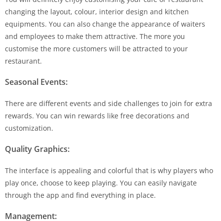
changing the layout, colour, interior design and kitchen
equipments. You can also change the appearance of waiters
and employees to make them attractive. The more you
customise the more customers will be attracted to your
restaurant.
Seasonal Events:
There are different events and side challenges to join for extra
rewards. You can win rewards like free decorations and
customization.
Quality Graphics:
The interface is appealing and colorful that is why players who
play once, choose to keep playing. You can easily navigate
through the app and find everything in place.
Management: