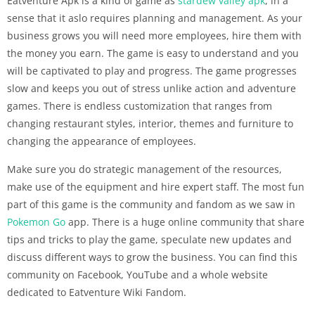
Eatventure Apk is a kind of game as
stardew valley apk
, in a
sense that it aslo requires planning and management. As your
business grows you will need more employees, hire them with
the money you earn. The game is easy to understand and you
will be captivated to play and progress. The game progresses
slow and keeps you out of stress unlike action and adventure
games. There is endless customization that ranges from
changing restaurant styles, interior, themes and furniture to
changing the appearance of employees.
Make sure you do strategic management of the resources,
make use of the equipment and hire expert staff. The most fun
part of this game is the community and fandom as we saw in
Pokemon Go
app. There is a huge online community that share
tips and tricks to play the game, speculate new updates and
discuss different ways to grow the business. You can find this
community on Facebook, YouTube and a whole website
dedicated to Eatventure Wiki Fandom.