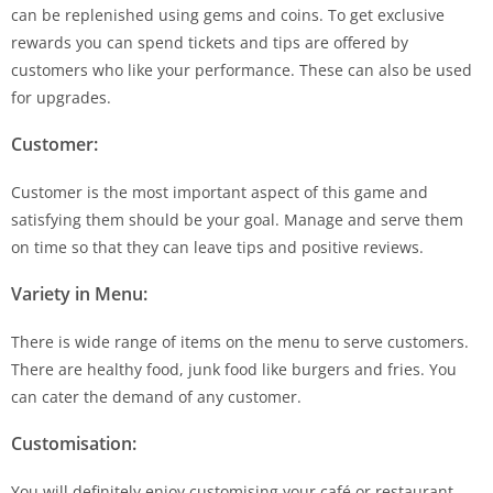
can be replenished using gems and coins. To get exclusive
rewards you can spend tickets and tips are offered by
customers who like your performance. These can also be used
for upgrades.
Customer:
Customer is the most important aspect of this game and
satisfying them should be your goal. Manage and serve them
on time so that they can leave tips and positive reviews.
Variety in Menu:
There is wide range of items on the menu to serve customers.
There are healthy food, junk food like burgers and fries. You
can cater the demand of any customer.
Customisation:
You will definitely enjoy customising your café or restaurant