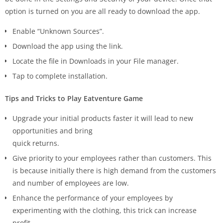
option is turned on you are all ready to download the app.
Enable “Unknown Sources”.
Download the app using the link.
Locate the file in Downloads in your File manager.
Tap to complete installation.
Tips and Tricks to Play Eatventure Game
Upgrade your initial products faster it will lead to new
opportunities and bring
quick returns.
Give priority to your employees rather than customers. This
is because initially there is high demand from the customers
and number of employees are low.
Enhance the performance of your employees by
experimenting with the clothing, this trick can increase
profit.