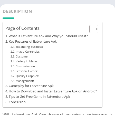
DESCRIPTION
Page of Contents
What is Eatventure Apk and Why you Should Use it?
Key Features of Eatventure Apk
Expanding Business:
In-app Currencies:
Customer:
Variety in Menu:
Customisation:
Seasonal Events:
Quality Graphics:
Management:
Gameplay for Eatventure Apk
How to Download and Install Eatventure Apk on Android?
Tips to Get Free Gems in Eatventure Apk
Conclusion
With Eatventure Apk Your dream of becoming a businessman is