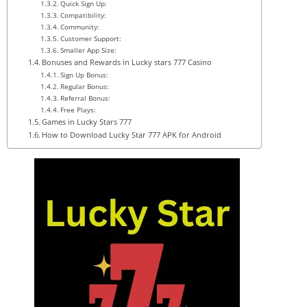
Quick Sign Up:
Compatibility:
Community:
Customer Support:
Smaller App Size:
Bonuses and Rewards in Lucky stars 777 Casino
Sign Up Bonus:
Regular Bonus:
Referral Bonus:
Free Plays:
Games in Lucky Stars 777
How to Download Lucky Star 777 APK for Android