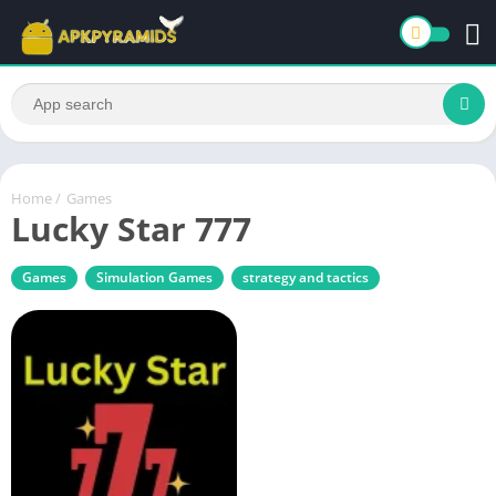
Home
/
Games
Lucky Star 777
Games
Simulation Games
strategy and tactics