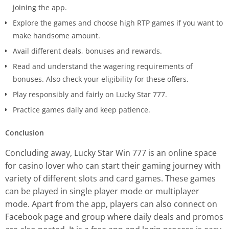
joining the app.
Explore the games and choose high RTP games if you want to
make handsome amount.
Avail different deals, bonuses and rewards.
Read and understand the wagering requirements of
bonuses. Also check your eligibility for these offers.
Play responsibly and fairly on Lucky Star 777.
Practice games daily and keep patience.
Conclusion
Concluding away, Lucky Star Win 777 is an online space
for casino lover who can start their gaming journey with
variety of different slots and card games. These games
can be played in single player mode or multiplayer
mode. Apart from the app, players can also connect on
Facebook page and group where daily deals and promos