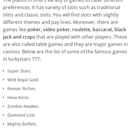
preferences. It has variety of slots such as traditional
slots and classic slots. You will find slots with slightly
different themes and pay lines. Moreover, there are
games like
poker
,
video poker, roulette, baccarat, black
jack and craps
that are played with other players. These
are also called table games and they are major games in
casinos. Below are the list of some of the famous games
in luckystars 777:
Super Stars.
Wild Royal Gold.
Roman Riches.
Hexa Keno.
Zombie Awaken.
Diamond Link.
Mighty Buffalo.