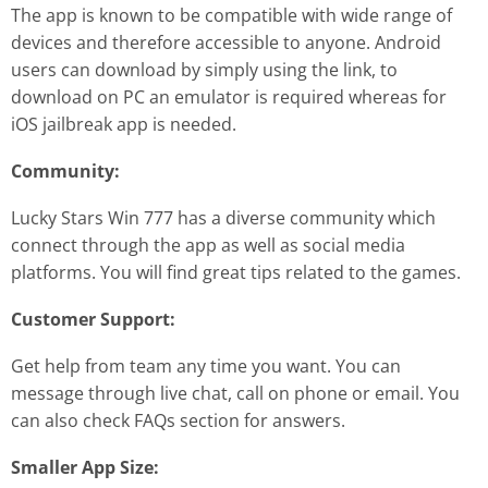
The app is known to be compatible with wide range of
devices and therefore accessible to anyone. Android
users can download by simply using the link, to
download on PC an emulator is required whereas for
iOS jailbreak app is needed.
Community:
Lucky Stars Win 777 has a diverse community which
connect through the app as well as social media
platforms. You will find great tips related to the games.
Customer Support:
Get help from team any time you want. You can
message through live chat, call on phone or email. You
can also check FAQs section for answers.
Smaller App Size: