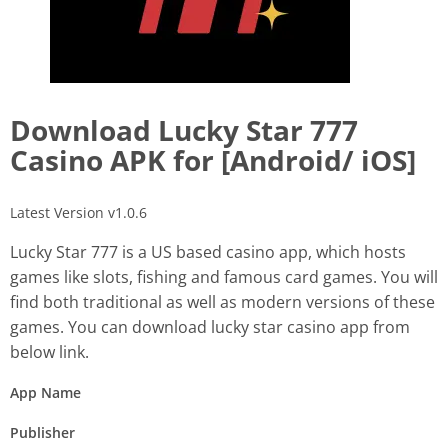
Download Lucky Star 777
Casino APK for [Android/ iOS]
Latest Version v1.0.6
Lucky Star 777 is a US based casino app, which hosts
games like slots, fishing and famous card games. You will
find both traditional as well as modern versions of these
games. You can download lucky star casino app from
below link.
App Name
Publisher