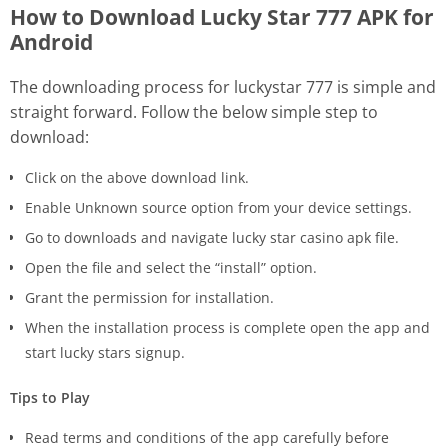
How to Download Lucky Star 777 APK for
Android
The downloading process for luckystar 777 is simple and
straight forward. Follow the below simple step to
download:
Click on the above download link.
Enable Unknown source option from your device settings.
Go to downloads and navigate lucky star casino apk file.
Open the file and select the “install” option.
Grant the permission for installation.
When the installation process is complete open the app and
start lucky stars signup.
Tips to Play
Read terms and conditions of the app carefully before