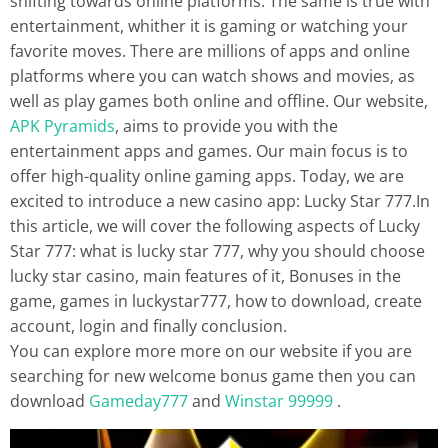
shifting towards online platforms. The same is true with
entertainment, whither it is gaming or watching your
favorite moves. There are millions of apps and online
platforms where you can watch shows and movies, as
well as play games both online and offline. Our website,
APK Pyramids
, aims to provide you with the
entertainment apps and games. Our main focus is to
offer high-quality online gaming apps. Today, we are
excited to introduce a new casino app: Lucky Star 777.In
this article, we will cover the following aspects of Lucky
Star 777: what is lucky star 777, why you should choose
lucky star casino, main features of it, Bonuses in the
game, games in luckystar777, how to download, create
account, login and finally conclusion.
You can explore more more on our website if you are
searching for new welcome bonus game then you can
download
Gameday777
and
Winstar 99999
.