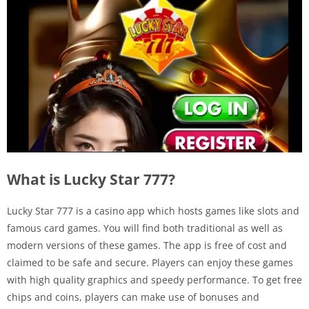
What is Lucky Star 777?
Lucky Star 777 is a casino app which hosts games like slots and
famous card games. You will find both traditional as well as
modern versions of these games. The app is free of cost and
claimed to be safe and secure. Players can enjoy these games
with high quality graphics and speedy performance. To get free
chips and coins, players can make use of bonuses and