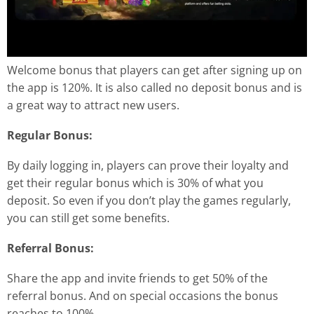
Welcome bonus that players can get after signing up on
the app is 120%. It is also called no deposit bonus and is
a great way to attract new users.
Regular Bonus:
By daily logging in, players can prove their loyalty and
get their regular bonus which is 30% of what you
deposit. So even if you don’t play the games regularly,
you can still get some benefits.
Referral Bonus:
Share the app and invite friends to get 50% of the
referral bonus. And on special occasions the bonus
reaches to 100%.