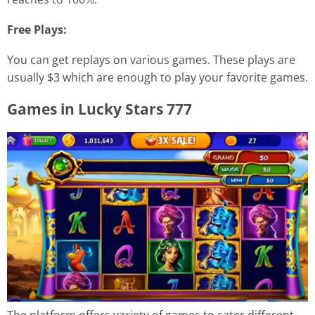
Free Plays:
You can get replays on various games. These plays are
usually $3 which are enough to play your favorite games.
Games in Lucky Stars 777
The platform offers variety of games to cater different