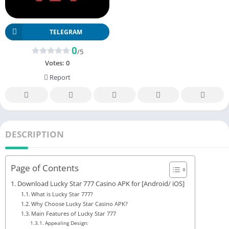
TELEGRAM
0
/5
Votes:
0
Report
DESCRIPTION
Page of Contents
Download Lucky Star 777 Casino APK for [Android/ iOS]
What is Lucky Star 777?
Why Choose Lucky Star Casino APK?
Main Features of Lucky Star 777
Appealing Design: