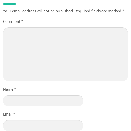
Your email address will not be published.
Required fields are marked
*
Comment
*
Name
*
Email
*