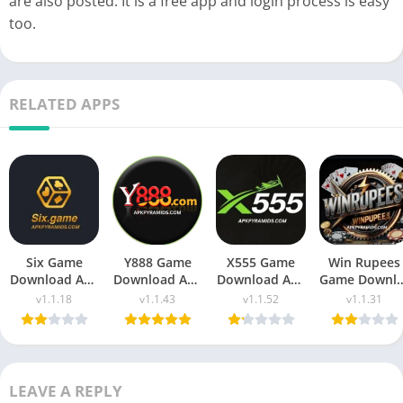
are also posted. It is a free app and login process is easy
too.
RELATED APPS
Six Game
Y888 Game
X555 Game
Win Rupees
Download Apk
Download Apk
Download Apk
Game Downl
(New Earning
Latest Version
(New Earning
Apk New
v1.1.18
v1.1.43
v1.1.52
v1.1.31
App) Free For
Free For
App) in
Money App i
Android
Android 2025
Pakistan 2025
Pakistan
LEAVE A REPLY