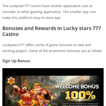
The Luckystar777 casino have smaller application size as
consider to other gaming application. The smaller app size
make this platform easy to store app.
Bonuses and Rewards in Lucky stars 777
Casino
Luckystars777 offers verity of game bonuses to new and
exciting players. Some of the prominent bonuses are as follow:
Sign Up Bonus: