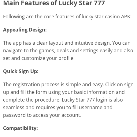
Main Features of Lucky Star 777
Following are the core features of lucky star casino APK:
Appealing Design:
The app has a clear layout and intuitive design. You can
navigate to the games, deals and settings easily and also
set and customize your profile.
Quick Sign Up:
The registration process is simple and easy. Click on sign
up and fill the form using your basic information and
complete the procedure. Lucky Star 777 login is also
seamless and requires you to fill username and
password to access your account.
Compatibility: