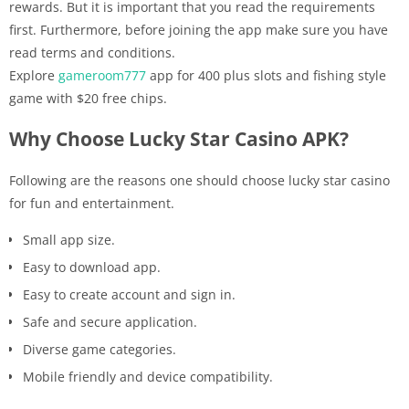
rewards. But it is important that you read the requirements
first. Furthermore, before joining the app make sure you have
read terms and conditions.
Explore
gameroom777
app for 400 plus slots and fishing style
game with $20 free chips.
Why Choose Lucky Star Casino APK?
Following are the reasons one should choose lucky star casino
for fun and entertainment.
Small app size.
Easy to download app.
Easy to create account and sign in.
Safe and secure application.
Diverse game categories.
Mobile friendly and device compatibility.