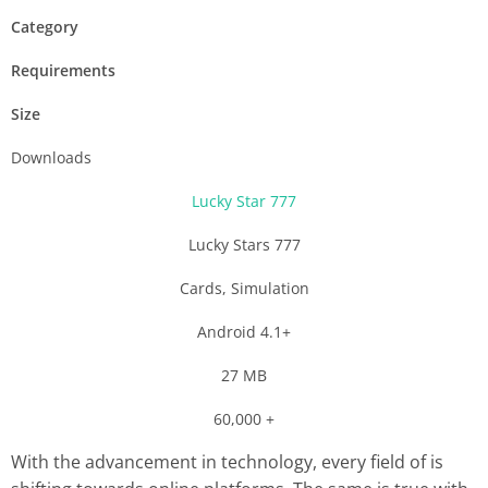
Category
Requirements
Size
Downloads
Lucky Star 777
Lucky Stars 777
Cards, Simulation
Android 4.1+
27 MB
60,000 +
With the advancement in technology, every field of is