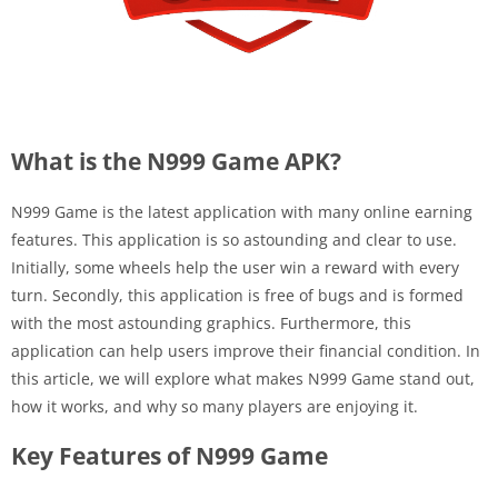
What is the N999 Game APK?
N999 Game is the latest application with many online earning
features. This application is so astounding and clear to use.
Initially, some wheels help the user win a reward with every
turn. Secondly, this application is free of bugs and is formed
with the most astounding graphics. Furthermore, this
application can help users improve their financial condition. In
this article, we will explore what makes N999 Game stand out,
how it works, and why so many players are enjoying it.
Key Features of N999 Game