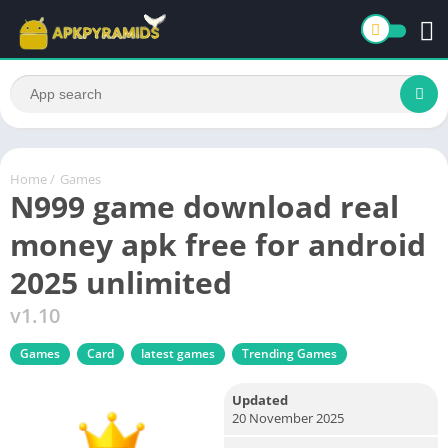
Home
/
Games
N999 game download real
money apk free for android
2025 unlimited
v1.10
Games
Card
latest games
Trending Games
Updated
20 November 2025