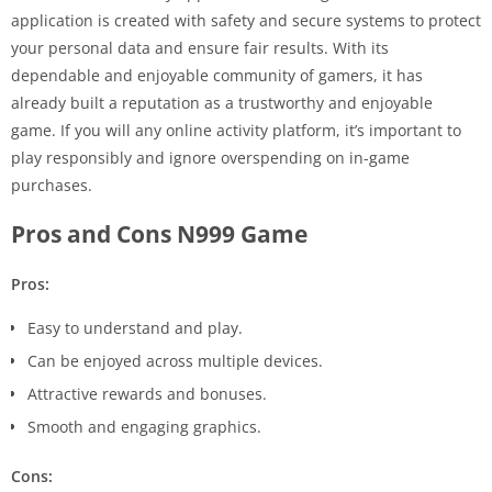
application is created with safety and secure systems to protect
your personal data and ensure fair results. With its
dependable and enjoyable community of gamers, it has
already built a reputation as a trustworthy and enjoyable
game. If you will any online activity platform, it’s important to
play responsibly and ignore overspending on in-game
purchases.
Pros and Cons N999 Game
Pros:
Easy to understand and play.
Can be enjoyed across multiple devices.
Attractive rewards and bonuses.
Smooth and engaging graphics.
Cons: