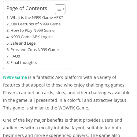
Page of Contents
What is the N999 Game APK?
Key Features of N999 Game
How to Play N999 Game
N999 Game APK Log in:
Safe and Legel
Pros and Cons N999 Game
FAQs
Final thoughts
N999 Game
is a fantastic APK platform with a variety of
features that appeal to those who enjoy challenging games.
Players can bet on cards, slots, and other challenges available
in the game, all presented in a colorful and attractive layout.
This game is similar to the WOWPK Game.
One of the key major benefits is that it provides users and
audiences with a mostly intuitive layout, suitable for both
beginners and more experienced players. The game also