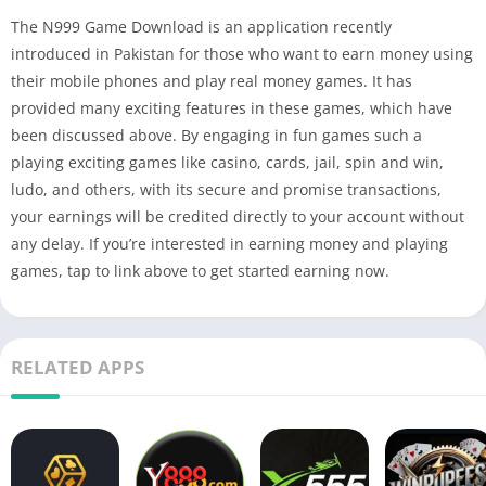
The N999 Game Download is an application recently
introduced in Pakistan for those who want to earn money using
their mobile phones and play real money games. It has
provided many exciting features in these games, which have
been discussed above. By engaging in fun games such a
playing exciting games like casino, cards, jail, spin and win,
ludo, and others, with its secure and promise transactions,
your earnings will be credited directly to your account without
any delay. If you’re interested in earning money and playing
games, tap to link above to get started earning now.
RELATED APPS