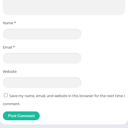
Name
*
Email
*
Website
Save my name, email, and website in this browser for the next time I
comment.