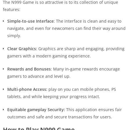
The N999 Game is so attractive is to its collection of unique
features:
Simple-to-use Interface
: The interface is clean and easy to
navigate, and even for newcomers can find their way around
simply.
Clear Graphics:
Graphics are sharp and engaging, providing
gamers with a modern gaming experience.
Rewards and Bonuses
: Many in-game rewards encourage
gamers to advance and level up.
Multi-phone Access:
play on you can mobile phones, PS
tablets, and while keeping your progress intact.
Equitable gameplay Security:
This application ensures fair
outcomes and safe and secure transactions for users.
How to Play N999 Game