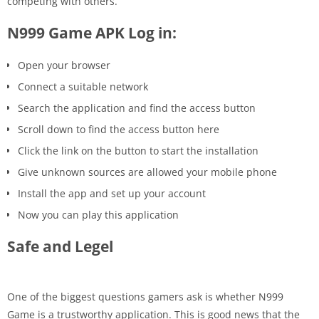
competing with others.
N999 Game APK Log in:
Open your browser
Connect a suitable network
Search the application and find the access button
Scroll down to find the access button here
Click the link on the button to start the installation
Give unknown sources are allowed your mobile phone
Install the app and set up your account
Now you can play this application
Safe and Legel
One of the biggest questions gamers ask is whether N999
Game is a trustworthy application. This is good news that the