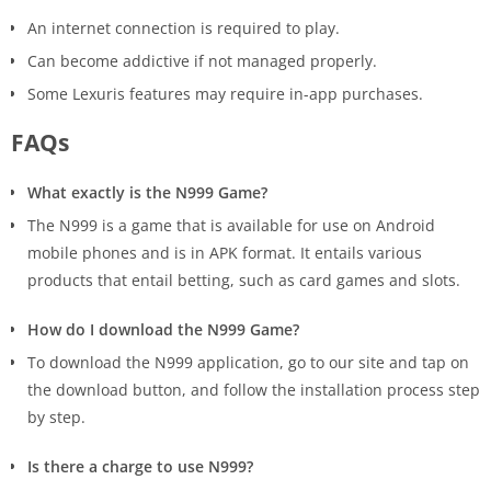
An internet connection is required to play.
Can become addictive if not managed properly.
Some Lexuris features may require in-app purchases.
FAQs
What exactly is the N999 Game?
The N999 is a game that is available for use on Android
mobile phones and is in APK format. It entails various
products that entail betting, such as card games and slots.
How do I download the N999 Game?
To download the N999 application, go to our site and tap on
the download button, and follow the installation process step
by step.
Is there a charge to use N999?