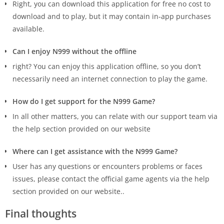
Right, you can download this application for free no cost to
download and to play, but it may contain in-app purchases
available.
Can I enjoy N999 without the offline
right? You can enjoy this application offline, so you don’t
necessarily need an internet connection to play the game.
How do I get support for the N999 Game?
In all other matters, you can relate with our support team via
the help section provided on our website
Where can I get assistance with the N999 Game?
User has any questions or encounters problems or faces
issues, please contact the official game agents via the help
section provided on our website..
Final thoughts