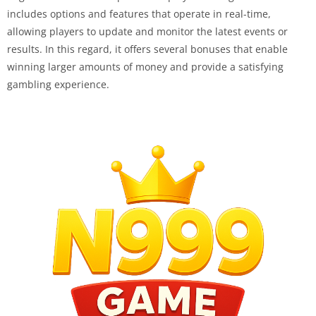
includes options and features that operate in real-time,
allowing players to update and monitor the latest events or
results. In this regard, it offers several bonuses that enable
winning larger amounts of money and provide a satisfying
gambling experience.