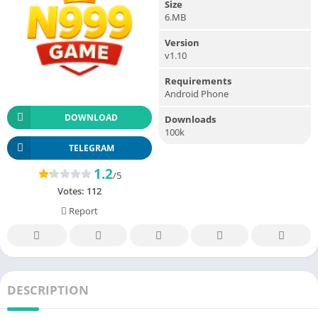
Size
6.MB
Version
v1.10
Requirements
Android Phone
DOWNLOAD
Downloads
100k
TELEGRAM
1.2
/5
Votes:
112
Report
DESCRIPTION