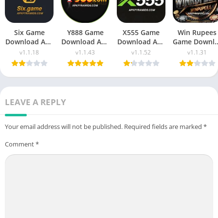
Six Game
Y888 Game
X555 Game
Win Rupees
Download Apk
Download Apk
Download Apk
Game Downl
(New Earning
Latest Version
(New Earning
Apk New
v1.1.18
v1.1.43
v1.1.52
v1.1.31
App) Free For
Free For
App) in
Money App i
Android
Android 2025
Pakistan 2025
Pakistan
LEAVE A REPLY
Your email address will not be published.
Required fields are marked
*
Comment
*