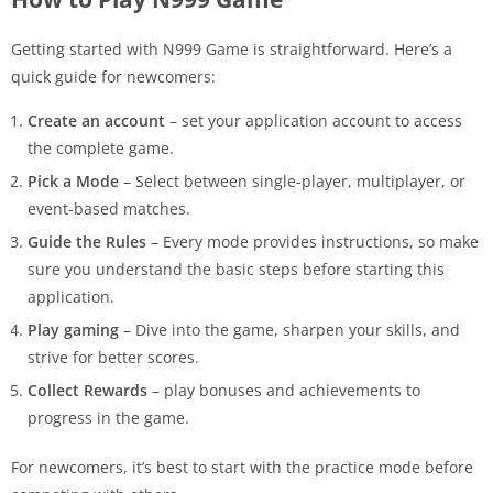
Getting started with N999 Game is straightforward. Here’s a
quick guide for newcomers:
Create an account
– set your application account to access
the complete game.
Pick a Mode
– Select between single-player, multiplayer, or
event-based matches.
Guide the Rules
– Every mode provides instructions, so make
sure you understand the basic steps before starting this
application.
Play gaming
– Dive into the game, sharpen your skills, and
strive for better scores.
Collect Rewards
– play bonuses and achievements to
progress in the game.
For newcomers, it’s best to start with the practice mode before