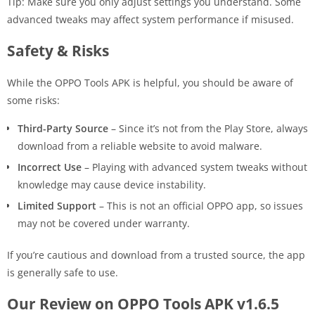
Tip: Make sure you only adjust settings you understand. Some
advanced tweaks may affect system performance if misused.
Safety & Risks
While the OPPO Tools APK is helpful, you should be aware of
some risks:
Third-Party Source
– Since it’s not from the Play Store, always
download from a reliable website to avoid malware.
Incorrect Use
– Playing with advanced system tweaks without
knowledge may cause device instability.
Limited Support
– This is not an official OPPO app, so issues
may not be covered under warranty.
If you’re cautious and download from a trusted source, the app
is generally safe to use.
Our Review on OPPO Tools APK v1.6.5