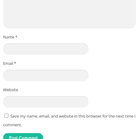
Name
*
Email
*
Website
Save my name, email, and website in this browser for the next time I
comment.