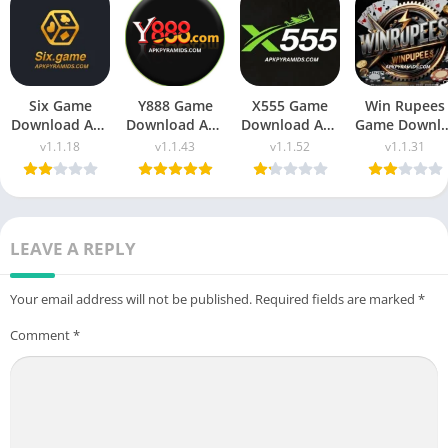
Six Game
Y888 Game
X555 Game
Win Rupees
Download Apk
Download Apk
Download Apk
Game Downl
(New Earning
Latest Version
(New Earning
Apk New
v1.1.18
v1.1.43
v1.1.52
v1.1.31
App) Free For
Free For
App) in
Money App i
Android
Android 2025
Pakistan 2025
Pakistan
LEAVE A REPLY
Your email address will not be published.
Required fields are marked
*
Comment
*