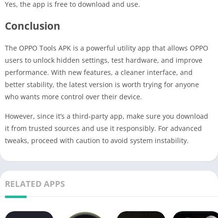
Yes, the app is free to download and use.
Conclusion
The OPPO Tools APK is a powerful utility app that allows OPPO
users to unlock hidden settings, test hardware, and improve
performance. With new features, a cleaner interface, and
better stability, the latest version is worth trying for anyone
who wants more control over their device.
However, since it’s a third-party app, make sure you download
it from trusted sources and use it responsibly. For advanced
tweaks, proceed with caution to avoid system instability.
RELATED APPS