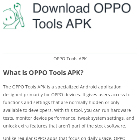
OPPO Tools APK
What is OPPO Tools APK?
The OPPO Tools APK is a specialized Android application
designed primarily for OPPO devices. It gives users access to
functions and settings that are normally hidden or only
available to developers. With this tool, you can run hardware
tests, monitor device performance, tweak system settings, and
unlock extra features that aren’t part of the stock software.
Unlike regular OPPO apps that focus on daily usage, OPPO