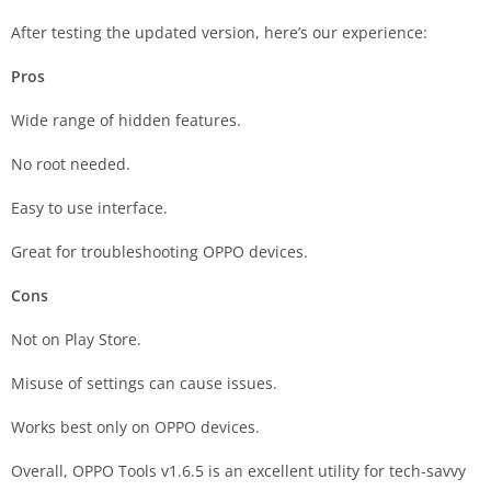
After testing the updated version, here’s our experience:
Pros
Wide range of hidden features.
No root needed.
Easy to use interface.
Great for troubleshooting OPPO devices.
Cons
Not on Play Store.
Misuse of settings can cause issues.
Works best only on OPPO devices.
Overall, OPPO Tools v1.6.5 is an excellent utility for tech-savvy