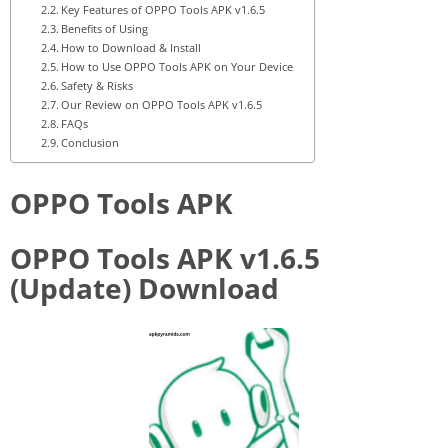
Key Features of OPPO Tools APK v1.6.5
Benefits of Using
How to Download & Install
How to Use OPPO Tools APK on Your Device
Safety & Risks
Our Review on OPPO Tools APK v1.6.5
FAQs
Conclusion
OPPO Tools APK
OPPO Tools APK v1.6.5
(Update) Download