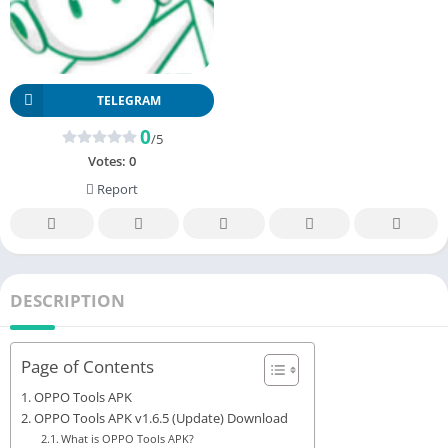
TELEGRAM
0
/5
Votes:
0
Report
DESCRIPTION
Page of Contents
OPPO Tools APK
OPPO Tools APK v1.6.5 (Update) Download
What is OPPO Tools APK?