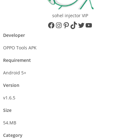
sohel injector VIP
Developer
OPPO Tools APK
Requirement
Android 5+
Version
v1.6.5
Size
54.MB
Category