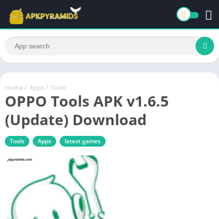
Home
/
Apps
/
Tools
OPPO Tools APK v1.6.5
(Update) Download
Tools
Apps
latest games