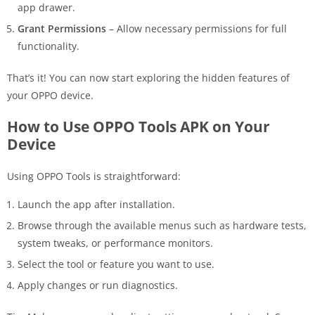
app drawer.
Grant Permissions
– Allow necessary permissions for full
functionality.
That’s it! You can now start exploring the hidden features of
your OPPO device.
How to Use OPPO Tools APK on Your
Device
Using OPPO Tools is straightforward:
Launch the app after installation.
Browse through the available menus such as hardware tests,
system tweaks, or performance monitors.
Select the tool or feature you want to use.
Apply changes or run diagnostics.