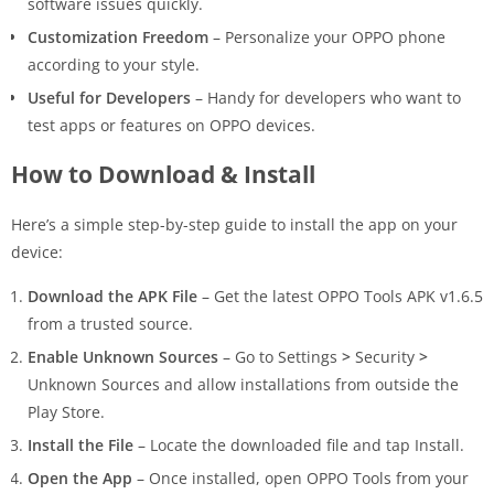
software issues quickly.
Customization Freedom
– Personalize your OPPO phone
according to your style.
Useful for Developers
– Handy for developers who want to
test apps or features on OPPO devices.
How to Download & Install
Here’s a simple step-by-step guide to install the app on your
device:
Download the APK File
– Get the latest OPPO Tools APK v1.6.5
from a trusted source.
Enable Unknown Sources
– Go to Settings
>
Security
>
Unknown Sources and allow installations from outside the
Play Store.
Install the File
– Locate the downloaded file and tap Install.
Open the App
– Once installed, open OPPO Tools from your