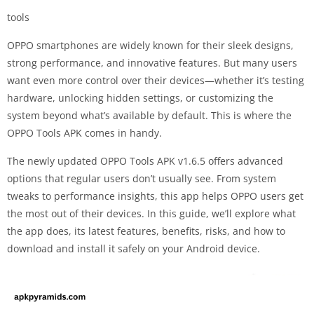
tools
OPPO smartphones are widely known for their sleek designs,
strong performance, and innovative features. But many users
want even more control over their devices—whether it’s testing
hardware, unlocking hidden settings, or customizing the
system beyond what’s available by default. This is where the
OPPO Tools APK comes in handy.
The newly updated OPPO Tools APK v1.6.5 offers advanced
options that regular users don’t usually see. From system
tweaks to performance insights, this app helps OPPO users get
the most out of their devices. In this guide, we’ll explore what
the app does, its latest features, benefits, risks, and how to
download and install it safely on your Android device.