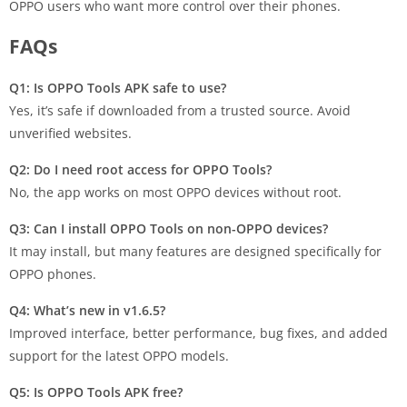
OPPO users who want more control over their phones.
FAQs
Q1: Is OPPO Tools APK safe to use?
Yes, it’s safe if downloaded from a trusted source. Avoid
unverified websites.
Q2: Do I need root access for OPPO Tools?
No, the app works on most OPPO devices without root.
Q3: Can I install OPPO Tools on non-OPPO devices?
It may install, but many features are designed specifically for
OPPO phones.
Q4: What’s new in v1.6.5?
Improved interface, better performance, bug fixes, and added
support for the latest OPPO models.
Q5: Is OPPO Tools APK free?