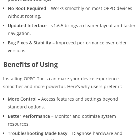
No Root Required
– Works smoothly on most OPPO devices
without rooting.
Updated Interface
– v1.6.5 brings a cleaner layout and faster
navigation.
Bug Fixes & Stability
– Improved performance over older
versions.
Benefits of Using
Installing OPPO Tools can make your device experience
smoother and more powerful. Here’s why users prefer it:
More Control
– Access features and settings beyond
standard options.
Better Performance
– Monitor and optimize system
resources.
Troubleshooting Made Easy
– Diagnose hardware and