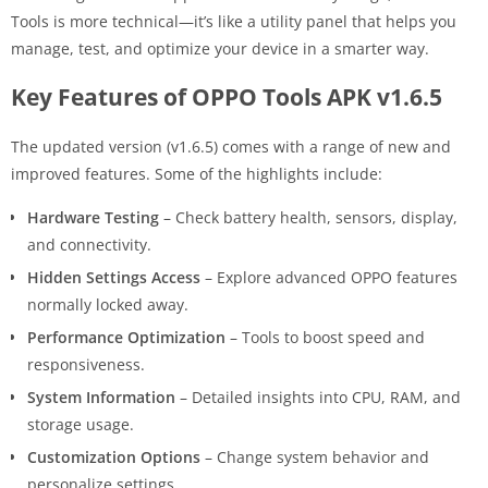
Tools is more technical—it’s like a utility panel that helps you
manage, test, and optimize your device in a smarter way.
Key Features of OPPO Tools APK v1.6.5
The updated version (v1.6.5) comes with a range of new and
improved features. Some of the highlights include:
Hardware Testing
– Check battery health, sensors, display,
and connectivity.
Hidden Settings Access
– Explore advanced OPPO features
normally locked away.
Performance Optimization
– Tools to boost speed and
responsiveness.
System Information
– Detailed insights into CPU, RAM, and
storage usage.
Customization Options
– Change system behavior and
personalize settings.