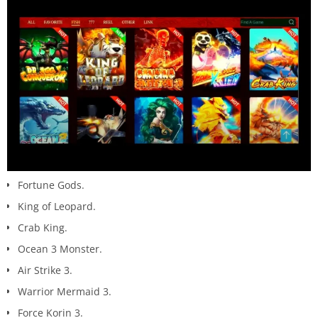
Fortune Gods.
King of Leopard.
Crab King.
Ocean 3 Monster.
Air Strike 3.
Warrior Mermaid 3.
Force Korin 3.