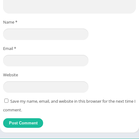
Name
*
Email
*
Website
Save my name, email, and website in this browser for the next time I
comment.