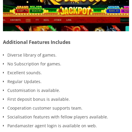
Additional Features Includes
Diverse library of games.
No Subscription for games.
Excellent sounds.
Regular Updates.
Customisation is available.
First deposit bonus is available.
Cooperation customer supports team.
Socialisation features with fellow players available.
Pandamaster agent login is available on web.