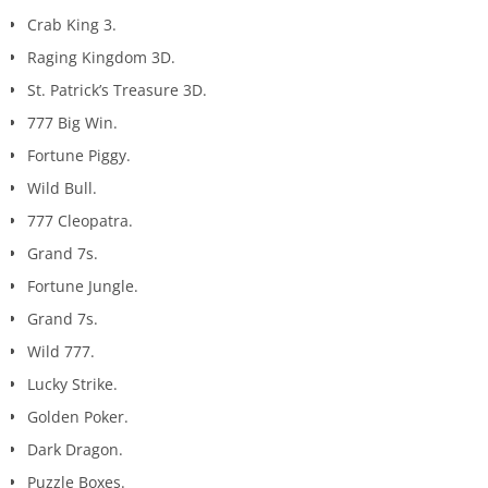
Crab King 3.
Raging Kingdom 3D.
St. Patrick’s Treasure 3D.
777 Big Win.
Fortune Piggy.
Wild Bull.
777 Cleopatra.
Grand 7s.
Fortune Jungle.
Grand 7s.
Wild 777.
Lucky Strike.
Golden Poker.
Dark Dragon.
Puzzle Boxes.