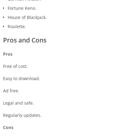
Fortune Keno.
House of Blackjack.
Roulette.
Pros and Cons
Pros
Free of cost.
Easy to download.
Ad free.
Legal and safe.
Regularly updates.
Cons