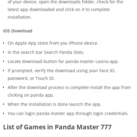
of your device, open the downloads folder, check for the
latest app downloaded and click on it to complete
installation.
iOS Download
On Apple App store from you iPhone device.
In the search bar Search Panda Slots.
Locate download button for panda master casino app.
If prompted, verify the download using your Face ID,
password, or Touch ID.
After the download process is complete install the app from
clicking on panda app.
When the installation is done launch the app.
You can login panda master app through login credentials.
List of Games in Panda Master 777