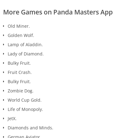
More Games on Panda Masters App
Old Miner.
Golden Wolf.
Lamp of Aladdin.
Lady of Diamond.
Bulky Fruit.
Fruit Crash.
Bulky Fruit.
Zombie Dog.
World Cup Gold.
Life of Monopoly.
JetX.
Diamonds and Minds.
German Aviator.