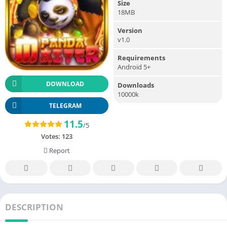
Size
18MB
Version
v1.0
Requirements
Android 5+
DOWNLOAD
Downloads
10000k
TELEGRAM
11.5
/5
Votes:
123
Report
DESCRIPTION