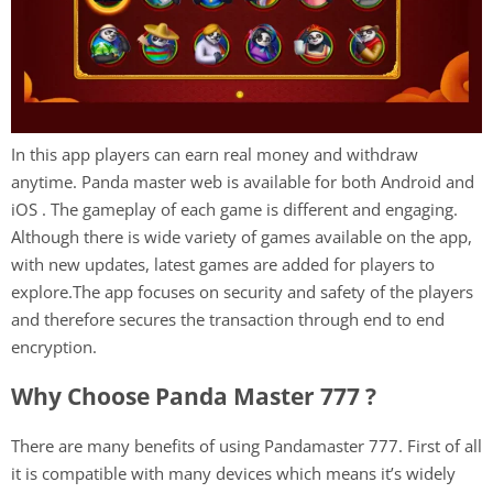
In this app players can earn real money and withdraw
anytime. Panda master web is available for both Android and
iOS . The gameplay of each game is different and engaging.
Although there is wide variety of games available on the app,
with new updates, latest games are added for players to
explore.The app focuses on security and safety of the players
and therefore secures the transaction through end to end
encryption.
Why Choose Panda Master 777 ?
There are many benefits of using Pandamaster 777. First of all
it is compatible with many devices which means it’s widely