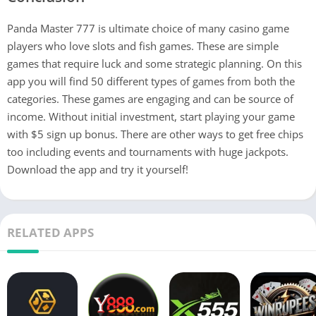
Panda Master 777 is ultimate choice of many casino game
players who love slots and fish games. These are simple
games that require luck and some strategic planning. On this
app you will find 50 different types of games from both the
categories. These games are engaging and can be source of
income. Without initial investment, start playing your game
with $5 sign up bonus. There are other ways to get free chips
too including events and tournaments with huge jackpots.
Download the app and try it yourself!
RELATED APPS