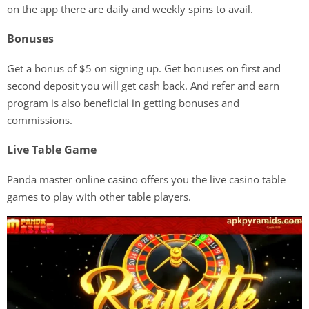
on the app there are daily and weekly spins to avail.
Bonuses
Get a bonus of $5 on signing up. Get bonuses on first and
second deposit you will get cash back. And refer and earn
program is also beneficial in getting bonuses and
commissions.
Live Table Game
Panda master online casino offers you the live casino table
games to play with other table players.