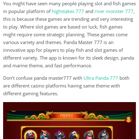
You might have seen many people playing slot and fish games
in popular platform of
highstakes 777
and
river monster 777
,
this is because these games are trending and very interesting
to play. Where slot games are based on luck, fish games
might require some strategic planning. These games come
various variety and themes. Panda Master 777 is an
innovative app for players to play fish and slot games of
different variety. The app is known for its sleek design, panda
and marine theme, and fast performance.
Don’t confuse panda master777 with
Ultra Panda 777
both
are different casino platforms having same theme with
different gaming features.