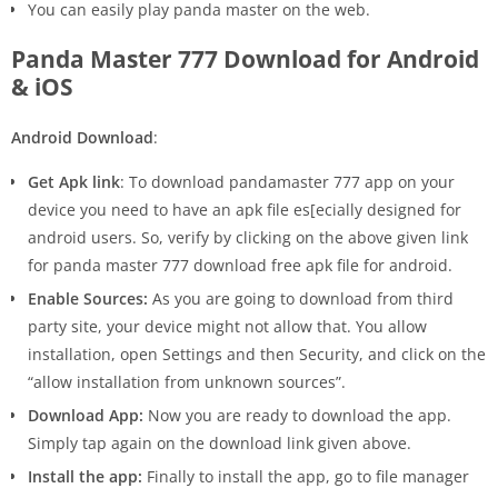
You can easily play panda master on the web.
Panda Master 777 Download for Android
& iOS
Android Download
:
Get Apk link
: To download pandamaster 777 app on your
device you need to have an apk file es[ecially designed for
android users. So, verify by clicking on the above given link
for panda master 777 download free apk file for android.
Enable Sources:
As you are going to download from third
party site, your device might not allow that. You allow
installation, open Settings and then Security, and click on the
“allow installation from unknown sources”.
Download App:
Now you are ready to download the app.
Simply tap again on the download link given above.
Install the app:
Finally to install the app, go to file manager