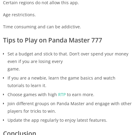
Certain regions do not allow this app.
Age restrictions.
Time consuming and can be addictive.
Tips to Play on Panda Master 777
Set a budget and stick to that. Don’t over spend your money
even if you are losing every
game.
If you are a newbie, learn the game basics and watch
tutorials to learn it.
Choose games with high
RTP
to earn more.
Join different groups on Panda Master and engage with other
players for tricks to win.
Update the app regularly to enjoy latest features.
Conclusion