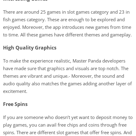
There are around 25 games in slot games category and 23 in
fish games category. These are enough to be explored and
enjoyed. Moreover, the app introduces new games from time
to time. All these games have different themes and gameplay.
High Quality Graphics
To make the experience realistic, Master Panda developers
have made sure that graphics and visuals are top notch. The
themes are vibrant and unique.- Moreover, the sound and
audio quality also matches the games adding another layer of
excitement.
Free Spins
If you are someone who doesn’t yet want to deposit money to
play games, you can avail free chips and coins through free
spins. There are different slot games that offer free spins. And