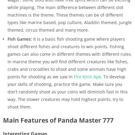
while playing. The main difference between different slot
machines is the theme. These themes can be of different
types like marine based, pop culture, Aladdin themed, jungle
themed, circus themed and many more.
Fish Games:
It is a basic fish shooting game where players
shoot different fishes and creatures to win points. Fishing
games can also come in different themes with different rules.
In marine theme you will find different creatures like fishes,
crabs and crocodiles to shoot and some animals have high
points for shooting as we saw in
Fire Kirin Apk
. To develop
your skills of shooting, practice the game. Make sure you
don’t randomly shoot as your coins will diminish fast in this
way. The slower creatures may hold highest points, try to
shoot them.
Main Features of Panda Master 777
Interesting Games