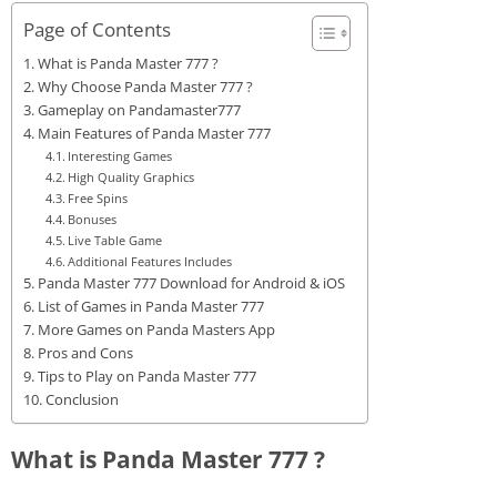
Page of Contents
What is Panda Master 777 ?
Why Choose Panda Master 777 ?
Gameplay on Pandamaster777
Main Features of Panda Master 777
Interesting Games
High Quality Graphics
Free Spins
Bonuses
Live Table Game
Additional Features Includes
Panda Master 777 Download for Android & iOS
List of Games in Panda Master 777
More Games on Panda Masters App
Pros and Cons
Tips to Play on Panda Master 777
Conclusion
What is Panda Master 777 ?