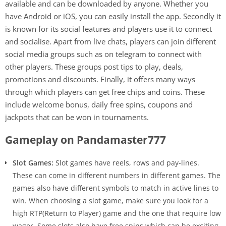
available and can be downloaded by anyone. Whether you
have Android or iOS, you can easily install the app. Secondly it
is known for its social features and players use it to connect
and socialise. Apart from live chats, players can join different
social media groups such as on telegram to connect with
other players. These groups post tips to play, deals,
promotions and discounts. Finally, it offers many ways
through which players can get free chips and coins. These
include welcome bonus, daily free spins, coupons and
jackpots that can be won in tournaments.
Gameplay on Pandamaster777
Slot Games:
Slot games have reels, rows and pay-lines.
These can come in different numbers in different games. The
games also have different symbols to match in active lines to
win. When choosing a slot game, make sure you look for a
high RTP(Return to Player) game and the one that require low
wager. Some slots also have free spins which can be exciting