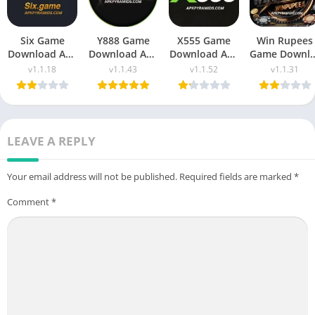
Six Game
Y888 Game
X555 Game
Win Rupees
Download Apk
Download Apk
Download Apk
Game Downl
(New Earning
Latest Version
(New Earning
Apk New
v1.1.18
v1.1.43
v1.1.52
v1.1.31
App) Free For
Free For
App) in
Money App i
Android
Android 2025
Pakistan 2025
Pakistan
LEAVE A REPLY
Your email address will not be published.
Required fields are marked
*
Comment
*