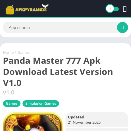
Home
/
Games
Panda Master 777 Apk
Download Latest Version
V1.0
v1.0
Games
Simulation Games
Updated
21 November 2025