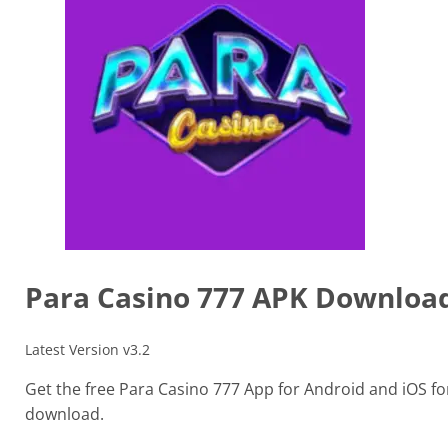
Para Casino 777 APK Download
Latest Version v3.2
Get the free Para Casino 777 App for Android and iOS for
download.