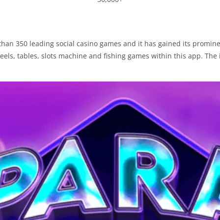
 than 350 leading social casino games and it has gained its promin
ls, tables, slots machine and fishing games within this app. The in