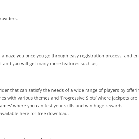
roviders.
 amaze you once you go through easy registration process, and ent
ght and you will get many more features such as;
er that can satisfy the needs of a wide range of players by offering
ames with various themes and ‘Progressive Slots’ where jackpots are
 Games’ where you can test your skills and win huge rewards.
 available here for free download.