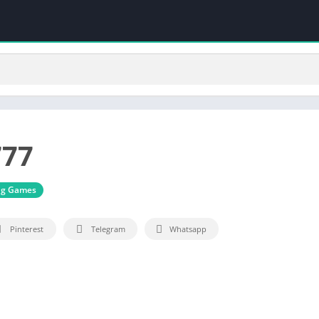
777
ng Games
Pinterest
Telegram
Whatsapp