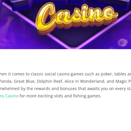
when it comes to classic social casino games such as poker, table
 Panda, Great Blue, Dolphin Reef, Alice in Wonderland, and Magic Pe
verwhelmed by the rewards and bonuses that awaits you on every st
ms Casino
for more exciting slots and fishing games.