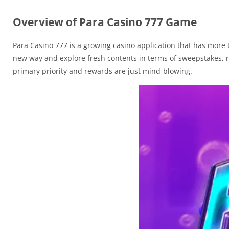
Overview of Para Casino 777 Game
Para Casino 777 is a growing casino application that has more
new way and explore fresh contents in terms of sweepstakes, ree
primary priority and rewards are just mind-blowing.