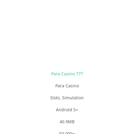
Para Casino 777
Para Casino
Slots, Simulation
Android 5+
40.9MB
50,000+