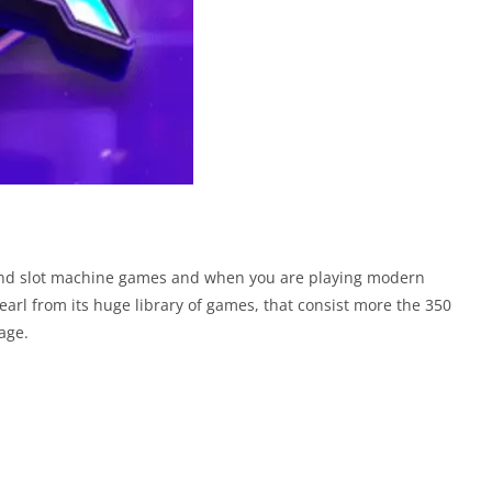
s and slot machine games and when you are playing modern
arl from its huge library of games, that consist more the 350
age.