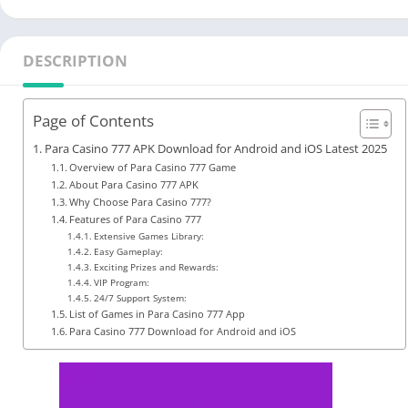
DESCRIPTION
Page of Contents
Para Casino 777 APK Download for Android and iOS Latest 2025
Overview of Para Casino 777 Game
About Para Casino 777 APK
Why Choose Para Casino 777?
Features of Para Casino 777
Extensive Games Library:
Easy Gameplay:
Exciting Prizes and Rewards:
VIP Program:
24/7 Support System:
List of Games in Para Casino 777 App
Para Casino 777 Download for Android and iOS