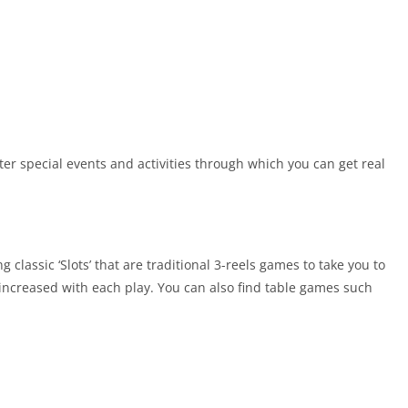
er special events and activities through which you can get real
 classic ‘Slots’ that are traditional 3-reels games to take you to
 increased with each play. You can also find table games such