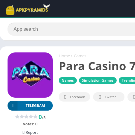
Home
/
Games
Para Casino 
Games
Simulation Games
Trendi
Facebook
Twitter
TELEGRAM
0
/5
Votes:
0
Report