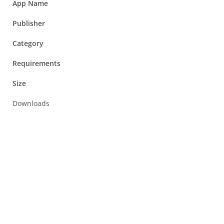
App Name
Publisher
Category
Requirements
Size
Downloads