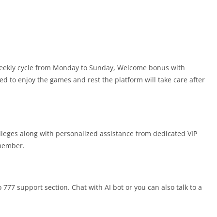
weekly cycle from Monday to Sunday, Welcome bonus with
 to enjoy the games and rest the platform will take care after
ileges along with personalized assistance from dedicated VIP
 member.
777 support section. Chat with AI bot or you can also talk to a