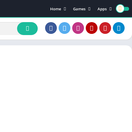
Home
Games
Apps
Action Games
Trending Games
Card
strategy and tactics
Tools
Entertainment
Editing App
Simulation Games