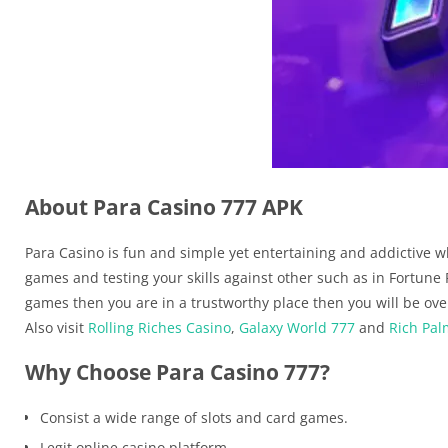
About Para Casino 777 APK
Para Casino is fun and simple yet entertaining and addictive 
games and testing your skills against other such as in Fortune
games then you are in a trustworthy place then you will be o
Also visit
Rolling Riches Casino
,
Galaxy World 777
and
Rich Pal
Why Choose Para Casino 777?
Consist a wide range of slots and card games.
Legit online casino platform.