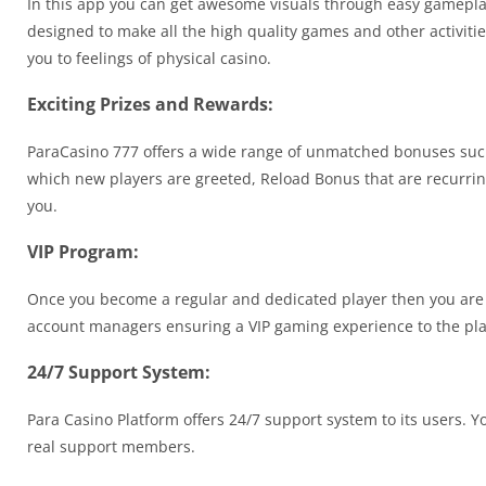
In this app you can get awesome visuals through easy gameplay
designed to make all the high quality games and other activitie
you to feelings of physical casino.
Exciting Prizes and Rewards:
ParaCasino 777 offers a wide range of unmatched bonuses suc
which new players are greeted, Reload Bonus that are recurrin
you.
VIP Program:
Once you become a regular and dedicated player then you are i
account managers ensuring a VIP gaming experience to the play
24/7 Support System:
Para Casino Platform offers 24/7 support system to its users. Y
real support members.