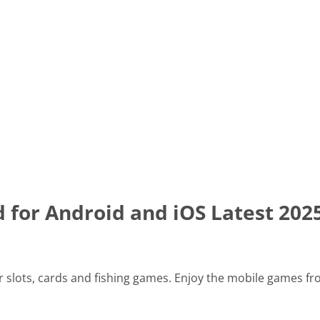
 for Android and iOS Latest 202
 slots, cards and fishing games. Enjoy the mobile games fro