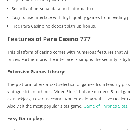
Security of personal data and information.
Easy to use interface with high quality games from leading p
Free Para Casino no deposit sign up bonus.
Features of Para Casino 777
This platform of casino comes with numerous features that will
prizes. Furthermore, the interface is simple, the security is ti
Extensive Games Library:
The platform offers a vast selection of games from leading provid
vintage slots machines, ‘Video Slots’ that are modern 5-reel g
as Blackjack, Poker, Baccarat, Roulette along with ‘Live Dealer
Also visit the most popular slots game;
Game of Thrones Slots
,
Easy Gameplay: