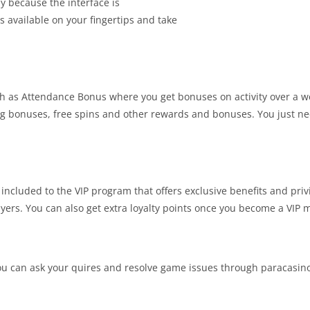
 because the interface is
s available on your fingertips and take
h as Attendance Bonus where you get bonuses on activity over a 
g bonuses, free spins and other rewards and bonuses. You just need
ncluded to the VIP program that offers exclusive benefits and priv
ers. You can also get extra loyalty points once you become a VIP
ou can ask your quires and resolve game issues through paracasino 