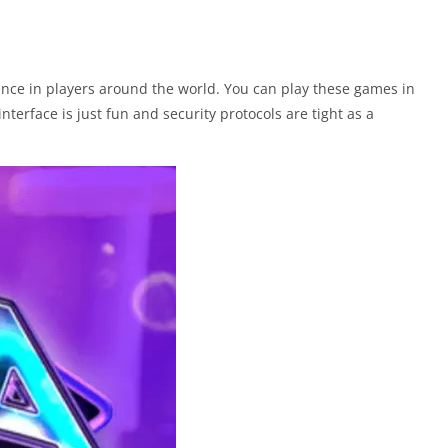
ence in players around the world. You can play these games in
terface is just fun and security protocols are tight as a