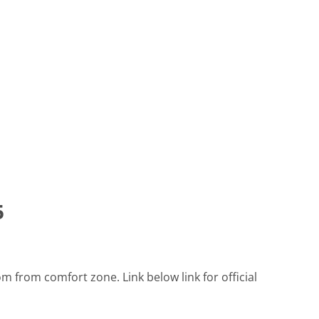
5
m from comfort zone. Link below link for official