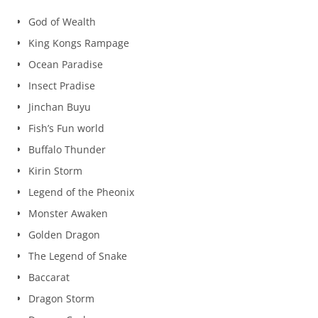
God of Wealth
King Kongs Rampage
Ocean Paradise
Insect Pradise
Jinchan Buyu
Fish’s Fun world
Buffalo Thunder
Kirin Storm
Legend of the Pheonix
Monster Awaken
Golden Dragon
The Legend of Snake
Baccarat
Dragon Storm