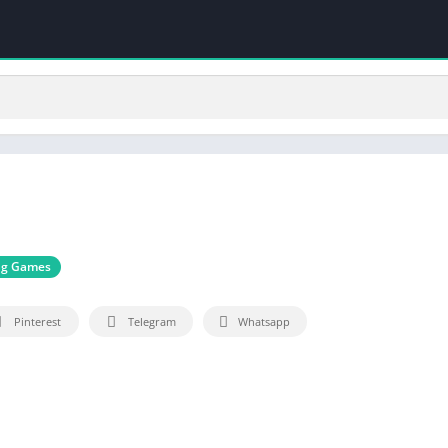
ng Games
Pinterest
Telegram
Whatsapp