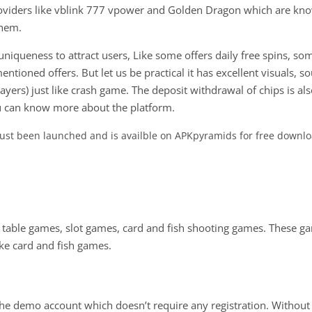
 providers like vblink 777 vpower and Golden Dragon which are kno
them.
 uniqueness to attract users, Like some offers daily free spins,
tioned offers. But let us be practical it has excellent visuals, s
ers) just like crash game. The deposit withdrawal of chips is al
ou can know more about the platform.
just been launched and is availble on APKpyramids for free downlo
ke table games, slot games, card and fish shooting games. These g
ike card and fish games.
 the demo account which doesn’t require any registration. Withou