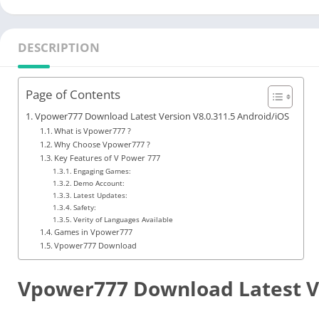
DESCRIPTION
Page of Contents
Vpower777 Download Latest Version V8.0.311.5 Android/iOS
What is Vpower777 ?
Why Choose Vpower777 ?
Key Features of V Power 777
Engaging Games:
Demo Account:
Latest Updates:
Safety:
Verity of Languages Available
Games in Vpower777
Vpower777 Download
Vpower777 Download Latest Ve