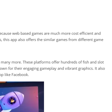
 because web based games are much more cost efficient and
 this app also offers the similar games from different game
d many more. These platforms offer hundreds of fish and slot
own for their engaging gameplay and vibrant graphics. It also
pp like Facebook.