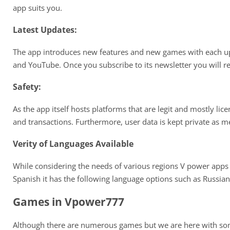
app suits you.
Latest Updates:
The app introduces new features and new games with each upd
and YouTube. Once you subscribe to its newsletter you will re
Safety:
As the app itself hosts platforms that are legit and mostly l
and transactions. Furthermore, user data is kept private as 
Verity of Languages Available
While considering the needs of various regions V power apps
Spanish it has the following language options such as Russian
Games in Vpower777
Although there are numerous games but we are here with so