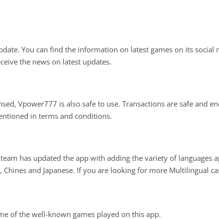
ate. You can find the information on latest games on its social 
ceive the news on latest updates.
icensed, Vpower777 is also safe to use. Transactions are safe and 
mentioned in terms and conditions.
 team has updated the app with adding the variety of languages a
, Chines and Japanese. If you are looking for more Multilingual 
me of the well-known games played on this app.