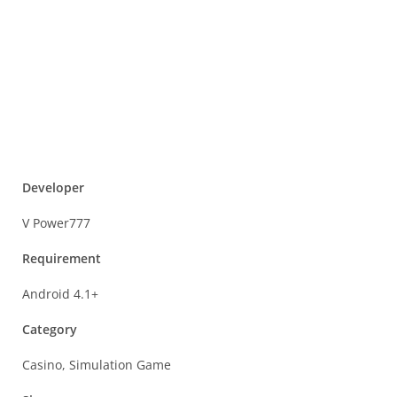
Developer
V Power777
Requirement
Android 4.1+
Category
Casino, Simulation Game