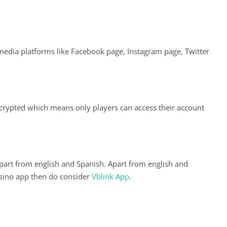
media platforms like Facebook page, Instagram page, Twitter
encrypted which means only players can access their account
part from english and Spanish. Apart from english and
casino app then do consider
Vblink App
.