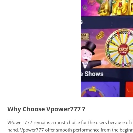
Why Choose Vpower777 ?
VPower 777 remains a must-choice for the users because of its
hand, Vpower777 offer smooth performance from the beginnin