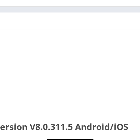
rsion V8.0.311.5 Android/iOS