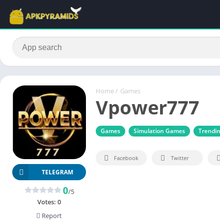
Home
/
Games
Vpower777
Games
Simulation Games
Trendi
Facebook
Twitter
TELEGRAM
0
/5
Votes:
0
Report