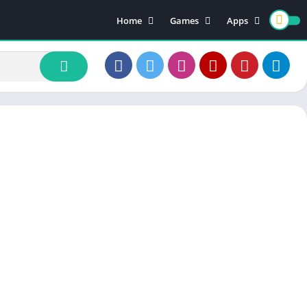
Home
Games
Apps
Action Games
Trending Games
Card
strategy and tactics
Tools
Entertainment
Editing App
Simulation Games