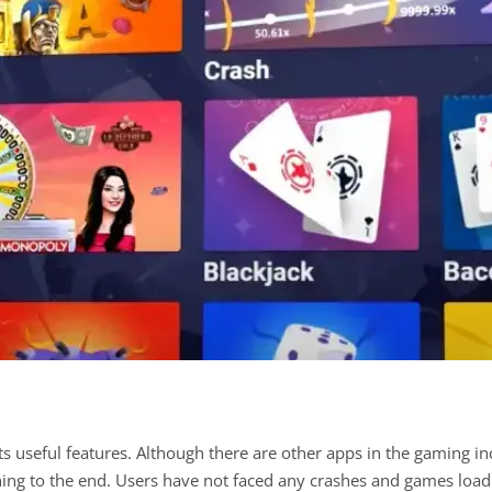
 useful features. Although there are other apps in the gaming in
g to the end. Users have not faced any crashes and games load 