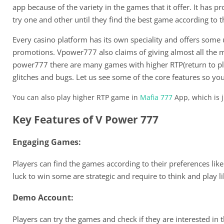
app because of the variety in the games that it offer. It has
try one and other until they find the best game according to 
Every casino platform has its own speciality and offers some
promotions. Vpower777 also claims of giving almost all the men
power777 there are many games with higher RTP(return to play
glitches and bugs. Let us see some of the core features so y
You can also play higher RTP game in
Mafia 777
App, which is 
Key Features of V Power 777
Engaging Games:
Players can find the games according to their preferences li
luck to win some are strategic and require to think and play l
Demo Account:
Players can try the games and check if they are interested in