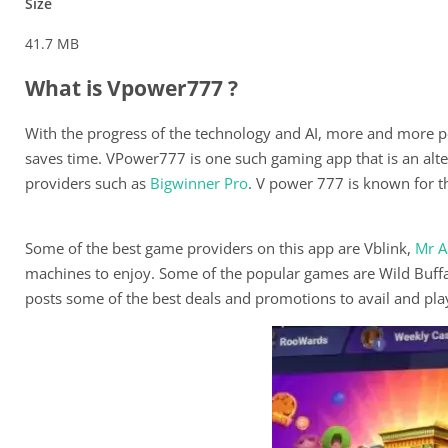
Size
41.7 MB
What is Vpower777 ?
With the progress of the technology and AI, more and more p
saves time. VPower777 is one such gaming app that is an alte
providers such as
Bigwinner Pro
. V power 777 is known for th
Some of the best game providers on this app are Vblink,
Mr A
machines to enjoy. Some of the popular games are Wild Buffal
posts some of the best deals and promotions to avail and pla