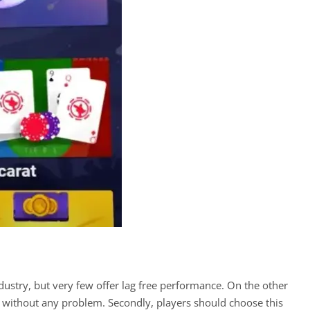
dustry, but very few offer lag free performance. On the other
without any problem. Secondly, players should choose this