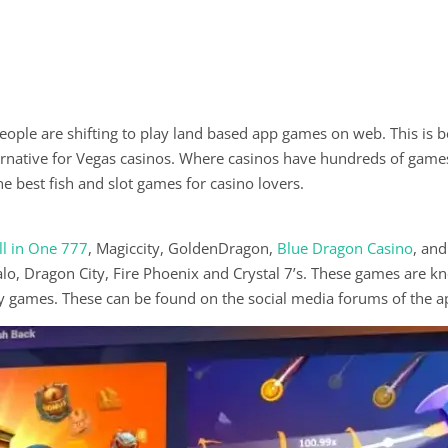
eople are shifting to play land based app games on web. This is
rnative for Vegas casinos. Where casinos have hundreds of games,
e best fish and slot games for casino lovers.
ll in One 777
, Magiccity, GoldenDragon,
Blue Dragon Casino
, an
o, Dragon City, Fire Phoenix and Crystal 7’s. These games are kn
y games. These can be found on the social media forums of the a