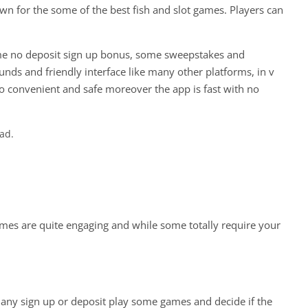
wn for the some of the best fish and slot games. Players can
 some no deposit sign up bonus, some sweepstakes and
ounds and friendly interface like many other platforms, in v
so convenient and safe moreover the app is fast with no
ad.
ames are quite engaging and while some totally require your
t any sign up or deposit play some games and decide if the