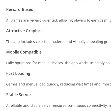
Reward-Based
All games are reward-oriented, allowing players to earn cash,
Attractive Graphics
The app includes colorful, modern, and visually appealing gra
Mobile Compatible
Fully optimized for mobile devices, the app works smoothly on
Fast Loading
Games and menus load quickly, reducing wait times and improv
Stable Server
A reliable and stable server ensures continuous connectivity,