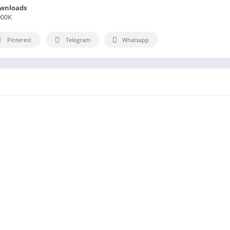
wnloads
000K
Pinterest
Telegram
Whatsapp