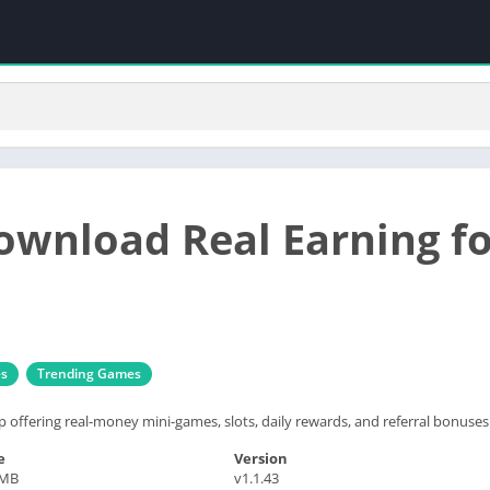
wnload Real Earning for
es
Trending Games
p offering real-money mini-games, slots, daily rewards, and referral bonuses
e
Version
6MB
v1.1.43