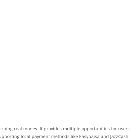
rning real money. It provides multiple opportunities for users
 supporting local payment methods like Easypaisa and JazzCash