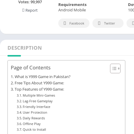
Votes:
99,997
Requirements
Do
Android Mobile
10
Report
Facebook
Twitter
DESCRIPTION
Page of Contents
What is Y999 Game in Pakistan?
Free Tips About Y999 Game:
Top Features of Y999 Game:
Multiple Mini-Games
Lag-Free Gameplay
Friendly Interface
User Protection
Daily Rewards
Offline Play
Quick to Install