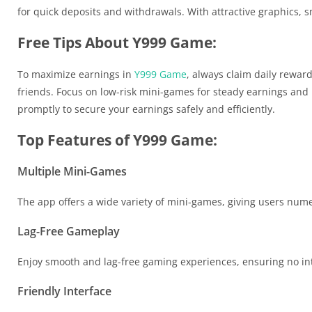
for quick deposits and withdrawals. With attractive graphics,
Free Tips About Y999 Game:
To maximize earnings in
Y999 Game
, always claim daily rewar
friends. Focus on low-risk mini-games for steady earnings and 
promptly to secure your earnings safely and efficiently.
Top Features of Y999 Game:
Multiple Mini-Games
The app offers a wide variety of mini-games, giving users nume
Lag-Free Gameplay
Enjoy smooth and lag-free gaming experiences, ensuring no inte
Friendly Interface