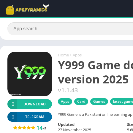
Home
/
Apps
Y999 Game do
version 2025
v1.1.43
Apps
Card
Games
latest gam
DOWNLOAD
Y999 Game is a Pakistani online earning ap
TELEGRAM
Updated
Siz
14
/5
27 November 2025
5.