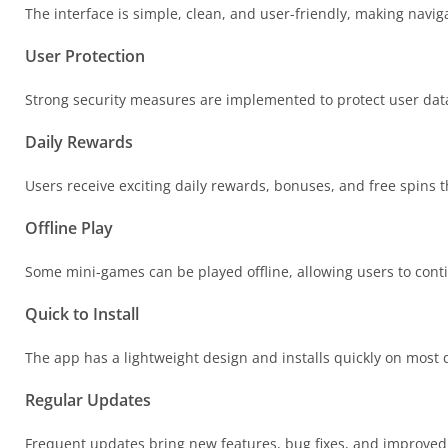
The interface is simple, clean, and user-friendly, making navi
User Protection
Strong security measures are implemented to protect user data
Daily Rewards
Users receive exciting daily rewards, bonuses, and free spins 
Offline Play
Some mini-games can be played offline, allowing users to conti
Quick to Install
The app has a lightweight design and installs quickly on most d
Regular Updates
Frequent updates bring new features, bug fixes, and improved