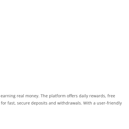
earning real money. The platform offers daily rewards, free
for fast, secure deposits and withdrawals. With a user-friendly