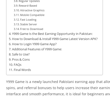
Regular Updates
Reward-Based
Attractive Graphics
Mobile Compatible
Fast Loading
Stable Server
Free to Download
Y999 Game Is the Best Earning Opportunity in Pakistan:
How to Download & Install Y999 Game Latest Version APK?
How to Login Y999 Game App?
Additional Features of Y999 Game:
Safe to Use?
Pros & Cons
FAQs
Final Words
Y999 Game is a newly launched Pakistani earning app that allo
spins, and referral bonuses to help users increase their earni
interface and smooth performance, it is ideal for beginners an