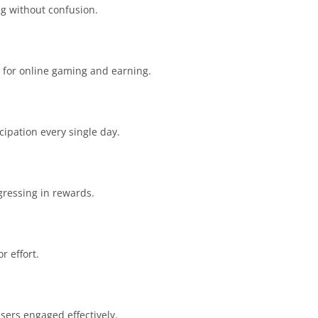
ng without confusion.
t for online gaming and earning.
ipation every single day.
gressing in rewards.
r effort.
ers engaged effectively.