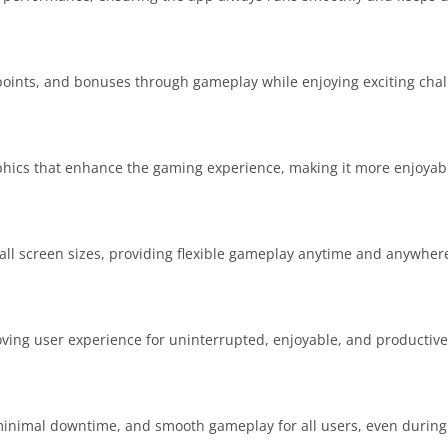
 points, and bonuses through gameplay while enjoying exciting chal
phics that enhance the gaming experience, making it more enjoyab
 all screen sizes, providing flexible gameplay anytime and anywhe
ing user experience for uninterrupted, enjoyable, and productive
 minimal downtime, and smooth gameplay for all users, even during