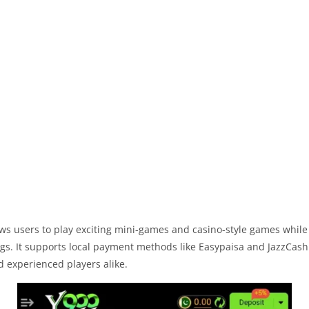
ws users to play exciting mini-games and casino-style games while 
ngs. It supports local payment methods like Easypaisa and JazzCash 
d experienced players alike.