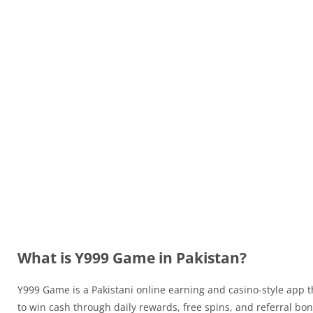
What is Y999 Game in Pakistan?
Y999 Game is a Pakistani online earning and casino-style app t
to win cash through daily rewards, free spins, and referral b