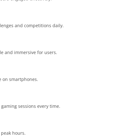
lenges and competitions daily.
le and immersive for users.
re on smartphones.
 gaming sessions every time.
 peak hours.