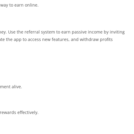
way to earn online.
ey. Use the referral system to earn passive income by inviting
ate the app to access new features, and withdraw profits
ment alive.
ewards effectively.