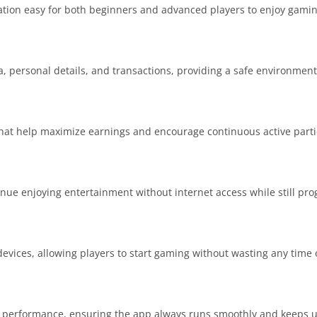
gation easy for both beginners and advanced players to enjoy gami
, personal details, and transactions, providing a safe environmen
that help maximize earnings and encourage continuous active partic
nue enjoying entertainment without internet access while still pro
evices, allowing players to start gaming without wasting any time o
 performance, ensuring the app always runs smoothly and keeps us