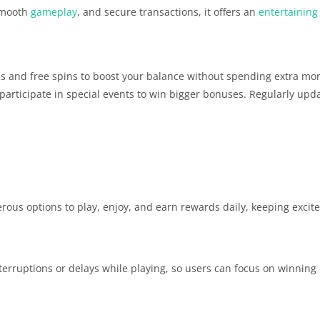
 smooth
gameplay
, and secure transactions, it offers an
entertaining
ds and free spins to boost your balance without spending extra mon
participate in special events to win bigger bonuses. Regularly upd
rous options to play, enjoy, and earn rewards daily, keeping excite
rruptions or delays while playing, so users can focus on winning r