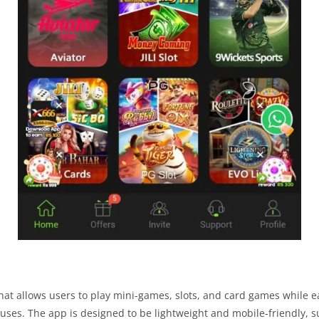
hat allows users to play mini-games, slots, and card games while ea
onuses. The app is designed to be lightweight and mobile-friendly,