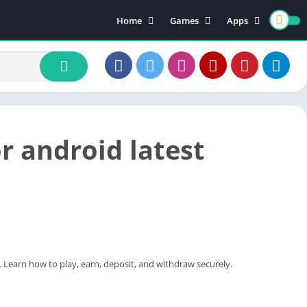
Home
Games
Apps
Action Games
Trending Games
Card
strategy and tactics
Tools
Entertainment
Editing App
 android latest
Simulation Games
. Learn how to play, earn, deposit, and withdraw securely.