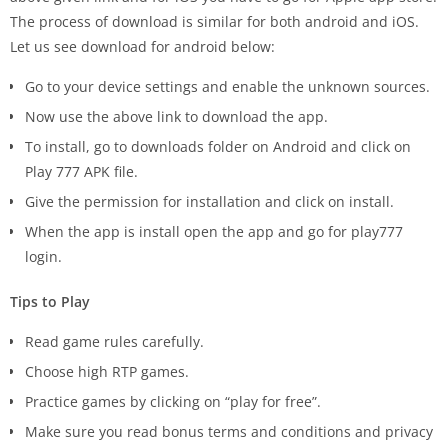
The process of download is similar for both android and iOS.
Let us see download for android below:
Go to your device settings and enable the unknown sources.
Now use the above link to download the app.
To install, go to downloads folder on Android and click on
Play 777 APK file.
Give the permission for installation and click on install.
When the app is install open the app and go for play777
login.
Tips to Play
Read game rules carefully.
Choose high RTP games.
Practice games by clicking on “play for free”.
Make sure you read bonus terms and conditions and privacy