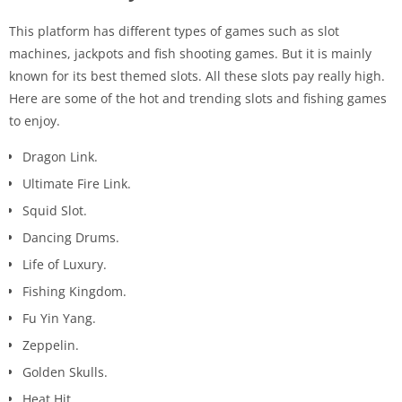
This platform has different types of games such as slot
machines, jackpots and fish shooting games. But it is mainly
known for its best themed slots. All these slots pay really high.
Here are some of the hot and trending slots and fishing games
to enjoy.
Dragon Link.
Ultimate Fire Link.
Squid Slot.
Dancing Drums.
Life of Luxury.
Fishing Kingdom.
Fu Yin Yang.
Zeppelin.
Golden Skulls.
Heat Hit.