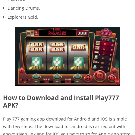
Dancing Drums.
Explorers Gold.
How to Download and Install Play777
APK?
Play 777 gaming app download for Android and iOS is simple
with few steps. The download for android is carried out with
above given link and for iOS you have to go for Apple app store.