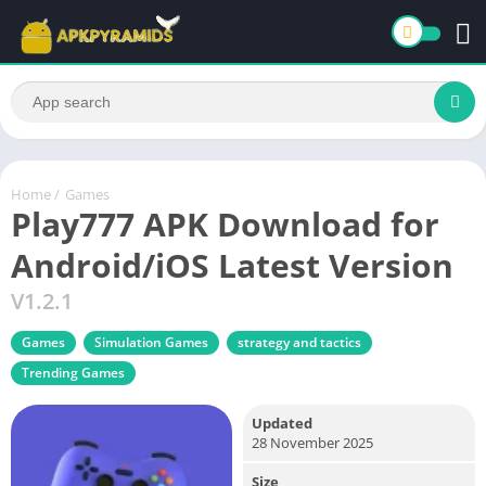
Home
/
Games
Play777 APK Download for
Android/iOS Latest Version
V1.2.1
Games
Simulation Games
strategy and tactics
Trending Games
Updated
28 November 2025
Size