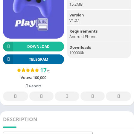
15.2MB
Version
V1.2.1
Requirements
Android Phone
DOWNLOAD
Downloads
100000k
TELEGRAM
17
/5
Votes:
100,000
Report
DESCRIPTION