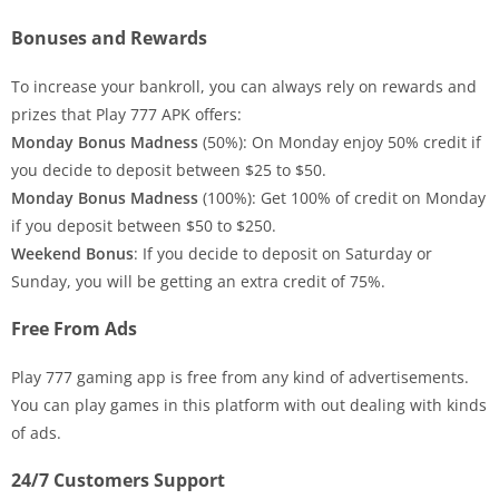
Bonuses and Rewards
To increase your bankroll, you can always rely on rewards and
prizes that Play 777 APK offers:
Monday Bonus Madness
(50%): On Monday enjoy 50% credit if
you decide to deposit between $25 to $50.
Monday Bonus Madness
(100%): Get 100% of credit on Monday
if you deposit between $50 to $250.
Weekend Bonus
: If you decide to deposit on Saturday or
Sunday, you will be getting an extra credit of 75%.
Free From Ads
Play 777 gaming app is free from any kind of advertisements.
You can play games in this platform with out dealing with kinds
of ads.
24/7 Customers Support