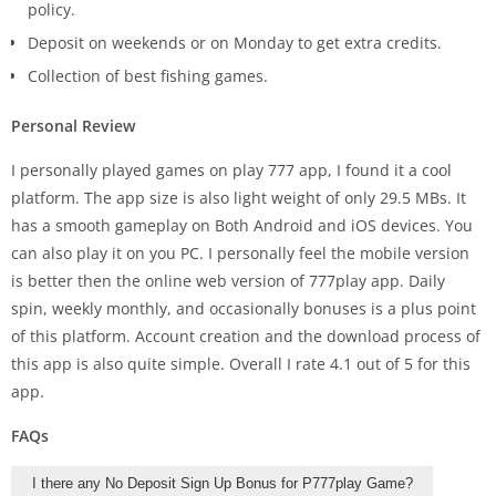
policy.
Deposit on weekends or on Monday to get extra credits.
Collection of best fishing games.
Personal Review
I personally played games on play 777 app, I found it a cool
platform. The app size is also light weight of only 29.5 MBs. It
has a smooth gameplay on Both Android and iOS devices. You
can also play it on you PC. I personally feel the mobile version
is better then the online web version of 777play app. Daily
spin, weekly monthly, and occasionally bonuses is a plus point
of this platform. Account creation and the download process of
this app is also quite simple. Overall I rate 4.1 out of 5 for this
app.
FAQs
I there any No Deposit Sign Up Bonus for P777play Game?