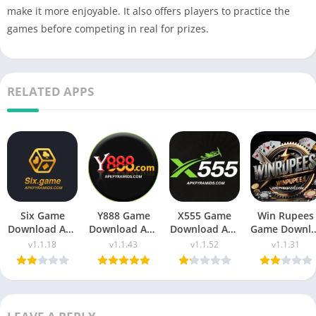
make it more enjoyable. It also offers players to practice the
games before competing in real for prizes.
RELATED APPS
Six Game
Y888 Game
X555 Game
Win Rupees
Download Apk
Download Apk
Download Apk
Game Downl
(New Earning
Latest Version
(New Earning
Apk New
v1.1.18
v1.1.43
v1.1.52
v1.1.31
App) Free For
Free For
App) in
Money App i
Android
Android 2025
Pakistan 2025
Pakistan