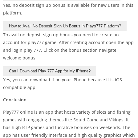
Yes, no deposit sign up bonus is available for new users in this
platform.
How to Avail No Deposit Sign Up Bonus in Plays777 Platform?
To avail no deposit sign up bonus you need to create an
account for play777 game. After creating account open the app
and login play 777. Click on the bonus section navigate
welcome bonus.
Can I Download Play 777 App for My iPhone?
Yes, you can download it on your iPhone because it is iOS
compatible app.
Conclusion
Play777 online is an app that hosts variety of slots and fishing
games with engaging themes like Squid Game and Vikings. It
has high RTP games and lucrative bonuses on weekends. The
app has user friendly interface and high quality graphics which