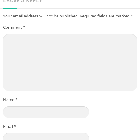
LEAVE A REPLY
Your email address will not be published.
Required fields are marked
*
Comment
*
Name
*
Email
*