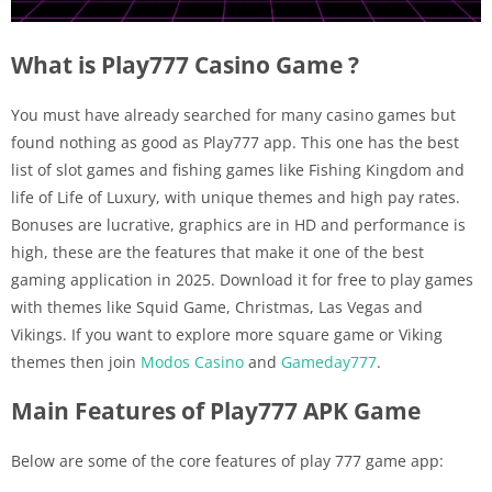
What is Play777 Casino Game ?
You must have already searched for many casino games but
found nothing as good as Play777 app. This one has the best
list of slot games and fishing games like Fishing Kingdom and
life of Life of Luxury, with unique themes and high pay rates.
Bonuses are lucrative, graphics are in HD and performance is
high, these are the features that make it one of the best
gaming application in 2025. Download it for free to play games
with themes like Squid Game, Christmas, Las Vegas and
Vikings. If you want to explore more square game or Viking
themes then join
Modos Casino
and
Gameday777
.
Main Features of Play777 APK Game
Below are some of the core features of play 777 game app: