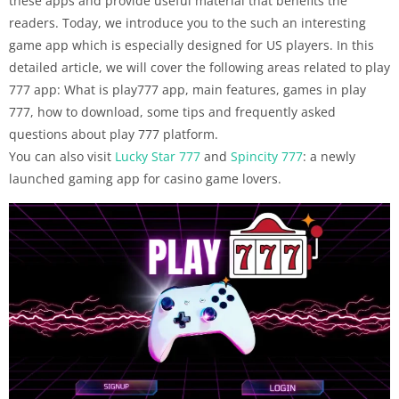
these apps and provide useful material that benefits the
readers. Today, we introduce you to the such an interesting
game app which is especially designed for US players. In this
detailed article, we will cover the following areas related to play
777 app: What is play777 app, main features, games in play
777, how to download, some tips and frequently asked
questions about play 777 platform.
You can also visit
Lucky Star 777
and
Spincity 777
: a newly
launched gaming app for casino game lovers.