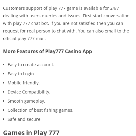
Customers support of play 777 game is available for 24/7
dealing with users queries and issues. First start conversation
with play 777 chat bot, if you are not satisfied then you can
request for real person to chat with. You can also email to the
official play 777 mail.
More Features of Play777 Casino App
Easy to create account.
Easy to Login.
Mobile friendly.
Device Compatibility.
Smooth gameplay.
Collection of best fishing games.
Safe and secure.
Games in Play 777