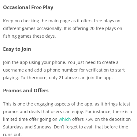
Occasional Free Play
Keep on checking the main page as it offers free plays on
different games occasionally. It is offering 20 free plays on
fishing games these days.
Easy to Join
Join the app using your phone. You just need to create a
username and add a phone number for verification to start
playing. Furthermore, only 21 above can join the app.
Promos and Offers
This is one the engaging aspects of the app, as it brings latest
promos and deals that users can enjoy. For instance, there is a
limited time offer going on
which
offers 75% on the deposit on
Saturdays and Sundays. Don’t forget to avail that before time
runs out.