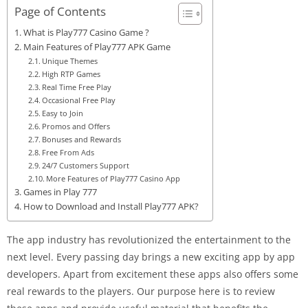
Page of Contents
What is Play777 Casino Game ?
Main Features of Play777 APK Game
Unique Themes
High RTP Games
Real Time Free Play
Occasional Free Play
Easy to Join
Promos and Offers
Bonuses and Rewards
Free From Ads
24/7 Customers Support
More Features of Play777 Casino App
Games in Play 777
How to Download and Install Play777 APK?
The app industry has revolutionized the entertainment to the
next level. Every passing day brings a new exciting app by app
developers. Apart from excitement these apps also offers some
real rewards to the players. Our purpose here is to review