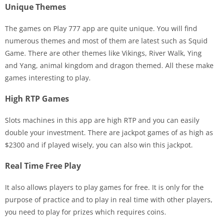
Unique Themes
The games on Play 777 app are quite unique. You will find
numerous themes and most of them are latest such as Squid
Game. There are other themes like Vikings, River Walk, Ying
and Yang, animal kingdom and dragon themed. All these make
games interesting to play.
High RTP Games
Slots machines in this app are high RTP and you can easily
double your investment. There are jackpot games of as high as
$2300 and if played wisely, you can also win this jackpot.
Real Time Free Play
It also allows players to play games for free. It is only for the
purpose of practice and to play in real time with other players,
you need to play for prizes which requires coins.