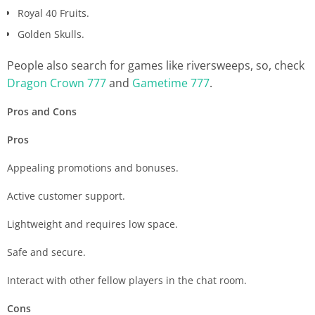
Royal 40 Fruits.
Golden Skulls.
People also search for games like riversweeps, so, check
Dragon Crown 777
and
Gametime 777
.
Pros and Cons
Pros
Appealing promotions and bonuses.
Active customer support.
Lightweight and requires low space.
Safe and secure.
Interact with other fellow players in the chat room.
Cons