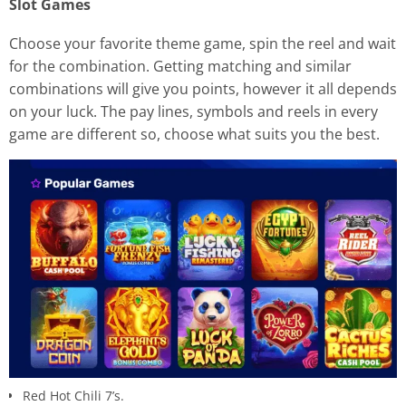
Slot Games
Choose your favorite theme game, spin the reel and wait
for the combination. Getting matching and similar
combinations will give you points, however it all depends
on your luck. The pay lines, symbols and reels in every
game are different so, choose what suits you the best.
Red Hot Chili 7’s.