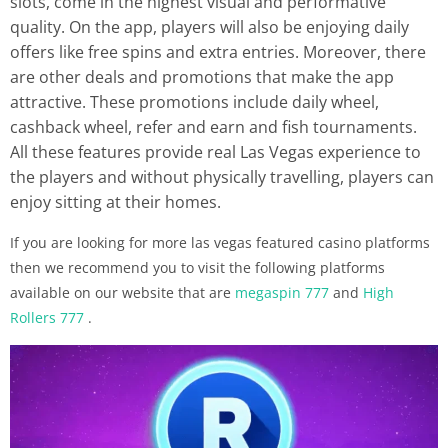
slots, come in the highest visual and performative
quality. On the app, players will also be enjoying daily
offers like free spins and extra entries. Moreover, there
are other deals and promotions that make the app
attractive. These promotions include daily wheel,
cashback wheel, refer and earn and fish tournaments.
All these features provide real Las Vegas experience to
the players and without physically travelling, players can
enjoy sitting at their homes.
If you are looking for more las vegas featured casino platforms
then we recommend you to visit the following platforms
available on our website that are
megaspin 777
and
High
Rollers 777
.