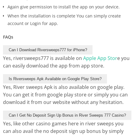
Again give permission to install the app on your device.
When the installation is complete You can simply create
account or Login for app.
FAQs
Can I Download Riversweeps777 for iPhone?
Yes, riversweeps777 is available on
Apple App Stor
e you
can easily download the app from app store.
Is Riversweeps Apk Available on Google Play Store?
Yes, River sweeps Apk is also available on google play.
You can get it from google play store or simply you can
download it from our website without any hesitation.
Can I Get No Deposit Sign Up Bonus in River Sweeps 777 Casino?
Yes, like other casino games here in river sweeps you
can also avail the no deposit sign up bonus by simply