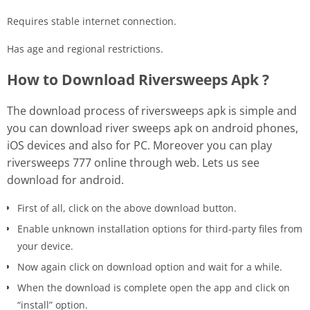
Requires stable internet connection.
Has age and regional restrictions.
How to Download Riversweeps Apk ?
The download process of riversweeps apk is simple and
you can download river sweeps apk on android phones,
iOS devices and also for PC. Moreover you can play
riversweeps 777 online through web. Lets us see
download for android.
First of all, click on the above download button.
Enable unknown installation options for third-party files from
your device.
Now again click on download option and wait for a while.
When the download is complete open the app and click on
“install” option.