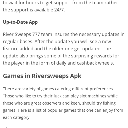
to wait for hours to get support from the team rather
the support is available 24/7.
Up-to-Date App
River Sweeps 777 team insures the necessary updates in
regular bases. After the update you well see a new
feature added and the older one get updated. The
update also brings some of the surprising rewards for
the player in the form of daily and cashback wheels.
Games in Riversweeps Apk
There are variety of games catering different preferences.
Those who like to try their luck can play slot machines while
those who are great observers and keen, should try fishing
games. Here is a list of popular games that one can enjoy from
each category.