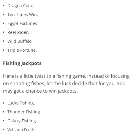
Dragon Coin.
Ten Times Win.
Egypt Fortunes
Reel Rider.
Wild Buffalo.
Triple Fortune.
Fishing Jackpots
Here is a little twist to a fishing game, instead of focusing
on shooting fishes, let the luck decide that for you. You
may get a chance to win jackpots.
Lucky Fishing.
Thunder Fishing.
Galaxy Fishing.
Volcano Fruits.