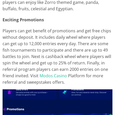
players can enjoy like Zorro themed game, panda,
buffalo, fruits, celestial and Egyptian.
Exciting Promotions
Players can get benefit of promotions and get free chips
without deposit. It includes daily wheel where players
can get up to 12,000 entries every day. There are some
fish tournaments to participate and there are up to 49
battles to join. Next is cashback wheel where players will
spin the wheel and get up to 25% of return. Finally, in
referral program players can earn 2000 entries on one
friend invited. Visit
Modos Casino
Platform for more
referral and sweepstakes offers.