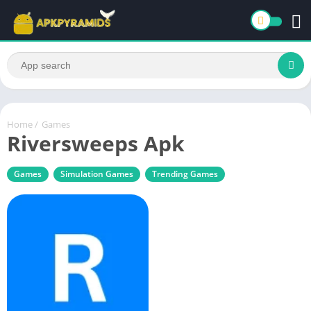
Home
/
Games
Riversweeps Apk
Games
Simulation Games
Trending Games