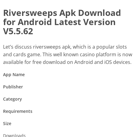
Riversweeps Apk Download
for Android​ Latest Version
V5.5.62
Let’s discuss riversweeps apk, which is a popular slots
and cards game. This well known casino platform is now
available for free download on Android and iOS devices.
App Name
Publisher
Category
Requirements
Size
Downloads