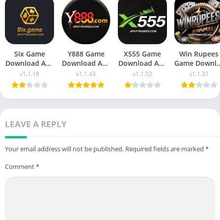
Six Game
Y888 Game
X555 Game
Win Rupees
Download Apk
Download Apk
Download Apk
Game Downl
(New Earning
Latest Version
(New Earning
Apk New
v1.1.18
v1.1.43
v1.1.52
v1.1.31
App) Free For
Free For
App) in
Money App i
Android
Android 2025
Pakistan 2025
Pakistan
LEAVE A REPLY
Your email address will not be published.
Required fields are marked
*
Comment
*