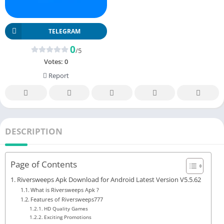
TELEGRAM
0
/5
Votes:
0
Report
DESCRIPTION
Page of Contents
Riversweeps Apk Download for Android​ Latest Version V5.5.62
What is Riversweeps Apk ?
Features of Riversweeps777
HD Quality Games
Exciting Promotions