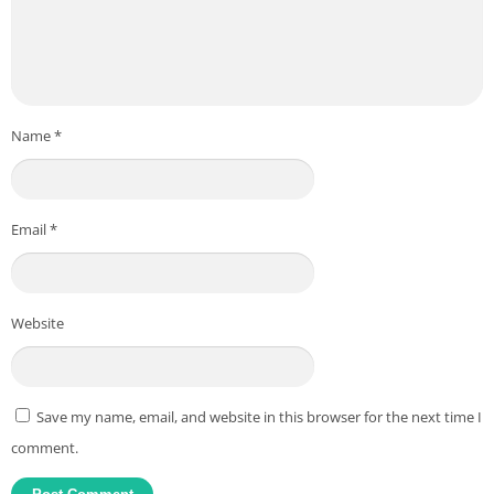
Name
*
Email
*
Website
Save my name, email, and website in this browser for the next time I
comment.