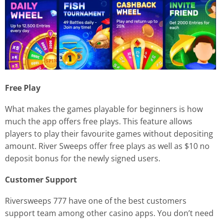
Free Play
What makes the games playable for beginners is how
much the app offers free plays. This feature allows
players to play their favourite games without depositing
amount. River Sweeps offer free plays as well as $10 no
deposit bonus for the newly signed users.
Customer Support
Riversweeps 777 have one of the best customers
support team among other casino apps. You don’t need