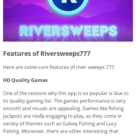
Features of Riversweeps777
Here are some core features of river sweeps 777.
HD Quality Games
One of the reasons why this app is so popular is due to
its quality gaming list. The games performance is very
smooth and visuals are appealing. Games like fishing
jackpots are really engaging to play, as they come in
variety of themes such as Galaxy Fishing and Lucy
Fishing. Moreover, there are other interesting that