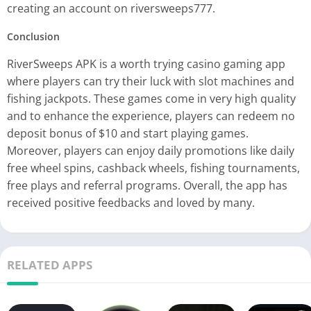
creating an account on riversweeps777.
Conclusion
RiverSweeps APK is a worth trying casino gaming app
where players can try their luck with slot machines and
fishing jackpots. These games come in very high quality
and to enhance the experience, players can redeem no
deposit bonus of $10 and start playing games.
Moreover, players can enjoy daily promotions like daily
free wheel spins, cashback wheels, fishing tournaments,
free plays and referral programs. Overall, the app has
received positive feedbacks and loved by many.
RELATED APPS