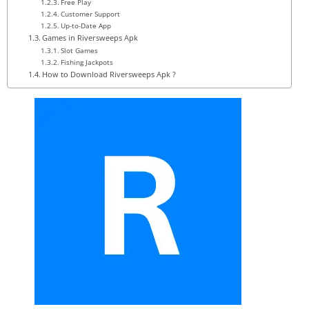
Free Play
Customer Support
Up-to-Date App
Games in Riversweeps Apk
Slot Games
Fishing Jackpots
How to Download Riversweeps Apk ?