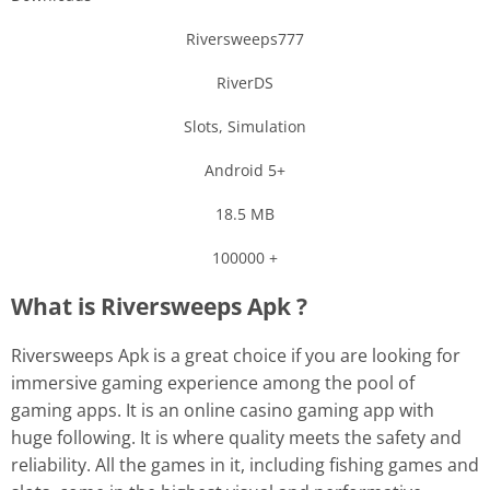
Riversweeps777
RiverDS
Slots, Simulation
Android 5+
18.5 MB
100000 +
What is Riversweeps Apk ?
Riversweeps Apk is a great choice if you are looking for
immersive gaming experience among the pool of
gaming apps. It is an online casino gaming app with
huge following. It is where quality meets the safety and
reliability. All the games in it, including fishing games and