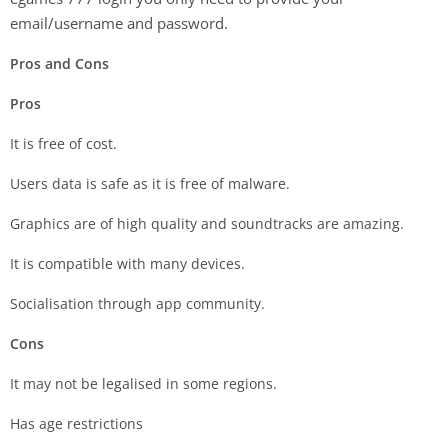
email/username and password.
Pros and Cons
Pros
It is free of cost.
Users data is safe as it is free of malware.
Graphics are of high quality and soundtracks are amazing.
It is compatible with many devices.
Socialisation through app community.
Cons
It may not be legalised in some regions.
Has age restrictions