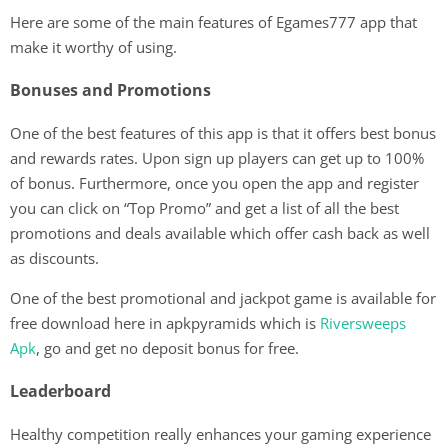
Here are some of the main features of Egames777 app that
make it worthy of using.
Bonuses and Promotions
One of the best features of this app is that it offers best bonus
and rewards rates. Upon sign up players can get up to 100%
of bonus. Furthermore, once you open the app and register
you can click on “Top Promo” and get a list of all the best
promotions and deals available which offer cash back as well
as discounts.
One of the best promotional and jackpot game is available for
free download here in apkpyramids which is
Riversweeps
Apk
, go and get no deposit bonus for free.
Leaderboard
Healthy competition really enhances your gaming experience