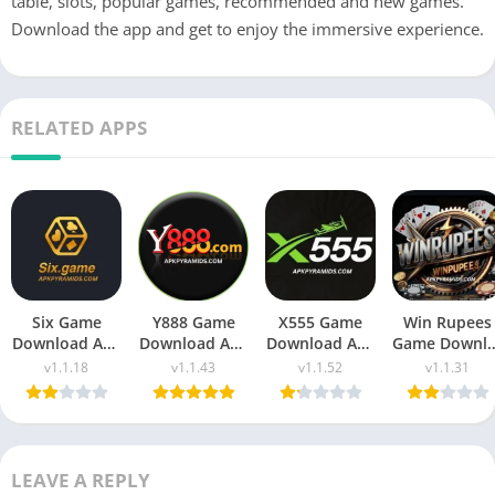
table, slots, popular games, recommended and new games.
Download the app and get to enjoy the immersive experience.
RELATED APPS
Six Game
Y888 Game
X555 Game
Win Rupees
Download Apk
Download Apk
Download Apk
Game Downl
(New Earning
Latest Version
(New Earning
Apk New
v1.1.18
v1.1.43
v1.1.52
v1.1.31
App) Free For
Free For
App) in
Money App i
Android
Android 2025
Pakistan 2025
Pakistan
LEAVE A REPLY