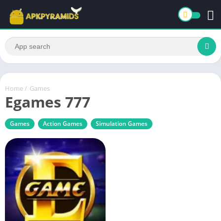
Home
/
Games
Egames 777
Games
Action Games
Simulation Games