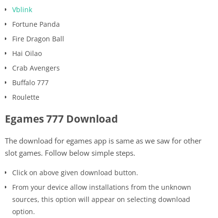
Vblink
Fortune Panda
Fire Dragon Ball
Hai Oilao
Crab Avengers
Buffalo 777
Roulette
Egames 777 Download
The download for egames app is same as we saw for other
slot games. Follow below simple steps.
Click on above given download button.
From your device allow installations from the unknown
sources, this option will appear on selecting download
option.