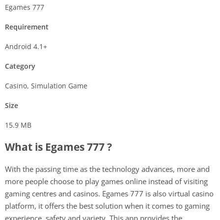
Egames 777
Requirement
Android 4.1+
Category
Casino, Simulation Game
Size
15.9 MB
What is Egames 777 ?
With the passing time as the technology advances, more and
more people choose to play games online instead of visiting
gaming centres and casinos. Egames 777 is also virtual casino
platform, it offers the best solution when it comes to gaming
experience, safety and variety. This app provides the