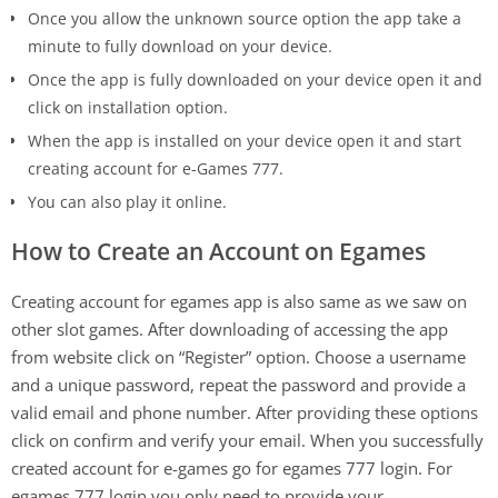
Once you allow the unknown source option the app take a
minute to fully download on your device.
Once the app is fully downloaded on your device open it and
click on installation option.
When the app is installed on your device open it and start
creating account for e-Games 777.
You can also play it online.
How to Create an Account on Egames
Creating account for egames app is also same as we saw on
other slot games. After downloading of accessing the app
from website click on “Register” option. Choose a username
and a unique password, repeat the password and provide a
valid email and phone number. After providing these options
click on confirm and verify your email. When you successfully
created account for e-games go for egames 777 login. For
egames 777 login you only need to provide your