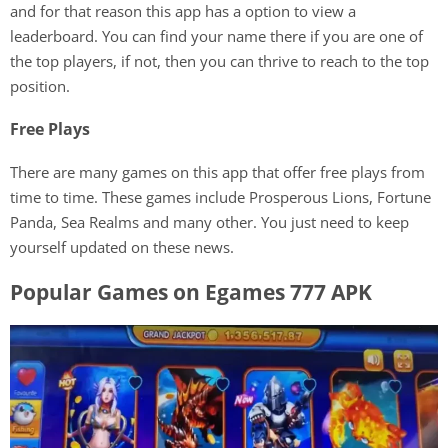
and for that reason this app has a option to view a
leaderboard. You can find your name there if you are one of
the top players, if not, then you can thrive to reach to the top
position.
Free Plays
There are many games on this app that offer free plays from
time to time. These games include Prosperous Lions, Fortune
Panda, Sea Realms and many other. You just need to keep
yourself updated on these news.
Popular Games on Egames 777 APK