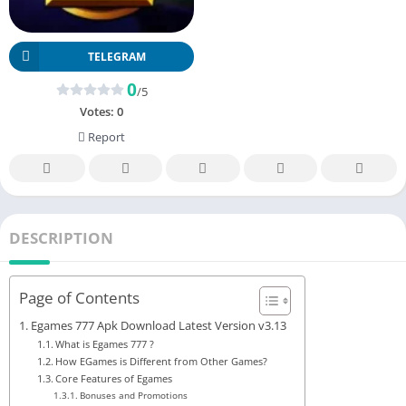
TELEGRAM
0
/5
Votes:
0
Report
DESCRIPTION
Page of Contents
Egames 777 Apk Download Latest Version v3.13
What is Egames 777 ?
How EGames is Different from Other Games?
Core Features of Egames
Bonuses and Promotions