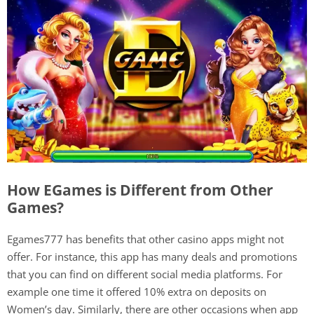
How EGames is Different from Other
Games?
Egames777 has benefits that other casino apps might not
offer. For instance, this app has many deals and promotions
that you can find on different social media platforms. For
example one time it offered 10% extra on deposits on
Women’s day. Similarly, there are other occasions when app