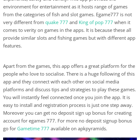
environment for entertainment as it hosts range of games
from the categories of fish and slot games. Egame777 is not
very different from
quake 777
and
King of pop 777
when it
comes to verity on games in the apps. It is because these all
provide similar slots and fishing games but with different app
features.
Apart from the games, this app offers a great platform for the
people who love to socialise. There is a huge following of this
app and they connect with each other on social media
platforms and discuss tips and strategies to play these games.
You will instantly feel connected once you join the app. It is
easy to install and registration process is just one step away.
Moreover you can get no deposit sign up bonus for creating
account for egames 777. For more no deposit signup bonus
go for
Gametime 777
available on apkpyramids.