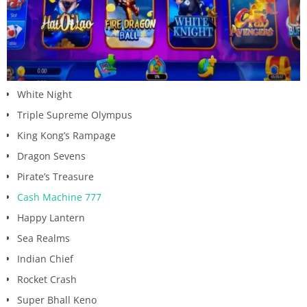
White Night
Triple Supreme Olympus
King Kong’s Rampage
Dragon Sevens
Pirate’s Treasure
Cash Machine 777
Happy Lantern
Sea Realms
Indian Chief
Rocket Crash
Super Bhall Keno