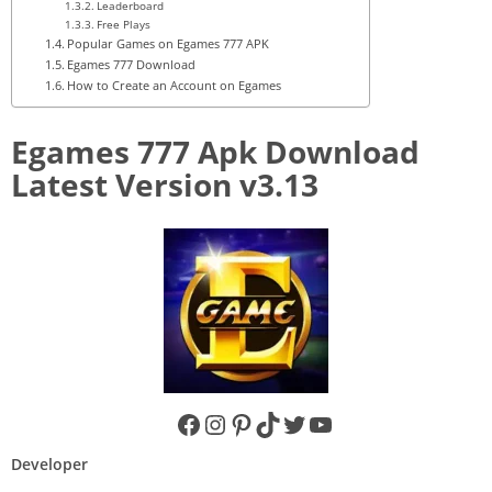
Leaderboard
Free Plays
Popular Games on Egames 777 APK
Egames 777 Download
How to Create an Account on Egames
Egames 777 Apk Download
Latest Version v3.13
Developer