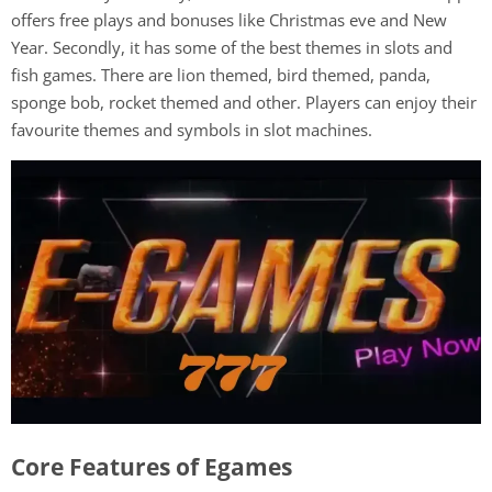
offers free plays and bonuses like Christmas eve and New
Year. Secondly, it has some of the best themes in slots and
fish games. There are lion themed, bird themed, panda,
sponge bob, rocket themed and other. Players can enjoy their
favourite themes and symbols in slot machines.
Core Features of Egames