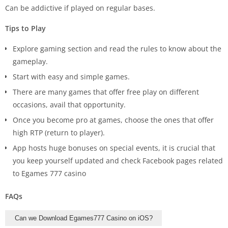
Can be addictive if played on regular bases.
Tips to Play
Explore gaming section and read the rules to know about the
gameplay.
Start with easy and simple games.
There are many games that offer free play on different
occasions, avail that opportunity.
Once you become pro at games, choose the ones that offer
high RTP (return to player).
App hosts huge bonuses on special events, it is crucial that
you keep yourself updated and check Facebook pages related
to Egames 777 casino
FAQs
Can we Download Egames777 Casino on iOS?