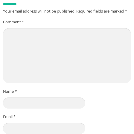
Your email address will not be published.
Required fields are marked
*
Comment
*
Name
*
Email
*