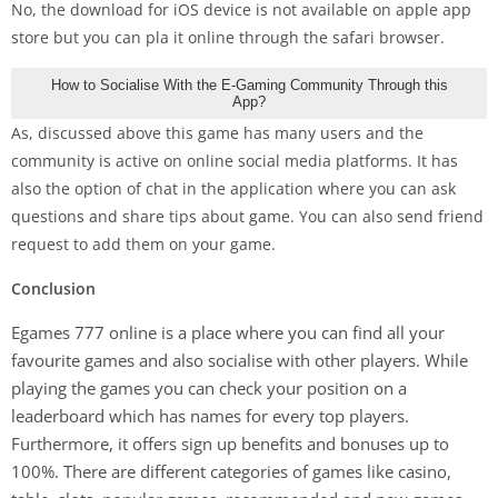
No, the download for iOS device is not available on apple app
store but you can pla it online through the safari browser.
How to Socialise With the E-Gaming Community Through this
App?
As, discussed above this game has many users and the
community is active on online social media platforms. It has
also the option of chat in the application where you can ask
questions and share tips about game. You can also send friend
request to add them on your game.
Conclusion
Egames 777 online is a place where you can find all your
favourite games and also socialise with other players. While
playing the games you can check your position on a
leaderboard which has names for every top players.
Furthermore, it offers sign up benefits and bonuses up to
100%. There are different categories of games like casino,